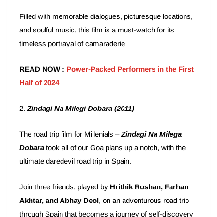
Filled with memorable dialogues, picturesque locations,
and soulful music, this film is a must-watch for its
timeless portrayal of camaraderie
READ NOW :
Power-Packed Performers in the First
Half of 2024
2.
Zindagi Na Milegi Dobara (2011)
The road trip film for Millenials –
Zindagi Na Milega
Dobara
took all of our Goa plans up a notch, with the
ultimate daredevil road trip in Spain.
Join three friends, played by
Hrithik Roshan, Farhan
Akhtar, and Abhay Deol
, on an adventurous road trip
through Spain that becomes a journey of self-discovery