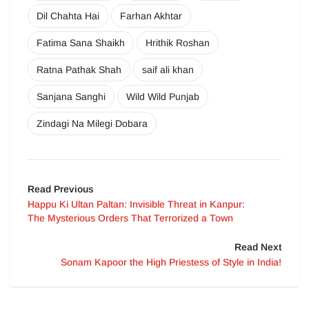
Dil Chahta Hai
Farhan Akhtar
Fatima Sana Shaikh
Hrithik Roshan
Ratna Pathak Shah
saif ali khan
Sanjana Sanghi
Wild Wild Punjab
Zindagi Na Milegi Dobara
Read Previous
Happu Ki Ultan Paltan: Invisible Threat in Kanpur:
The Mysterious Orders That Terrorized a Town
Read Next
Sonam Kapoor the High Priestess of Style in India!