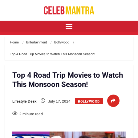
Home
Entertainment
Bollywood
Top 4 Road Trip Movies to Watch This Monsoon Season!
Top 4 Road Trip Movies to Watch
This Monsoon Season!
BOLLYWOOD
Lifestyle Desk
July 17, 2024
2 minute read