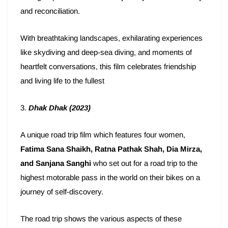
and reconciliation.
With breathtaking landscapes, exhilarating experiences
like skydiving and deep-sea diving, and moments of
heartfelt conversations, this film celebrates friendship
and living life to the fullest
3.
Dhak Dhak (2023)
A unique road trip film which features four women,
Fatima Sana Shaikh, Ratna Pathak Shah, Dia Mirza,
and Sanjana Sanghi
who set out for a road trip to the
highest motorable pass in the world on their bikes on a
journey of self-discovery.
The road trip shows the various aspects of these