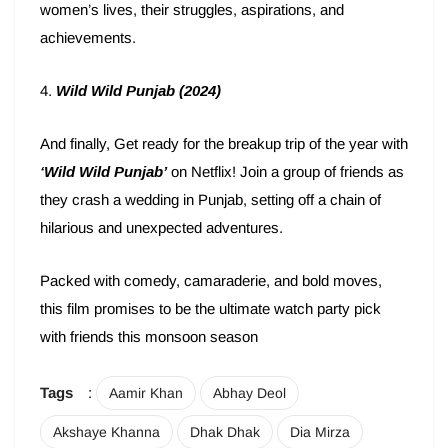
women’s lives, their struggles, aspirations, and
achievements.
4.
Wild Wild Punjab (2024)
And finally, Get ready for the breakup trip of the year with
‘Wild Wild Punjab’
on Netflix! Join a group of friends as
they crash a wedding in Punjab, setting off a chain of
hilarious and unexpected adventures.
Packed with comedy, camaraderie, and bold moves,
this film promises to be the ultimate watch party pick
with friends this monsoon season
Tags
:
Aamir Khan
Abhay Deol
Akshaye Khanna
Dhak Dhak
Dia Mirza