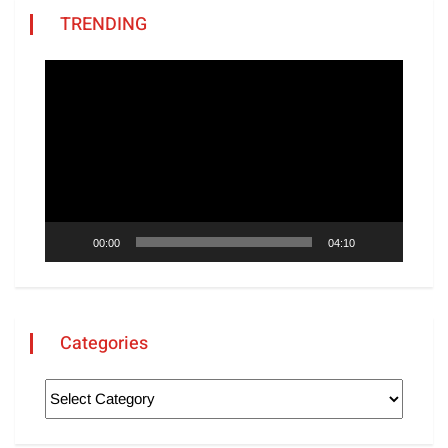
TRENDING
Video
Player
00:00
04:10
Categories