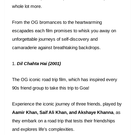
whole lot more.
From the OG bromances to the heartwarming
escapades each film promises to whisk you away on
unforgettable journeys of self-discovery and
camaraderie against breathtaking backdrops.
1.
Dil Chahta Hai
(2001)
The OG iconic road trip film, which has inspired every
90s friend group to take this trip to Goa!
Experience the iconic journey of three friends, played by
Aamir Khan, Saif Ali Khan, and Akshaye Khanna
, as
they embark on a road trip that tests their friendships
and explores life’s complexities.