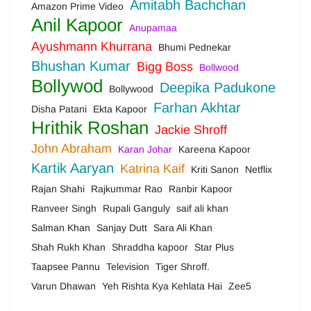
Amitabh Bachchan
Amazon Prime Video
Anil Kapoor
Anupamaa
Ayushmann Khurrana
Bhumi Pednekar
Bhushan Kumar
Bigg Boss
Bollwood
Bollywod
Deepika Padukone
Bollywood
Farhan Akhtar
Disha Patani
Ekta Kapoor
Hrithik Roshan
Jackie Shroff
John Abraham
Karan Johar
Kareena Kapoor
Kartik Aaryan
Katrina Kaif
Kriti Sanon
Netflix
Rajan Shahi
Rajkummar Rao
Ranbir Kapoor
Ranveer Singh
Rupali Ganguly
saif ali khan
Salman Khan
Sanjay Dutt
Sara Ali Khan
Shah Rukh Khan
Shraddha kapoor
Star Plus
Taapsee Pannu
Television
Tiger Shroff.
Varun Dhawan
Yeh Rishta Kya Kehlata Hai
Zee5