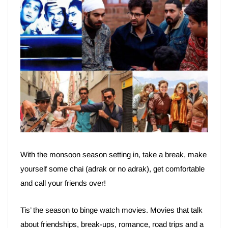
With the monsoon season setting in, take a break, make
yourself some chai (adrak or no adrak), get comfortable
and call your friends over!
Tis’ the season to binge watch movies. Movies that talk
about friendships, break-ups, romance, road trips and a