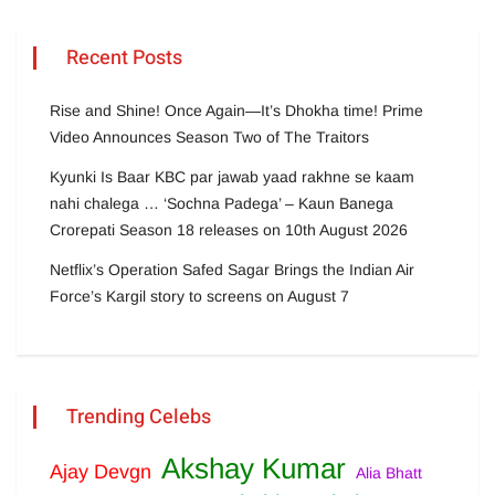
Recent Posts
Rise and Shine! Once Again—It’s Dhokha time! Prime
Video Announces Season Two of The Traitors
Kyunki Is Baar KBC par jawab yaad rakhne se kaam
nahi chalega … ‘Sochna Padega’ – Kaun Banega
Crorepati Season 18 releases on 10th August 2026
Netflix’s Operation Safed Sagar Brings the Indian Air
Force’s Kargil story to screens on August 7
Trending Celebs
Akshay Kumar
Ajay Devgn
Alia Bhatt