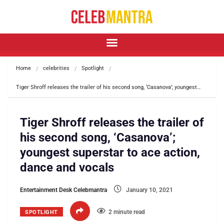
Home
celebrities
Spotlight
Tiger Shroff releases the trailer of his second song, ‘Casanova’; youngest…
Tiger Shroff releases the trailer of
his second song, ‘Casanova’;
youngest superstar to ace action,
dance and vocals
Entertainment Desk Celebmantra
January 10, 2021
2 minute read
SPOTLIGHT