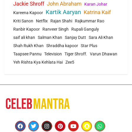
Jackie Shroff
John Abraham
Karan Johar
Kartik Aaryan
Katrina Kaif
Kareena Kapoor
Kriti Sanon
Netflix
Rajan Shahi
Rajkummar Rao
Ranbir Kapoor
Ranveer Singh
Rupali Ganguly
saif ali khan
Salman Khan
Sanjay Dutt
Sara Ali Khan
Shah Rukh Khan
Shraddha kapoor
Star Plus
Taapsee Pannu
Television
Tiger Shroff.
Varun Dhawan
Yeh Rishta Kya Kehlata Hai
Zee5