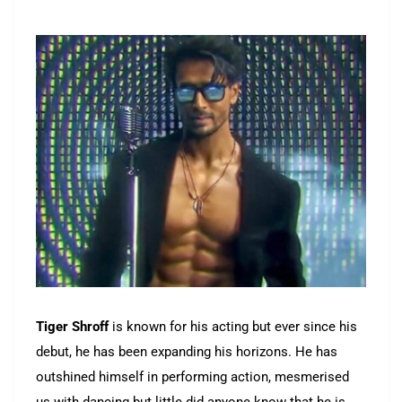
Tiger Shroff
is known for his acting but ever since his
debut, he has been expanding his horizons. He has
outshined himself in performing action, mesmerised