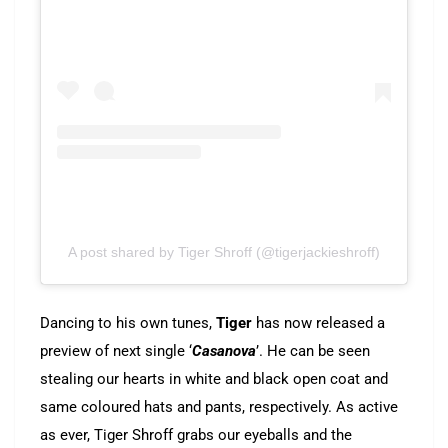
A post shared by Tiger Shroff (@tigerjackieshroff)
Dancing to his own tunes,
Tiger
has now released a
preview of next single ‘
Casanova
’. He can be seen
stealing our hearts in white and black open coat and
same coloured hats and pants, respectively. As active
as ever, Tiger Shroff grabs our eyeballs and the