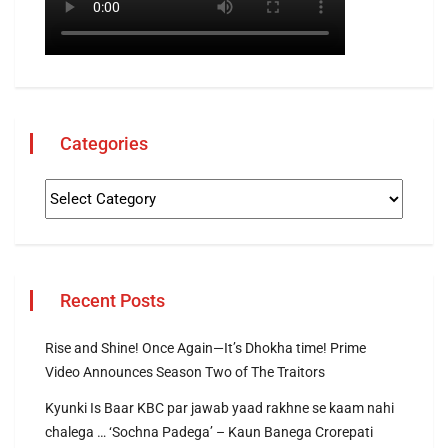
Categories
Recent Posts
Rise and Shine! Once Again—It’s Dhokha time! Prime
Video Announces Season Two of The Traitors
Kyunki Is Baar KBC par jawab yaad rakhne se kaam nahi
chalega … ‘Sochna Padega’ – Kaun Banega Crorepati