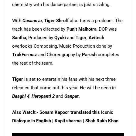
chemistry with his dance partner is just sizziling.
With
Casanova
,
Tiger Shroff
also turns a producer. The
track has been directed by
Punit Malhotra
, DOP was
Santha
, Produced by
Qyuki
and
Tiger
,
Avitesh
overlooks Composing, Music Production done by
TrakFormaz
and Choreography by
Paresh
completes
the rest of the team.
Tiger
is set to entertain his fans with his next three
releases that come out this year. He will be seen in
Baaghi 4
,
Heropanti 2
and
Ganpat
.
Also Watch:- Sonam Kapoor translated this Iconic
Dialogue In English | Kapil sharma | Shah Rukh Khan