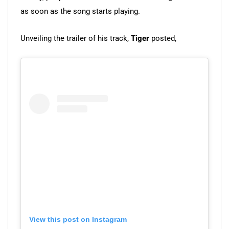
as soon as the song starts playing.
Unveiling the trailer of his track,
Tiger
posted,
View this post on Instagram