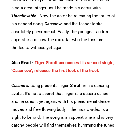
us with dancing but little did anyone know that he is
also a great singer until he made his debut with
‘
Unbelievable
’. Now, the actor he releasing the trailer of
his second song,
Casanova
and the teaser looks
absolutely phenomenal. Easily, the youngest action
superstar and now, the rockstar who the fans are
thrilled to witness yet again.
Also Read:-
Tiger Shroff announces his second single,
‘Casanova’, releases the first look of the track
Casanova
song presents
Tiger Shroff
in his dancing
avatar. It’s not a secret that
Tiger
is a superb dancer
and he does it yet again, with his phenomenal dance
moves and free flowing body— the music video is a
sight to behold. The song is an upbeat one and is very
catchy, people will find themselves humming the tunes