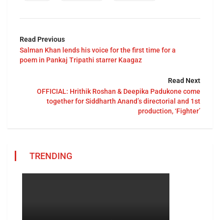
Read Previous
Salman Khan lends his voice for the first time for a
poem in Pankaj Tripathi starrer Kaagaz
Read Next
OFFICIAL: Hrithik Roshan & Deepika Padukone come
together for Siddharth Anand’s directorial and 1st
production, ‘Fighter’
TRENDING