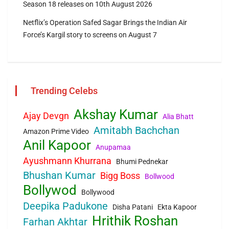
Season 18 releases on 10th August 2026
Netflix’s Operation Safed Sagar Brings the Indian Air
Force’s Kargil story to screens on August 7
Trending Celebs
Akshay Kumar
Ajay Devgn
Alia Bhatt
Amitabh Bachchan
Amazon Prime Video
Anil Kapoor
Anupamaa
Ayushmann Khurrana
Bhumi Pednekar
Bhushan Kumar
Bigg Boss
Bollwood
Bollywod
Bollywood
Deepika Padukone
Disha Patani
Ekta Kapoor
Hrithik Roshan
Farhan Akhtar