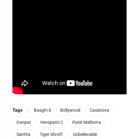
Tags
:
Baaghi 4
Bollywood
Casanova
Ganpat
Heropanti 2
Punit Malhotra
Santha
Tiger Shroff.
Unbelievable