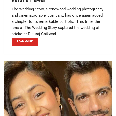
The Wedding Story, a renowned wedding photography
and cinematography company, has once again added
a chapter to its remarkable portfolio. This time, the
lens of The Wedding Story captured the wedding of
cricketer Ruturaj Gaikwad
READ MORE