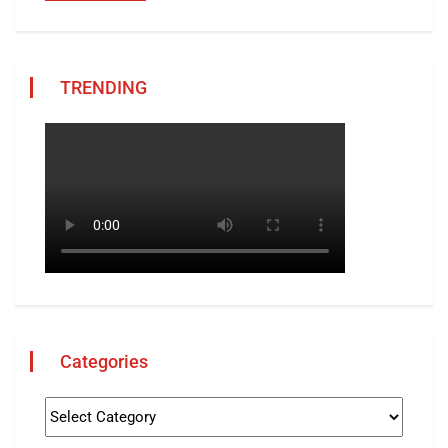
TRENDING
Categories