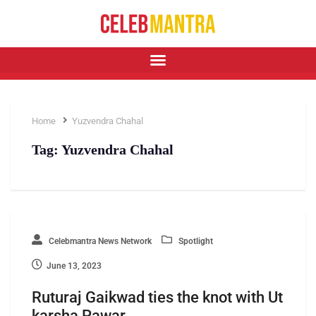
Home
Yuzvendra Chahal
Tag:
Yuzvendra Chahal
Celebmantra News Network
Spotlight
June 13, 2023
Ruturaj Gaikwad ties the knot with Ut
karsha Pawar