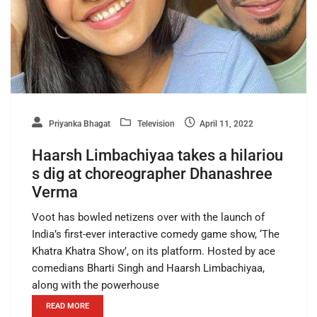
Priyanka Bhagat
Television
April 11, 2022
Haarsh Limbachiyaa takes a hilariou
s dig at choreographer Dhanashree
Verma
Voot has bowled netizens over with the launch of
India’s first-ever interactive comedy game show, ‘The
Khatra Khatra Show’, on its platform. Hosted by ace
comedians Bharti Singh and Haarsh Limbachiyaa,
along with the powerhouse
READ MORE