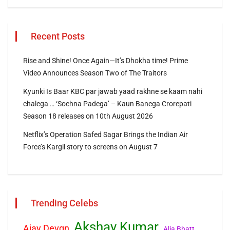
Recent Posts
Rise and Shine! Once Again—It’s Dhokha time! Prime
Video Announces Season Two of The Traitors
Kyunki Is Baar KBC par jawab yaad rakhne se kaam nahi
chalega … ‘Sochna Padega’ – Kaun Banega Crorepati
Season 18 releases on 10th August 2026
Netflix’s Operation Safed Sagar Brings the Indian Air
Force’s Kargil story to screens on August 7
Trending Celebs
Akshay Kumar
Ajay Devgn
Alia Bhatt