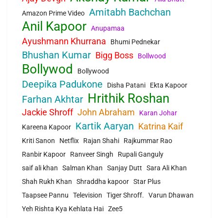
Amitabh Bachchan
Amazon Prime Video
Anil Kapoor
Anupamaa
Ayushmann Khurrana
Bhumi Pednekar
Bhushan Kumar
Bigg Boss
Bollwood
Bollywod
Bollywood
Deepika Padukone
Disha Patani
Ekta Kapoor
Hrithik Roshan
Farhan Akhtar
Jackie Shroff
John Abraham
Karan Johar
Kartik Aaryan
Katrina Kaif
Kareena Kapoor
Kriti Sanon
Netflix
Rajan Shahi
Rajkummar Rao
Ranbir Kapoor
Ranveer Singh
Rupali Ganguly
saif ali khan
Salman Khan
Sanjay Dutt
Sara Ali Khan
Shah Rukh Khan
Shraddha kapoor
Star Plus
Taapsee Pannu
Television
Tiger Shroff.
Varun Dhawan
Yeh Rishta Kya Kehlata Hai
Zee5