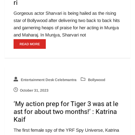
ri
Gorgeous actor Sharvari is being hailed as the rising
star of Bollywood after delivering two back to back hits
and garnering heaps of praise for her acting in Munjya
and Maharaj. In Munjya, Sharvari not
READ MORE
Entertainment Desk Celebmantra
Bollywood
October 31, 2023
‘My action prep for Tiger 3 was at le
ast for about two months!’ : Katrina
Kaif
The first female spy of the YRF Spy Universe, Katrina