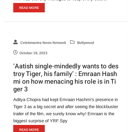
READ MORE
Celebmantra News Network
Bollywood
October 18, 2023
‘Aatish single-mindedly wants to des
troy Tiger, his family’ : Emraan Hash
mi on how menacing his role is in Ti
ger 3
Aditya Chopra had kept Emraan Hashmi’s presence in
Tiger 3 as a big secret and after seeing the blockbuster
trailer of the film, we surely know why! Emraan is the
biggest surprise of YRF Spy
READ MORE