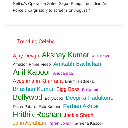
Netflix’s Operation Safed Sagar Brings the Indian Air
Force’s Kargil story to screens on August 7
Trending Celebs
Akshay Kumar
Ajay Devgn
Alia Bhatt
Amitabh Bachchan
Amazon Prime Video
Anil Kapoor
Anupamaa
Ayushmann Khurrana
Bhumi Pednekar
Bhushan Kumar
Bigg Boss
Bollwood
Bollywod
Deepika Padukone
Bollywood
Farhan Akhtar
Disha Patani
Ekta Kapoor
Hrithik Roshan
Jackie Shroff
John Abraham
Karan Johar
Kareena Kapoor