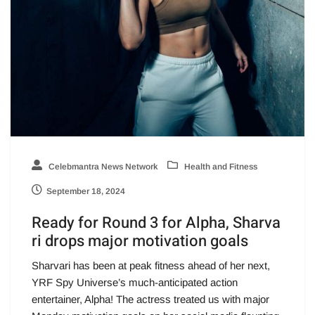
Celebmantra News Network
Health and Fitness
September 18, 2024
Ready for Round 3 for Alpha, Sharva
ri drops major motivation goals
Sharvari has been at peak fitness ahead of her next,
YRF Spy Universe’s much-anticipated action
entertainer, Alpha! The actress treated us with major