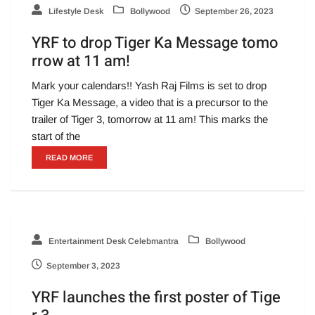
Lifestyle Desk
Bollywood
September 26, 2023
YRF to drop Tiger Ka Message tomo
rrow at 11 am!
Mark your calendars!! Yash Raj Films is set to drop
Tiger Ka Message, a video that is a precursor to the
trailer of Tiger 3, tomorrow at 11 am! This marks the
start of the
READ MORE
Entertainment Desk Celebmantra
Bollywood
September 3, 2023
YRF launches the first poster of Tige