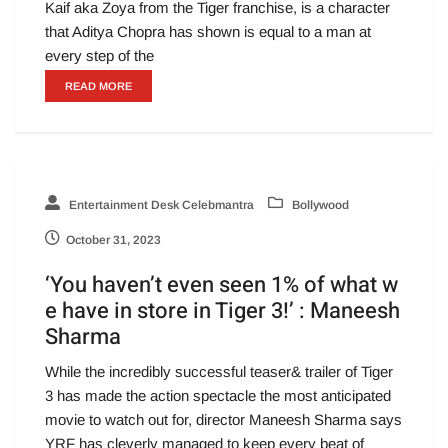
Kaif aka Zoya from the Tiger franchise, is a character
that Aditya Chopra has shown is equal to a man at
every step of the
READ MORE
Entertainment Desk Celebmantra
Bollywood
October 31, 2023
‘You haven’t even seen 1% of what w
e have in store in Tiger 3!’ : Maneesh
Sharma
While the incredibly successful teaser& trailer of Tiger
3 has made the action spectacle the most anticipated
movie to watch out for, director Maneesh Sharma says
YRF has cleverly managed to keep every beat of