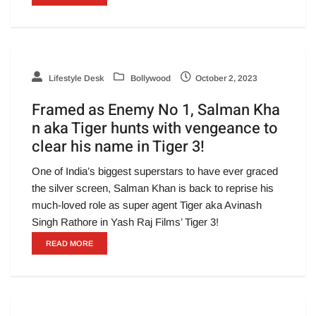
Lifestyle Desk
Bollywood
October 2, 2023
Framed as Enemy No 1, Salman Kha
n aka Tiger hunts with vengeance to
clear his name in Tiger 3!
One of India’s biggest superstars to have ever graced
the silver screen, Salman Khan is back to reprise his
much-loved role as super agent Tiger aka Avinash
Singh Rathore in Yash Raj Films’ Tiger 3!
READ MORE