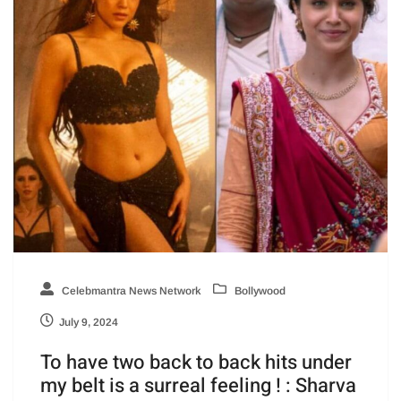
Celebmantra News Network
Bollywood
July 9, 2024
To have two back to back hits under
my belt is a surreal feeling ! : Sharva