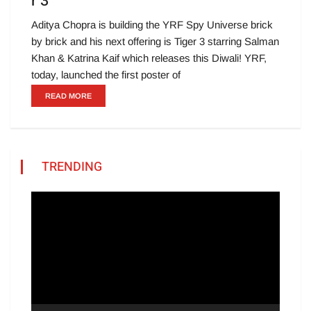
r 3
Aditya Chopra is building the YRF Spy Universe brick
by brick and his next offering is Tiger 3 starring Salman
Khan & Katrina Kaif which releases this Diwali! YRF,
today, launched the first poster of
READ MORE
TRENDING
Video
Player