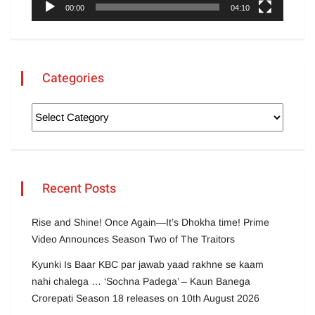
00:00
04:10
Categories
Recent Posts
Rise and Shine! Once Again—It’s Dhokha time! Prime
Video Announces Season Two of The Traitors
Kyunki Is Baar KBC par jawab yaad rakhne se kaam
nahi chalega … ‘Sochna Padega’ – Kaun Banega
Crorepati Season 18 releases on 10th August 2026