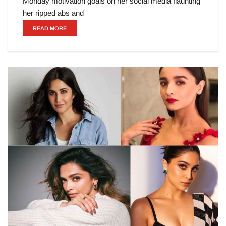
Monday motivation goals on her social media flaunting
her ripped abs and
READ MORE