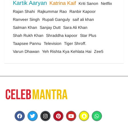
Kartik Aaryan
Katrina Kaif
Kriti Sanon
Netflix
Rajan Shahi
Rajkummar Rao
Ranbir Kapoor
Ranveer Singh
Rupali Ganguly
saif ali khan
Salman Khan
Sanjay Dutt
Sara Ali Khan
Shah Rukh Khan
Shraddha kapoor
Star Plus
Taapsee Pannu
Television
Tiger Shroff.
Varun Dhawan
Yeh Rishta Kya Kehlata Hai
Zee5