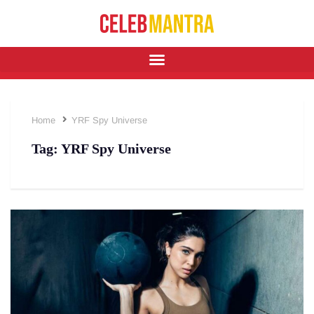
Home
YRF Spy Universe
Tag:
YRF Spy Universe