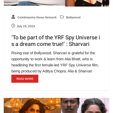
Celebmantra News Network
Bollywood
July 19, 2024
‘To be part of the YRF Spy Universe i
s a dream come true!’ : Sharvari
Rising star of Bollywood, Sharvari is grateful for the
opportunity to work & learn from Alia Bhatt, who is
headlining the first female-led YRF Spy Universe film,
being produced by Aditya Chopra. Alia & Sharvari
READ MORE