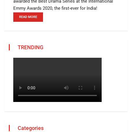
awarded the Best Drama Series at the International
Emmy Awards 2020, the first-ever for India!
READ MORE
TRENDING
Categories