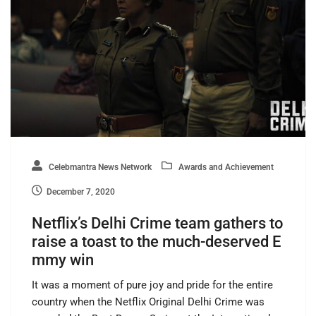
Celebmantra News Network
Awards and Achievement
December 7, 2020
Netflix’s Delhi Crime team gathers to
raise a toast to the much-deserved E
mmy win
It was a moment of pure joy and pride for the entire
country when the Netflix Original Delhi Crime was