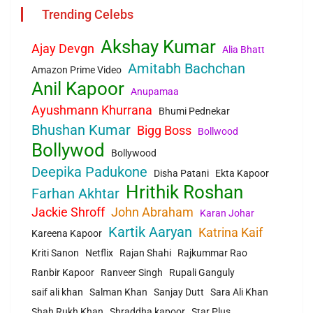
Trending Celebs
Akshay Kumar
Ajay Devgn
Alia Bhatt
Amitabh Bachchan
Amazon Prime Video
Anil Kapoor
Anupamaa
Ayushmann Khurrana
Bhumi Pednekar
Bhushan Kumar
Bigg Boss
Bollwood
Bollywod
Bollywood
Deepika Padukone
Disha Patani
Ekta Kapoor
Hrithik Roshan
Farhan Akhtar
Jackie Shroff
John Abraham
Karan Johar
Kartik Aaryan
Katrina Kaif
Kareena Kapoor
Kriti Sanon
Netflix
Rajan Shahi
Rajkummar Rao
Ranbir Kapoor
Ranveer Singh
Rupali Ganguly
saif ali khan
Salman Khan
Sanjay Dutt
Sara Ali Khan
Shah Rukh Khan
Shraddha kapoor
Star Plus