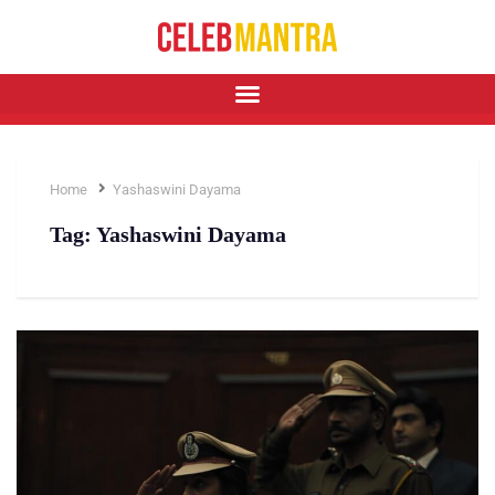
Home
Yashaswini Dayama
Tag:
Yashaswini Dayama