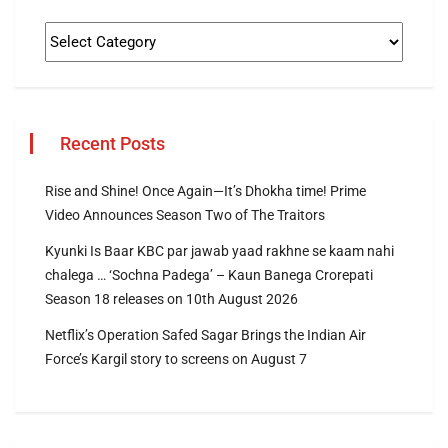
Recent Posts
Rise and Shine! Once Again—It’s Dhokha time! Prime
Video Announces Season Two of The Traitors
Kyunki Is Baar KBC par jawab yaad rakhne se kaam nahi
chalega … ‘Sochna Padega’ – Kaun Banega Crorepati
Season 18 releases on 10th August 2026
Netflix’s Operation Safed Sagar Brings the Indian Air
Force’s Kargil story to screens on August 7