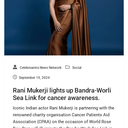
Celebmantra News Network
Social
September 19, 2024
Rani Mukerji lights up Bandra-Worli
Sea Link for cancer awareness.
Iconic Indian actor Rani Mukerji is partnering with the
renowned charity organisation Cancer Patients Aid
Association (CPAA) on the occasion of World Rose