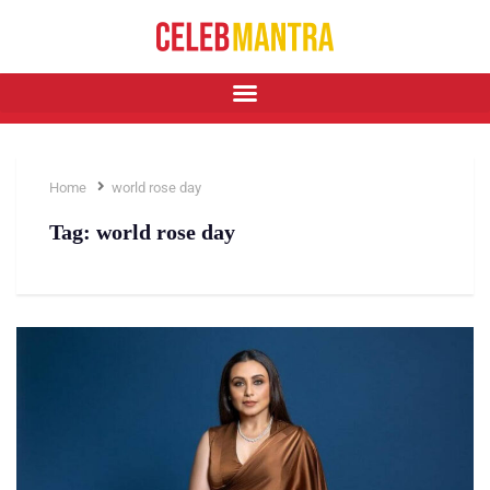
Home
world rose day
Tag:
world rose day