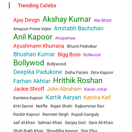
Trending Celebs
Akshay Kumar
Ajay Devgn
Alia Bhatt
Amitabh Bachchan
Amazon Prime Video
Anil Kapoor
Anupamaa
Ayushmann Khurrana
Bhumi Pednekar
Bhushan Kumar
Bigg Boss
Bollwood
Bollywod
Bollywood
Deepika Padukone
Disha Patani
Ekta Kapoor
Hrithik Roshan
Farhan Akhtar
Jackie Shroff
John Abraham
Karan Johar
Kartik Aaryan
Katrina Kaif
Kareena Kapoor
Kriti Sanon
Netflix
Rajan Shahi
Rajkummar Rao
Ranbir Kapoor
Ranveer Singh
Rupali Ganguly
saif ali khan
Salman Khan
Sanjay Dutt
Sara Ali Khan
Shah Rukh Khan
Shraddha kapoor
Star Plus