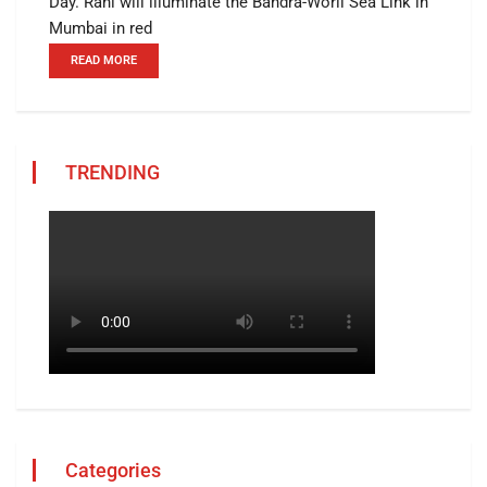
Day. Rani will illuminate the Bandra-Worli Sea Link in
Mumbai in red
READ MORE
TRENDING
Categories