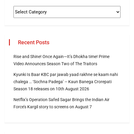
Recent Posts
Rise and Shine! Once Again—It’s Dhokha time! Prime
Video Announces Season Two of The Traitors
Kyunki Is Baar KBC par jawab yaad rakhne se kaam nahi
chalega … ‘Sochna Padega’ – Kaun Banega Crorepati
Season 18 releases on 10th August 2026
Netflix’s Operation Safed Sagar Brings the Indian Air
Force’s Kargil story to screens on August 7