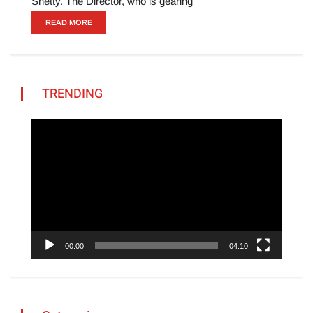
Shetty. The Director, who is gearing
READ MORE
TRENDING
Video
Player
00:00
04:10