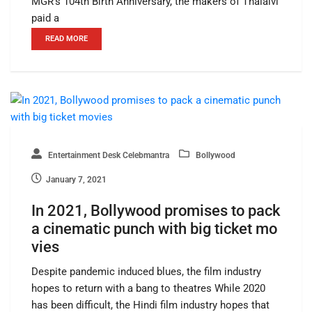
MGR’s 104th Birth Anniversary, the makers of Thalaivi
paid a
READ MORE
Entertainment Desk Celebmantra
Bollywood
January 7, 2021
In 2021, Bollywood promises to pack
a cinematic punch with big ticket mo
vies
Despite pandemic induced blues, the film industry
hopes to return with a bang to theatres While 2020
has been difficult, the Hindi film industry hopes that