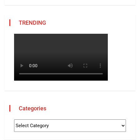
TRENDING
Categories