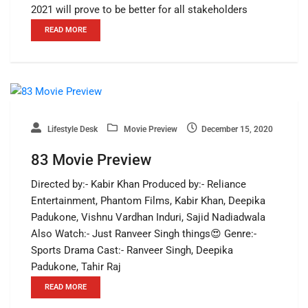
2021 will prove to be better for all stakeholders
READ MORE
Lifestyle Desk
Movie Preview
December 15, 2020
83 Movie Preview
Directed by:- Kabir Khan Produced by:- Reliance
Entertainment, Phantom Films, Kabir Khan, Deepika
Padukone, Vishnu Vardhan Induri, Sajid Nadiadwala
Also Watch:- Just Ranveer Singh things😍 Genre:-
Sports Drama Cast:- Ranveer Singh, Deepika
Padukone, Tahir Raj
READ MORE