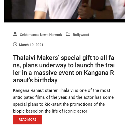
Celebmantra News Network
Bollywood
March 19, 2021
Thalaivi Makers’ special gift to all fa
ns, plans underway to launch the trai
ler in a massive event on Kangana R
anaut’s birthday
Kangana Ranaut starrer Thalaivi is one of the most
anticipated films of the year, and the actor has some
special plans to kickstart the promotions of the
biopic based on the life of iconic actor
READ MORE