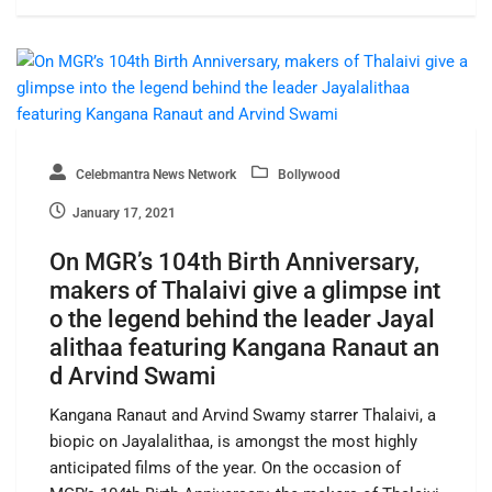
Celebmantra News Network
Bollywood
January 17, 2021
On MGR’s 104th Birth Anniversary,
makers of Thalaivi give a glimpse int
o the legend behind the leader Jayal
alithaa featuring Kangana Ranaut an
d Arvind Swami
Kangana Ranaut and Arvind Swamy starrer Thalaivi, a
biopic on Jayalalithaa, is amongst the most highly
anticipated films of the year. On the occasion of