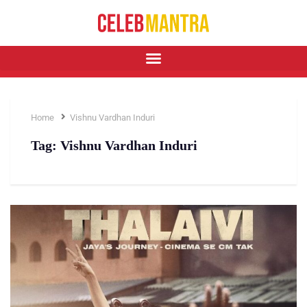
Home
Vishnu Vardhan Induri
Tag:
Vishnu Vardhan Induri