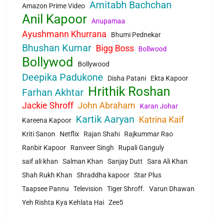
Amitabh Bachchan
Amazon Prime Video
Anil Kapoor
Anupamaa
Ayushmann Khurrana
Bhumi Pednekar
Bhushan Kumar
Bigg Boss
Bollwood
Bollywod
Bollywood
Deepika Padukone
Disha Patani
Ekta Kapoor
Hrithik Roshan
Farhan Akhtar
Jackie Shroff
John Abraham
Karan Johar
Kartik Aaryan
Katrina Kaif
Kareena Kapoor
Kriti Sanon
Netflix
Rajan Shahi
Rajkummar Rao
Ranbir Kapoor
Ranveer Singh
Rupali Ganguly
saif ali khan
Salman Khan
Sanjay Dutt
Sara Ali Khan
Shah Rukh Khan
Shraddha kapoor
Star Plus
Taapsee Pannu
Television
Tiger Shroff.
Varun Dhawan
Yeh Rishta Kya Kehlata Hai
Zee5