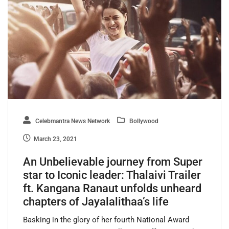
Celebmantra News Network
Bollywood
March 23, 2021
An Unbelievable journey from Super
star to Iconic leader: Thalaivi Trailer
ft. Kangana Ranaut unfolds unheard
chapters of Jayalalithaa’s life
Basking in the glory of her fourth National Award