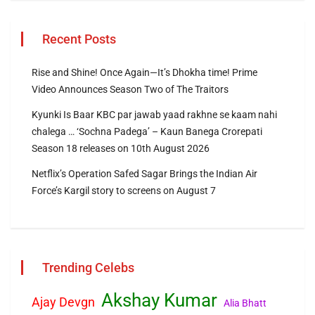
Recent Posts
Rise and Shine! Once Again—It’s Dhokha time! Prime
Video Announces Season Two of The Traitors
Kyunki Is Baar KBC par jawab yaad rakhne se kaam nahi
chalega … ‘Sochna Padega’ – Kaun Banega Crorepati
Season 18 releases on 10th August 2026
Netflix’s Operation Safed Sagar Brings the Indian Air
Force’s Kargil story to screens on August 7
Trending Celebs
Akshay Kumar
Ajay Devgn
Alia Bhatt