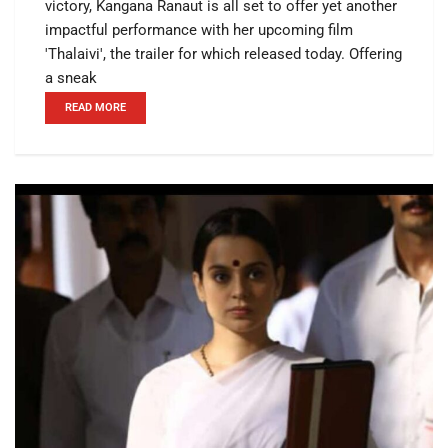
victory, Kangana Ranaut is all set to offer yet another
impactful performance with her upcoming film
'Thalaivi', the trailer for which released today. Offering
a sneak
READ MORE