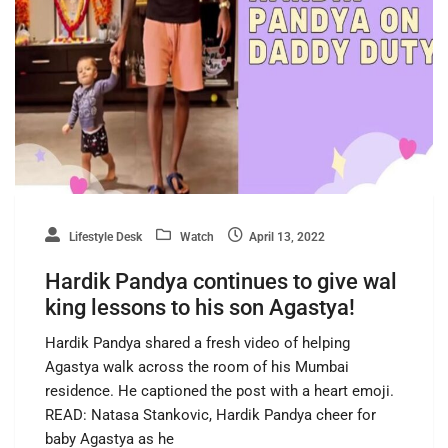
Lifestyle Desk
Watch
April 13, 2022
Hardik Pandya continues to give wal
king lessons to his son Agastya!
Hardik Pandya shared a fresh video of helping
Agastya walk across the room of his Mumbai
residence. He captioned the post with a heart emoji.
READ: Natasa Stankovic, Hardik Pandya cheer for
baby Agastya as he