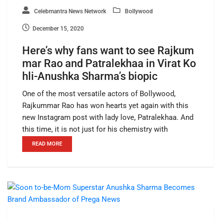
Celebmantra News Network
Bollywood
December 15, 2020
Here’s why fans want to see Rajkum
mar Rao and Patralekhaa in Virat Ko
hli-Anushka Sharma’s biopic
One of the most versatile actors of Bollywood,
Rajkummar Rao has won hearts yet again with this
new Instagram post with lady love, Patralekhaa. And
this time, it is not just for his chemistry with
READ MORE