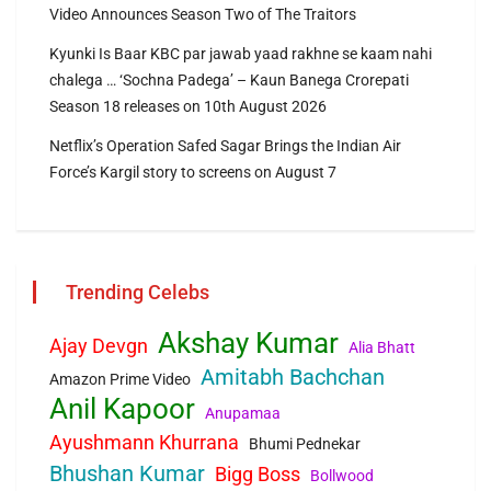
Video Announces Season Two of The Traitors
Kyunki Is Baar KBC par jawab yaad rakhne se kaam nahi
chalega … ‘Sochna Padega’ – Kaun Banega Crorepati
Season 18 releases on 10th August 2026
Netflix’s Operation Safed Sagar Brings the Indian Air
Force’s Kargil story to screens on August 7
Trending Celebs
Akshay Kumar
Ajay Devgn
Alia Bhatt
Amitabh Bachchan
Amazon Prime Video
Anil Kapoor
Anupamaa
Ayushmann Khurrana
Bhumi Pednekar
Bhushan Kumar
Bigg Boss
Bollwood