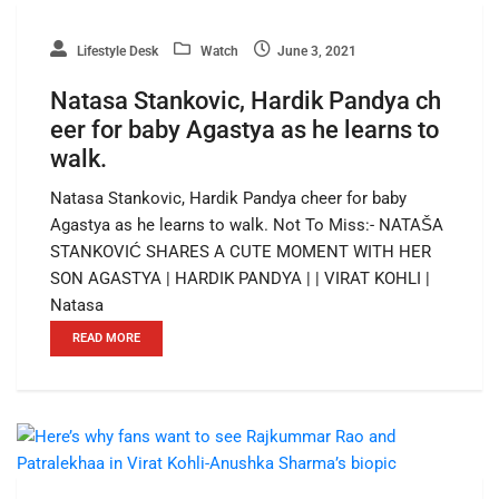
Lifestyle Desk
Watch
June 3, 2021
Natasa Stankovic, Hardik Pandya ch
eer for baby Agastya as he learns to
walk.
Natasa Stankovic, Hardik Pandya cheer for baby
Agastya as he learns to walk. Not To Miss:- NATAŠA
STANKOVIĆ SHARES A CUTE MOMENT WITH HER
SON AGASTYA | HARDIK PANDYA | | VIRAT KOHLI |
Natasa
READ MORE