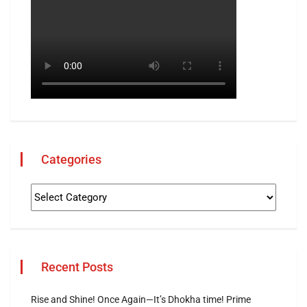
Categories
Recent Posts
Rise and Shine! Once Again—It’s Dhokha time! Prime