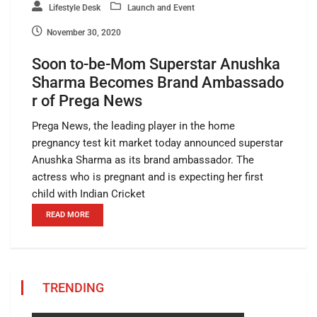
Lifestyle Desk
Launch and Event
November 30, 2020
Soon to-be-Mom Superstar Anushka
Sharma Becomes Brand Ambassado
r of Prega News
Prega News, the leading player in the home
pregnancy test kit market today announced superstar
Anushka Sharma as its brand ambassador. The
actress who is pregnant and is expecting her first
child with Indian Cricket
READ MORE
TRENDING