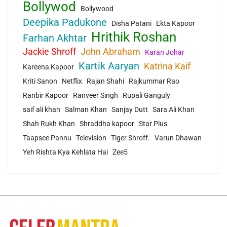
Bollywod
Bollywood
Deepika Padukone
Disha Patani
Ekta Kapoor
Hrithik Roshan
Farhan Akhtar
Jackie Shroff
John Abraham
Karan Johar
Kartik Aaryan
Katrina Kaif
Kareena Kapoor
Kriti Sanon
Netflix
Rajan Shahi
Rajkummar Rao
Ranbir Kapoor
Ranveer Singh
Rupali Ganguly
saif ali khan
Salman Khan
Sanjay Dutt
Sara Ali Khan
Shah Rukh Khan
Shraddha kapoor
Star Plus
Taapsee Pannu
Television
Tiger Shroff.
Varun Dhawan
Yeh Rishta Kya Kehlata Hai
Zee5