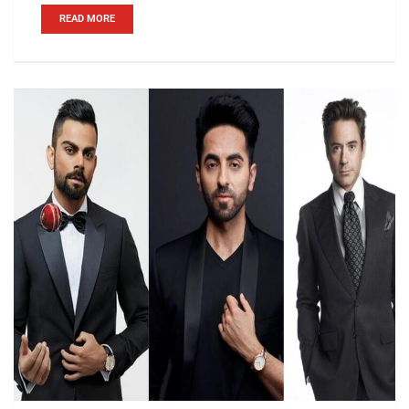
READ MORE