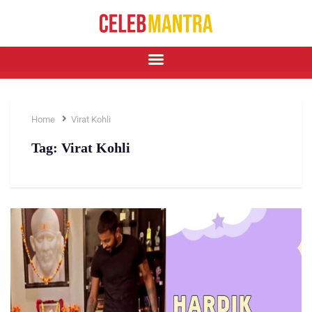
Home
Virat Kohli
Tag:
Virat Kohli