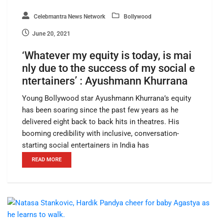
Celebmantra News Network
Bollywood
June 20, 2021
‘Whatever my equity is today, is mai
nly due to the success of my social e
ntertainers’ : Ayushmann Khurrana
Young Bollywood star Ayushmann Khurrana’s equity
has been soaring since the past few years as he
delivered eight back to back hits in theatres. His
booming credibility with inclusive, conversation-
starting social entertainers in India has
READ MORE