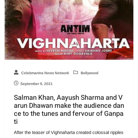
Celebmantra News Network
Bollywood
September 9, 2021
Salman Khan, Aayush Sharma and V
arun Dhawan make the audience dan
ce to the tunes and fervour of Ganpa
ti
After the teaser of Vighnaharta created colossal ripples