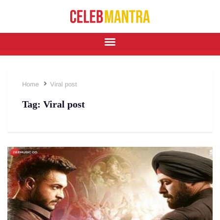
Home
Viral post
Tag:
Viral post