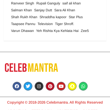
Ranveer Singh
Rupali Ganguly
saif ali khan
Salman Khan
Sanjay Dutt
Sara Ali Khan
Shah Rukh Khan
Shraddha kapoor
Star Plus
Taapsee Pannu
Television
Tiger Shroff.
Varun Dhawan
Yeh Rishta Kya Kehlata Hai
Zee5
Copyright © 2018-2026 Celebmantra. All Rights Reserved