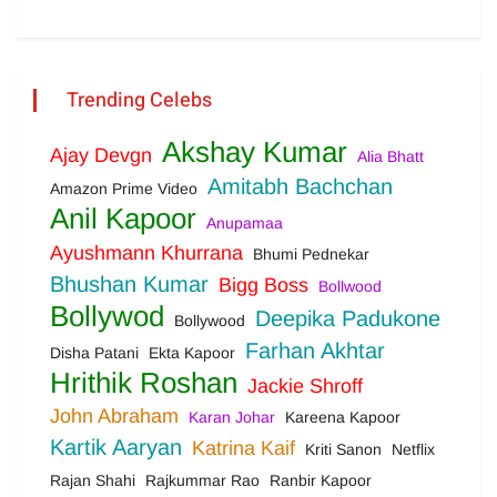
Trending Celebs
Akshay Kumar
Ajay Devgn
Alia Bhatt
Amitabh Bachchan
Amazon Prime Video
Anil Kapoor
Anupamaa
Ayushmann Khurrana
Bhumi Pednekar
Bhushan Kumar
Bigg Boss
Bollwood
Bollywod
Deepika Padukone
Bollywood
Farhan Akhtar
Disha Patani
Ekta Kapoor
Hrithik Roshan
Jackie Shroff
John Abraham
Karan Johar
Kareena Kapoor
Kartik Aaryan
Katrina Kaif
Kriti Sanon
Netflix
Rajan Shahi
Rajkummar Rao
Ranbir Kapoor