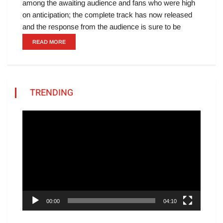
among the awaiting audience and fans who were high
on anticipation; the complete track has now released
and the response from the audience is sure to be
READ MORE
TRENDING
Video
Player
00:00
04:10