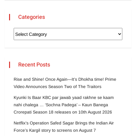
Categories
Recent Posts
Rise and Shine! Once Again—It’s Dhokha time! Prime
Video Announces Season Two of The Traitors
Kyunki Is Baar KBC par jawab yaad rakhne se kaam
nahi chalega … ‘Sochna Padega’ – Kaun Banega
Crorepati Season 18 releases on 10th August 2026
Netflix’s Operation Safed Sagar Brings the Indian Air
Force’s Kargil story to screens on August 7