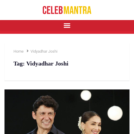
Home
Vidyadhar Joshi
Tag:
Vidyadhar Joshi