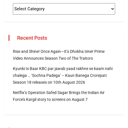
Recent Posts
Rise and Shine! Once Again—It’s Dhokha time! Prime
Video Announces Season Two of The Traitors
Kyunki Is Baar KBC par jawab yaad rakhne se kaam nahi
chalega … ‘Sochna Padega’ – Kaun Banega Crorepati
Season 18 releases on 10th August 2026
Netflix’s Operation Safed Sagar Brings the Indian Air
Force’s Kargil story to screens on August 7