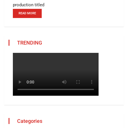
production titled
READ MORE
TRENDING
Categories