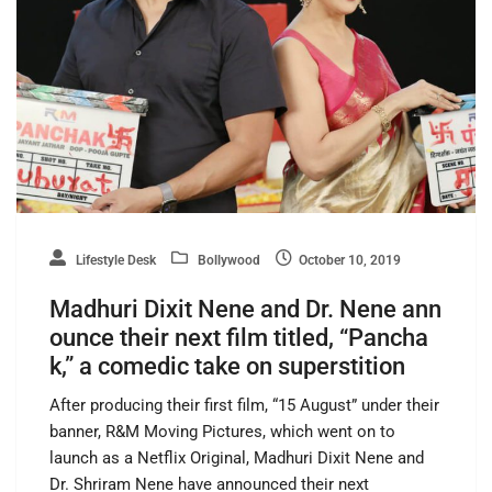
Lifestyle Desk
Bollywood
October 10, 2019
Madhuri Dixit Nene and Dr. Nene ann
ounce their next film titled, “Pancha
k,” a comedic take on superstition
After producing their first film, “15 August” under their
banner, R&M Moving Pictures, which went on to
launch as a Netflix Original, Madhuri Dixit Nene and
Dr. Shriram Nene have announced their next