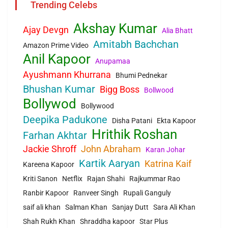
Trending Celebs
Akshay Kumar
Ajay Devgn
Alia Bhatt
Amitabh Bachchan
Amazon Prime Video
Anil Kapoor
Anupamaa
Ayushmann Khurrana
Bhumi Pednekar
Bhushan Kumar
Bigg Boss
Bollwood
Bollywod
Bollywood
Deepika Padukone
Disha Patani
Ekta Kapoor
Hrithik Roshan
Farhan Akhtar
Jackie Shroff
John Abraham
Karan Johar
Kartik Aaryan
Katrina Kaif
Kareena Kapoor
Kriti Sanon
Netflix
Rajan Shahi
Rajkummar Rao
Ranbir Kapoor
Ranveer Singh
Rupali Ganguly
saif ali khan
Salman Khan
Sanjay Dutt
Sara Ali Khan
Shah Rukh Khan
Shraddha kapoor
Star Plus