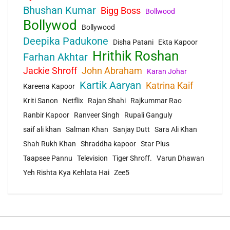
Bhushan Kumar
Bigg Boss
Bollwood
Bollywod
Bollywood
Deepika Padukone
Disha Patani
Ekta Kapoor
Hrithik Roshan
Farhan Akhtar
Jackie Shroff
John Abraham
Karan Johar
Kartik Aaryan
Katrina Kaif
Kareena Kapoor
Kriti Sanon
Netflix
Rajan Shahi
Rajkummar Rao
Ranbir Kapoor
Ranveer Singh
Rupali Ganguly
saif ali khan
Salman Khan
Sanjay Dutt
Sara Ali Khan
Shah Rukh Khan
Shraddha kapoor
Star Plus
Taapsee Pannu
Television
Tiger Shroff.
Varun Dhawan
Yeh Rishta Kya Kehlata Hai
Zee5