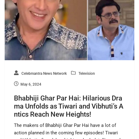
Celebmantra News Network
Television
May 6, 2024
Bhabhiji Ghar Par Hai: Hilarious Dra
ma Unfolds as Tiwari and Vibhuti’s A
ntics Reach New Heights!
The makers of Bhabhiji Ghar Par Hai have a lot of
action planned in the coming few episodes! Tiwari