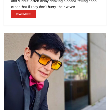
and Vibhuti often delay drinking alcohol, telling each
other that if they don't hurry, their wives
READ MORE