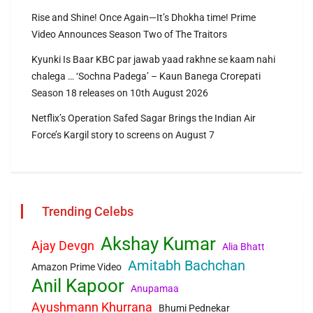
Rise and Shine! Once Again—It’s Dhokha time! Prime
Video Announces Season Two of The Traitors
Kyunki Is Baar KBC par jawab yaad rakhne se kaam nahi
chalega … ‘Sochna Padega’ – Kaun Banega Crorepati
Season 18 releases on 10th August 2026
Netflix’s Operation Safed Sagar Brings the Indian Air
Force’s Kargil story to screens on August 7
Trending Celebs
Akshay Kumar
Ajay Devgn
Alia Bhatt
Amitabh Bachchan
Amazon Prime Video
Anil Kapoor
Anupamaa
Ayushmann Khurrana
Bhumi Pednekar