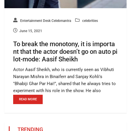
Entertainment Desk Celebmantra
celebrities
June 15, 2021
To break the monotony, it is importa
nt that the actor doesn’t go on auto pi
lot-mode: Aasif Sheikh
Actor Aasif Sheikh, who is currently seen as Vibhuti
Narayan Mishra in Binaiferr and Sanjay Kohli's
"Bhabiji Ghar Par Hai!", shared that he always tries to
experiment with his role in the show. He also
READ MORE
TRENDING