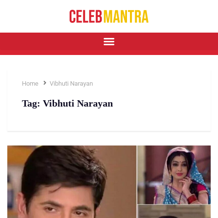
Home
Vibhuti Narayan
Tag:
Vibhuti Narayan