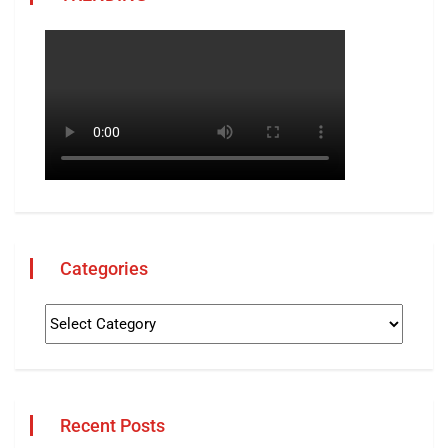
Categories
Recent Posts