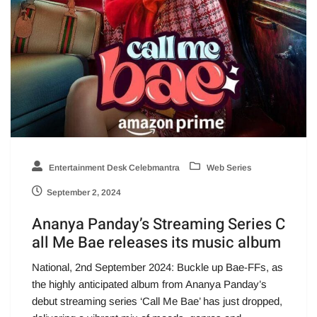
Entertainment Desk Celebmantra
Web Series
September 2, 2024
Ananya Panday’s Streaming Series C
all Me Bae releases its music album
National, 2nd September 2024: Buckle up Bae-FFs, as
the highly anticipated album from Ananya Panday’s
debut streaming series ‘Call Me Bae’ has just dropped,