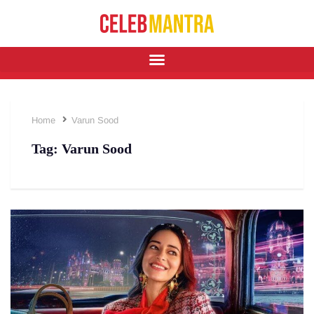
Home
Varun Sood
Tag:
Varun Sood