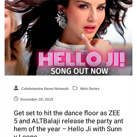
Celebmantra News Network
Web Series
November 29, 2019
Get set to hit the dance floor as ZEE
5 and ALTBalaji release the party ant
hem of the year – Hello Ji with Sunn