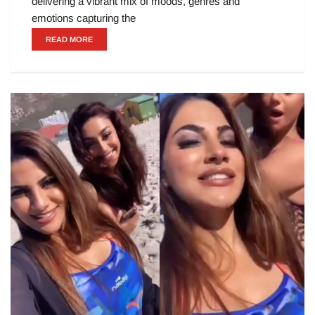
delivering a vibrant mix of moods, genres and
emotions capturing the
READ MORE