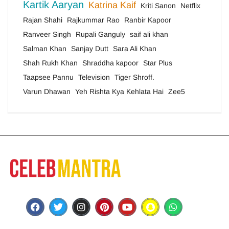
Kartik Aaryan
Katrina Kaif
Kriti Sanon
Netflix
Rajan Shahi
Rajkummar Rao
Ranbir Kapoor
Ranveer Singh
Rupali Ganguly
saif ali khan
Salman Khan
Sanjay Dutt
Sara Ali Khan
Shah Rukh Khan
Shraddha kapoor
Star Plus
Taapsee Pannu
Television
Tiger Shroff.
Varun Dhawan
Yeh Rishta Kya Kehlata Hai
Zee5