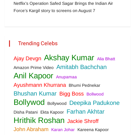
Netflix’s Operation Safed Sagar Brings the Indian Air
Force’s Kargil story to screens on August 7
Trending Celebs
Akshay Kumar
Ajay Devgn
Alia Bhatt
Amitabh Bachchan
Amazon Prime Video
Anil Kapoor
Anupamaa
Ayushmann Khurrana
Bhumi Pednekar
Bhushan Kumar
Bigg Boss
Bollwood
Bollywod
Deepika Padukone
Bollywood
Farhan Akhtar
Disha Patani
Ekta Kapoor
Hrithik Roshan
Jackie Shroff
John Abraham
Karan Johar
Kareena Kapoor