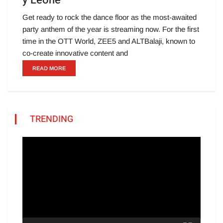
y Leone
Get ready to rock the dance floor as the most-awaited
party anthem of the year is streaming now. For the first
time in the OTT World, ZEE5 and ALTBalaji, known to
co-create innovative content and
READ MORE
TRENDING
Video
Player