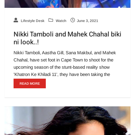
Lifestyle Desk
Watch
June 3, 2021
Nikki Tamboli and Mahek Chahal biki
ni look..!
Nikki Tamboli, Aastha Gill, Sana Makbul, and Mahek
Chahal, have set foot in Cape Town to shoot for the
upcoming season of the stunt-based reality show
'Khatron Ke Khiladi 11', they have been taking the
READ MORE