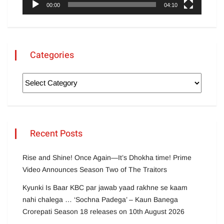
00:00
04:10
Categories
Recent Posts
Rise and Shine! Once Again—It’s Dhokha time! Prime
Video Announces Season Two of The Traitors
Kyunki Is Baar KBC par jawab yaad rakhne se kaam
nahi chalega … ‘Sochna Padega’ – Kaun Banega
Crorepati Season 18 releases on 10th August 2026