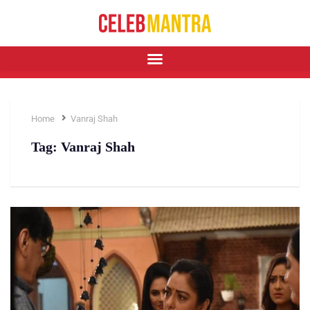
Home
Vanraj Shah
Tag:
Vanraj Shah