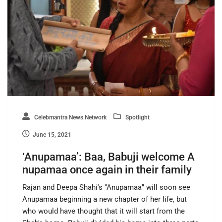
Celebmantra News Network
Spotlight
June 15, 2021
‘Anupamaa’: Baa, Babuji welcome A
nupamaa once again in their family
Rajan and Deepa Shahi's "Anupamaa" will soon see
Anupamaa beginning a new chapter of her life, but
who would have thought that it will start from the