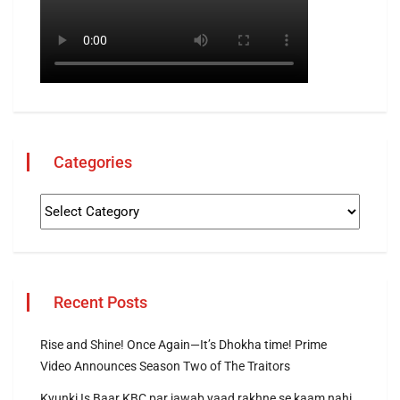
Categories
Recent Posts
Rise and Shine! Once Again—It’s Dhokha time! Prime
Video Announces Season Two of The Traitors
Kyunki Is Baar KBC par jawab yaad rakhne se kaam nahi