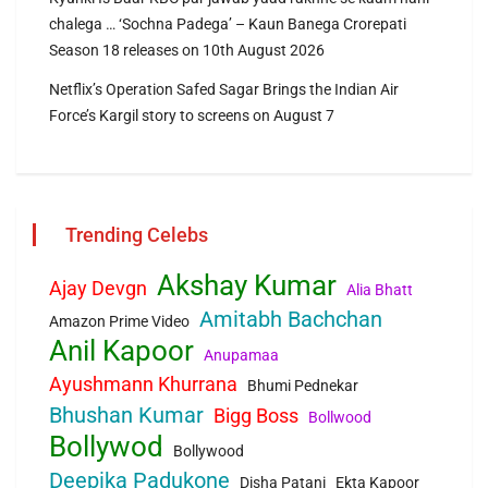
chalega … ‘Sochna Padega’ – Kaun Banega Crorepati
Season 18 releases on 10th August 2026
Netflix’s Operation Safed Sagar Brings the Indian Air
Force’s Kargil story to screens on August 7
Trending Celebs
Akshay Kumar
Ajay Devgn
Alia Bhatt
Amitabh Bachchan
Amazon Prime Video
Anil Kapoor
Anupamaa
Ayushmann Khurrana
Bhumi Pednekar
Bhushan Kumar
Bigg Boss
Bollwood
Bollywod
Bollywood
Deepika Padukone
Disha Patani
Ekta Kapoor