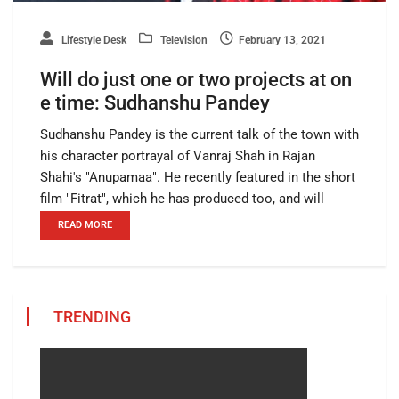
Lifestyle Desk
Television
February 13, 2021
Will do just one or two projects at on
e time: Sudhanshu Pandey
Sudhanshu Pandey is the current talk of the town with
his character portrayal of Vanraj Shah in Rajan
Shahi's "Anupamaa". He recently featured in the short
film "Fitrat", which he has produced too, and will
READ MORE
TRENDING