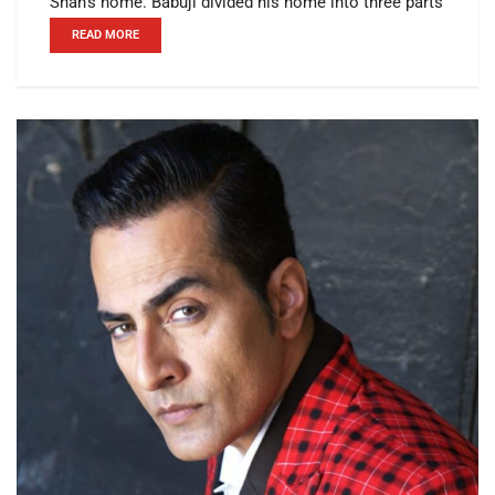
Shah's home. Babuji divided his home into three parts
READ MORE