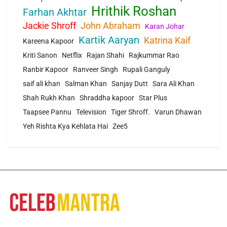
Hrithik Roshan
Farhan Akhtar
Jackie Shroff
John Abraham
Karan Johar
Kartik Aaryan
Katrina Kaif
Kareena Kapoor
Kriti Sanon
Netflix
Rajan Shahi
Rajkummar Rao
Ranbir Kapoor
Ranveer Singh
Rupali Ganguly
saif ali khan
Salman Khan
Sanjay Dutt
Sara Ali Khan
Shah Rukh Khan
Shraddha kapoor
Star Plus
Taapsee Pannu
Television
Tiger Shroff.
Varun Dhawan
Yeh Rishta Kya Kehlata Hai
Zee5