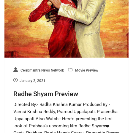
Celebmantra News Network
Movie Preview
January 2, 2021
Radhe Shyam Preview
Directed By:- Radha Krishna Kumar Produced By:-
Vamsi Krishna Reddy, Pramod Uppalapati, Praseedha
Uppalapati Also Watch:- Here's presenting the first
look of Prabhas's upcoming film Radhe Shyam❤️
Cast:- Prabhas, Pooja Hegde Genre:- Romantic Drama