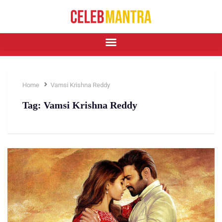
Home
Vamsi Krishna Reddy
Tag:
Vamsi Krishna Reddy