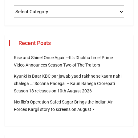
Recent Posts
Rise and Shine! Once Again—It’s Dhokha time! Prime
Video Announces Season Two of The Traitors
Kyunki Is Baar KBC par jawab yaad rakhne se kaam nahi
chalega … ‘Sochna Padega’ – Kaun Banega Crorepati
Season 18 releases on 10th August 2026
Netflix’s Operation Safed Sagar Brings the Indian Air
Force’s Kargil story to screens on August 7