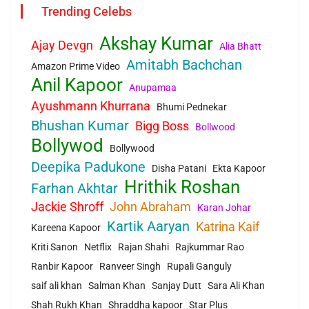
Trending Celebs
Akshay Kumar
Ajay Devgn
Alia Bhatt
Amitabh Bachchan
Amazon Prime Video
Anil Kapoor
Anupamaa
Ayushmann Khurrana
Bhumi Pednekar
Bhushan Kumar
Bigg Boss
Bollwood
Bollywod
Bollywood
Deepika Padukone
Disha Patani
Ekta Kapoor
Hrithik Roshan
Farhan Akhtar
Jackie Shroff
John Abraham
Karan Johar
Kartik Aaryan
Katrina Kaif
Kareena Kapoor
Kriti Sanon
Netflix
Rajan Shahi
Rajkummar Rao
Ranbir Kapoor
Ranveer Singh
Rupali Ganguly
saif ali khan
Salman Khan
Sanjay Dutt
Sara Ali Khan
Shah Rukh Khan
Shraddha kapoor
Star Plus