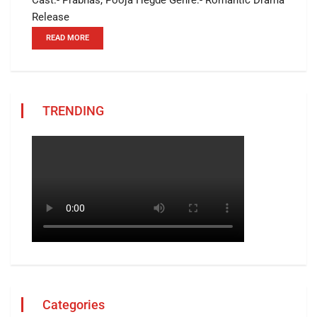
Release
READ MORE
TRENDING
Categories