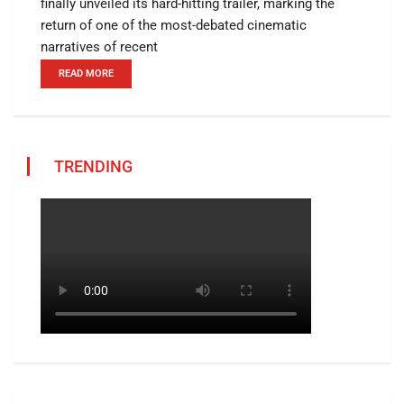
finally unveiled its hard-hitting trailer, marking the
return of one of the most-debated cinematic
narratives of recent
READ MORE
TRENDING