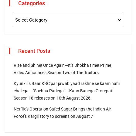
Categories
Recent Posts
Rise and Shine! Once Again—It’s Dhokha time! Prime
Video Announces Season Two of The Traitors
Kyunki Is Baar KBC par jawab yaad rakhne se kaam nahi
chalega … ‘Sochna Padega’ – Kaun Banega Crorepati
Season 18 releases on 10th August 2026
Netflix’s Operation Safed Sagar Brings the Indian Air
Force’s Kargil story to screens on August 7