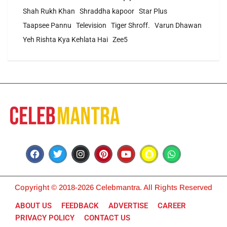
Shah Rukh Khan
Shraddha kapoor
Star Plus
Taapsee Pannu
Television
Tiger Shroff.
Varun Dhawan
Yeh Rishta Kya Kehlata Hai
Zee5
Copyright © 2018-2026 Celebmantra. All Rights Reserved
ABOUT US
FEEDBACK
ADVERTISE
CAREER
PRIVACY POLICY
CONTACT US