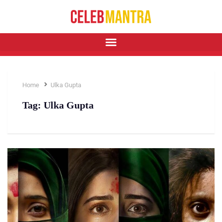
Home
Ulka Gupta
Tag:
Ulka Gupta