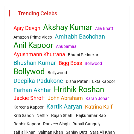
Trending Celebs
Akshay Kumar
Ajay Devgn
Alia Bhatt
Amitabh Bachchan
Amazon Prime Video
Anil Kapoor
Anupamaa
Ayushmann Khurrana
Bhumi Pednekar
Bhushan Kumar
Bigg Boss
Bollwood
Bollywod
Bollywood
Deepika Padukone
Disha Patani
Ekta Kapoor
Hrithik Roshan
Farhan Akhtar
Jackie Shroff
John Abraham
Karan Johar
Kartik Aaryan
Katrina Kaif
Kareena Kapoor
Kriti Sanon
Netflix
Rajan Shahi
Rajkummar Rao
Ranbir Kapoor
Ranveer Singh
Rupali Ganguly
saif ali khan
Salman Khan
Sanjay Dutt
Sara Ali Khan