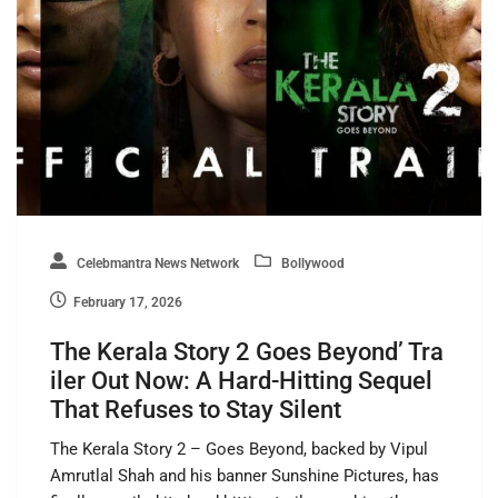
Celebmantra News Network
Bollywood
February 17, 2026
The Kerala Story 2 Goes Beyond’ Tra
iler Out Now: A Hard-Hitting Sequel
That Refuses to Stay Silent
The Kerala Story 2 – Goes Beyond, backed by Vipul
Amrutlal Shah and his banner Sunshine Pictures, has