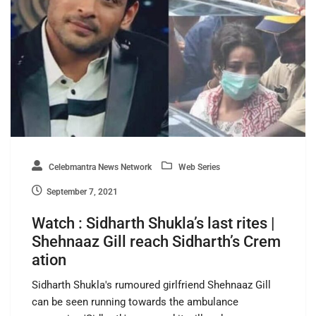
Celebmantra News Network
Web Series
September 7, 2021
Watch : Sidharth Shukla’s last rites |
Shehnaaz Gill reach Sidharth’s Crem
ation
Sidharth Shukla's rumoured girlfriend Shehnaaz Gill
can be seen running towards the ambulance