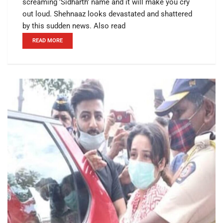
screaming 'Sidharth' name and it will make you cry
out loud. Shehnaaz looks devastated and shattered
by this sudden news. Also read
READ MORE