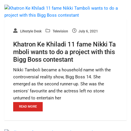
Lifestyle Desk
Television
July 6, 2021
Khatron Ke Khiladi 11 fame Nikki Ta
mboli wants to do a project with this
Bigg Boss contestant
Nikki Tamboli became a household name with the
controversial reality show, Bigg Boss 14. She
emerged as the second runner-up. She was the
seniors' favourite and the actress left no stone
unturned to entertain her
READ MORE