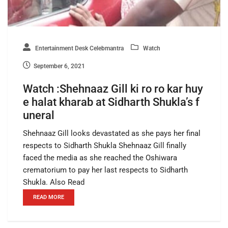
Entertainment Desk Celebmantra
Watch
September 6, 2021
Watch :Shehnaaz Gill ki ro ro kar huy
e halat kharab at Sidharth Shukla’s f
uneral
Shehnaaz Gill looks devastated as she pays her final
respects to Sidharth Shukla Shehnaaz Gill finally
faced the media as she reached the Oshiwara
crematorium to pay her last respects to Sidharth
Shukla. Also Read
READ MORE