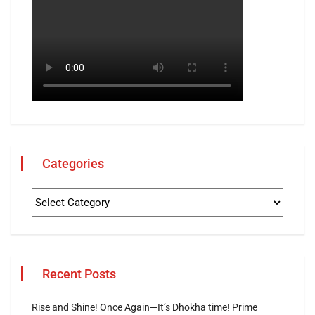
Categories
Recent Posts
Rise and Shine! Once Again—It’s Dhokha time! Prime