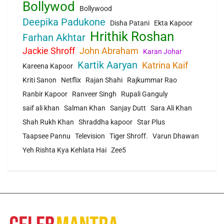
Bollywod
Bollywood
Deepika Padukone
Disha Patani
Ekta Kapoor
Hrithik Roshan
Farhan Akhtar
Jackie Shroff
John Abraham
Karan Johar
Kartik Aaryan
Katrina Kaif
Kareena Kapoor
Kriti Sanon
Netflix
Rajan Shahi
Rajkummar Rao
Ranbir Kapoor
Ranveer Singh
Rupali Ganguly
saif ali khan
Salman Khan
Sanjay Dutt
Sara Ali Khan
Shah Rukh Khan
Shraddha kapoor
Star Plus
Taapsee Pannu
Television
Tiger Shroff.
Varun Dhawan
Yeh Rishta Kya Kehlata Hai
Zee5