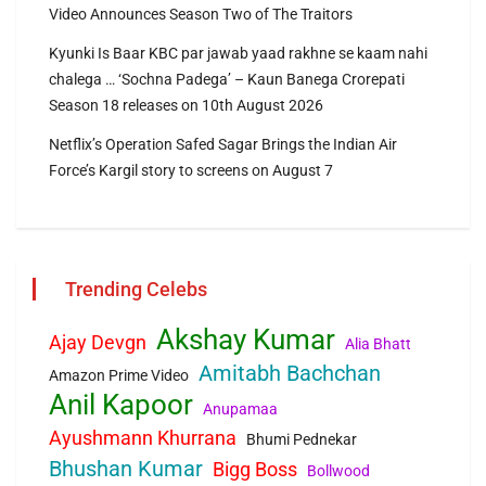
Video Announces Season Two of The Traitors
Kyunki Is Baar KBC par jawab yaad rakhne se kaam nahi
chalega … ‘Sochna Padega’ – Kaun Banega Crorepati
Season 18 releases on 10th August 2026
Netflix’s Operation Safed Sagar Brings the Indian Air
Force’s Kargil story to screens on August 7
Trending Celebs
Akshay Kumar
Ajay Devgn
Alia Bhatt
Amitabh Bachchan
Amazon Prime Video
Anil Kapoor
Anupamaa
Ayushmann Khurrana
Bhumi Pednekar
Bhushan Kumar
Bigg Boss
Bollwood