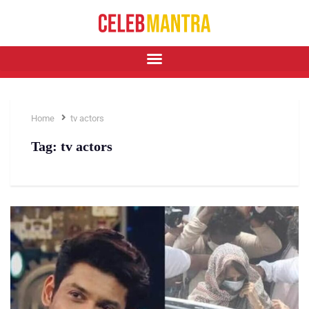
Home
tv actors
Tag:
tv actors