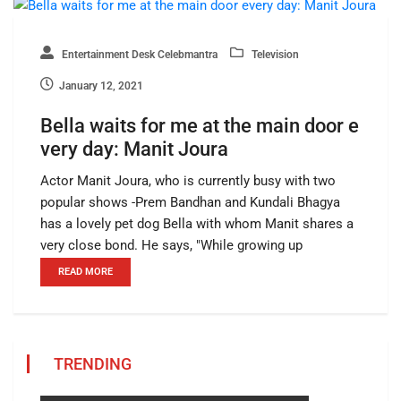
Entertainment Desk Celebmantra
Television
January 12, 2021
Bella waits for me at the main door e
very day: Manit Joura
Actor Manit Joura, who is currently busy with two
popular shows -Prem Bandhan and Kundali Bhagya
has a lovely pet dog Bella with whom Manit shares a
very close bond. He says, "While growing up
READ MORE
TRENDING