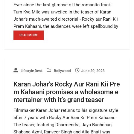
Ever since the first glimpse of the romantic track
Tum Kya Mile was unveiled in the teaser of Karan
Johar's much-awaited directorial - Rocky aur Rani Kii
Prem Kahaani, the audiences were left spellbound by
READ MORE
Lifestyle Desk
Bollywood
June 20, 2023
Karan Johar’s Rocky Aur Rani Kii Pre
m Kahaani promises a wholesome e
ntertainer with it’s grand teaser
Filmmaker Karan Johar returns to his signature style
after 7 years with Rocky Aur Rani Kii Prem Kahaani.
The teaser, featuring Dharmendra, Jaya Bachchan,
Shabana Azmi, Ranveer Singh and Alia Bhatt was