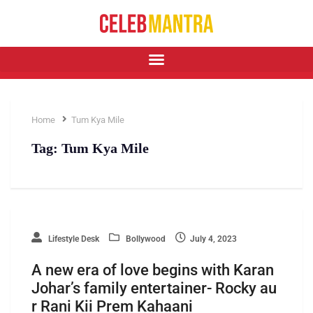
Home
Tum Kya Mile
Tag:
Tum Kya Mile
Lifestyle Desk
Bollywood
July 4, 2023
A new era of love begins with Karan
Johar’s family entertainer- Rocky au
r Rani Kii Prem Kahaani