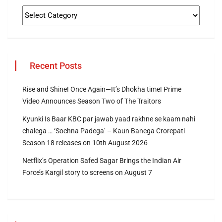
Recent Posts
Rise and Shine! Once Again—It’s Dhokha time! Prime
Video Announces Season Two of The Traitors
Kyunki Is Baar KBC par jawab yaad rakhne se kaam nahi
chalega … ‘Sochna Padega’ – Kaun Banega Crorepati
Season 18 releases on 10th August 2026
Netflix’s Operation Safed Sagar Brings the Indian Air
Force’s Kargil story to screens on August 7