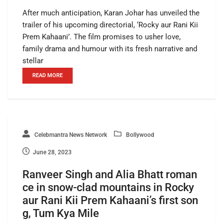
After much anticipation, Karan Johar has unveiled the
trailer of his upcoming directorial, ‘Rocky aur Rani Kii
Prem Kahaani’. The film promises to usher love,
family drama and humour with its fresh narrative and
stellar
READ MORE
Celebmantra News Network
Bollywood
June 28, 2023
Ranveer Singh and Alia Bhatt roman
ce in snow-clad mountains in Rocky
aur Rani Kii Prem Kahaani’s first son
g, Tum Kya Mile