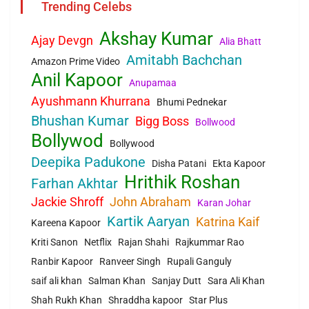
Trending Celebs
Akshay Kumar
Ajay Devgn
Alia Bhatt
Amitabh Bachchan
Amazon Prime Video
Anil Kapoor
Anupamaa
Ayushmann Khurrana
Bhumi Pednekar
Bhushan Kumar
Bigg Boss
Bollwood
Bollywod
Bollywood
Deepika Padukone
Disha Patani
Ekta Kapoor
Hrithik Roshan
Farhan Akhtar
Jackie Shroff
John Abraham
Karan Johar
Kartik Aaryan
Katrina Kaif
Kareena Kapoor
Kriti Sanon
Netflix
Rajan Shahi
Rajkummar Rao
Ranbir Kapoor
Ranveer Singh
Rupali Ganguly
saif ali khan
Salman Khan
Sanjay Dutt
Sara Ali Khan
Shah Rukh Khan
Shraddha kapoor
Star Plus