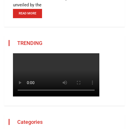
unveiled by the
READ MORE
TRENDING
Categories