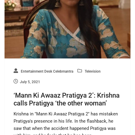
Entertainment Desk Celebmantra
Television
July 5, 2021
‘Mann Ki Awaaz Pratigya 2’: Krishna
calls Pratigya ‘the other woman’
Krishna in "Mann Ki Awaaz Pratigya 2" has mistaken
Pratigya's presence in his life. In the flashback, he
saw that when the accident happened Pratigya was