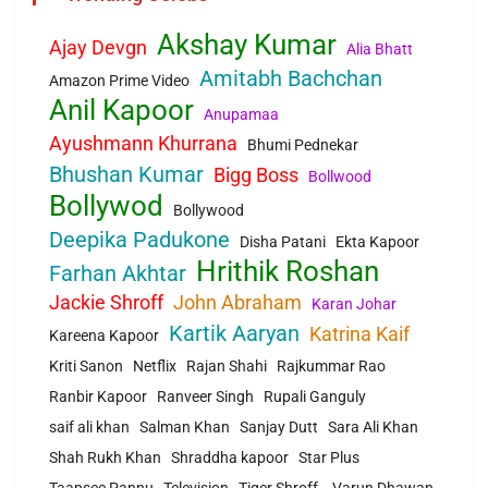
Akshay Kumar
Ajay Devgn
Alia Bhatt
Amitabh Bachchan
Amazon Prime Video
Anil Kapoor
Anupamaa
Ayushmann Khurrana
Bhumi Pednekar
Bhushan Kumar
Bigg Boss
Bollwood
Bollywod
Bollywood
Deepika Padukone
Disha Patani
Ekta Kapoor
Hrithik Roshan
Farhan Akhtar
Jackie Shroff
John Abraham
Karan Johar
Kartik Aaryan
Katrina Kaif
Kareena Kapoor
Kriti Sanon
Netflix
Rajan Shahi
Rajkummar Rao
Ranbir Kapoor
Ranveer Singh
Rupali Ganguly
saif ali khan
Salman Khan
Sanjay Dutt
Sara Ali Khan
Shah Rukh Khan
Shraddha kapoor
Star Plus
Taapsee Pannu
Television
Tiger Shroff.
Varun Dhawan