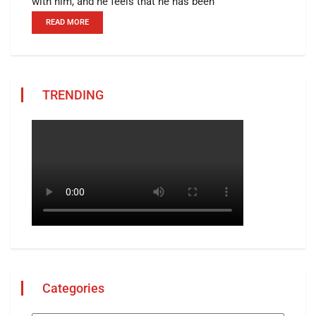
with him, and he feels that he has been
READ MORE
TRENDING
Categories