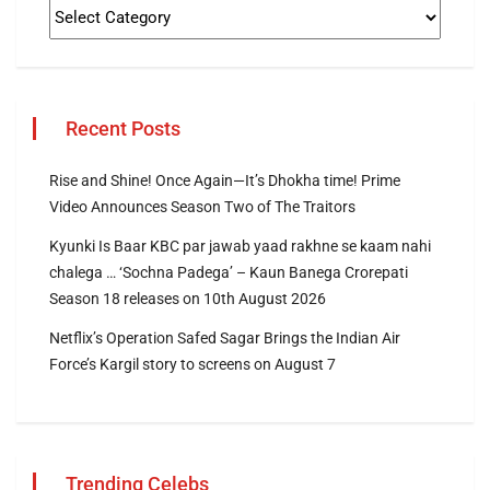
Recent Posts
Rise and Shine! Once Again—It’s Dhokha time! Prime
Video Announces Season Two of The Traitors
Kyunki Is Baar KBC par jawab yaad rakhne se kaam nahi
chalega … ‘Sochna Padega’ – Kaun Banega Crorepati
Season 18 releases on 10th August 2026
Netflix’s Operation Safed Sagar Brings the Indian Air
Force’s Kargil story to screens on August 7
Trending Celebs