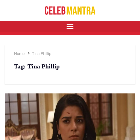
Home
Tina Phillip
Tag:
Tina Phillip