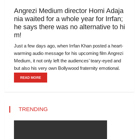
Angrezi Medium director Homi Adaja
nia waited for a whole year for Irrfan;
he says there was no alternative to hi
m!
Just a few days ago, when Irrfan Khan posted a heart-
warming audio message for his upcoming film Angrezi
Medium, it not only left the audiences’ teary-eyed and
but also his very own Bollywood fraternity emotional.
READ MORE
TRENDING