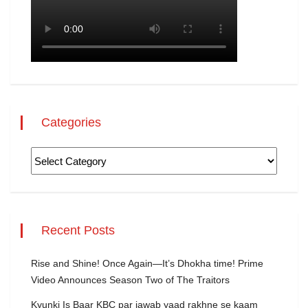
Categories
Recent Posts
Rise and Shine! Once Again—It’s Dhokha time! Prime
Video Announces Season Two of The Traitors
Kyunki Is Baar KBC par jawab yaad rakhne se kaam