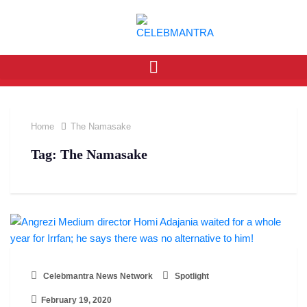
Home
The Namasake
Tag:
The Namasake
Celebmantra News Network
Spotlight
February 19, 2020