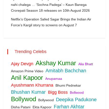
nahi chalega … ‘Sochna Padega’ – Kaun Banega
Crorepati Season 18 releases on 10th August 2026
Netflix’s Operation Safed Sagar Brings the Indian Air
Force’s Kargil story to screens on August 7
Trending Celebs
Akshay Kumar
Ajay Devgn
Alia Bhatt
Amitabh Bachchan
Amazon Prime Video
Anil Kapoor
Anupamaa
Ayushmann Khurrana
Bhumi Pednekar
Bhushan Kumar
Bigg Boss
Bollwood
Bollywod
Deepika Padukone
Bollywood
Farhan Akhtar
Disha Patani
Ekta Kapoor