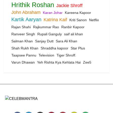
Hrithik Roshan
Jackie Shroff
John Abraham
Karan Johar
Kareena Kapoor
Kartik Aaryan
Katrina Kaif
Kriti Sanon
Netflix
Rajan Shahi
Rajkummar Rao
Ranbir Kapoor
Ranveer Singh
Rupali Ganguly
saif ali khan
Salman Khan
Sanjay Dutt
Sara Ali Khan
Shah Rukh Khan
Shraddha kapoor
Star Plus
Taapsee Pannu
Television
Tiger Shroff.
Varun Dhawan
Yeh Rishta Kya Kehlata Hai
Zee5