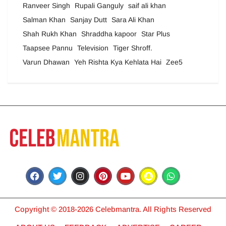
Ranveer Singh
Rupali Ganguly
saif ali khan
Salman Khan
Sanjay Dutt
Sara Ali Khan
Shah Rukh Khan
Shraddha kapoor
Star Plus
Taapsee Pannu
Television
Tiger Shroff.
Varun Dhawan
Yeh Rishta Kya Kehlata Hai
Zee5
Copyright © 2018-2026 Celebmantra. All Rights Reserved