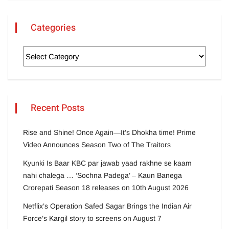
Categories
Recent Posts
Rise and Shine! Once Again—It’s Dhokha time! Prime
Video Announces Season Two of The Traitors
Kyunki Is Baar KBC par jawab yaad rakhne se kaam
nahi chalega … ‘Sochna Padega’ – Kaun Banega
Crorepati Season 18 releases on 10th August 2026
Netflix’s Operation Safed Sagar Brings the Indian Air
Force’s Kargil story to screens on August 7