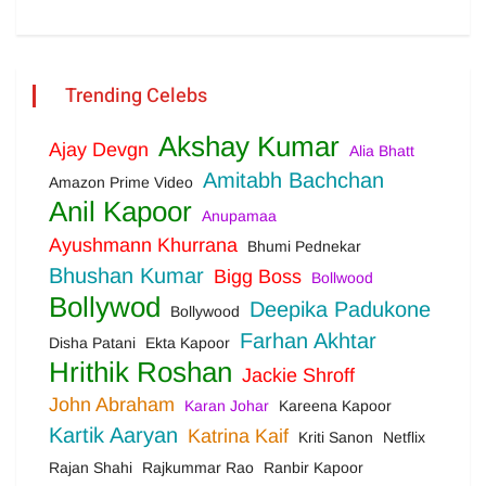
Trending Celebs
Akshay Kumar
Ajay Devgn
Alia Bhatt
Amitabh Bachchan
Amazon Prime Video
Anil Kapoor
Anupamaa
Ayushmann Khurrana
Bhumi Pednekar
Bhushan Kumar
Bigg Boss
Bollwood
Bollywod
Deepika Padukone
Bollywood
Farhan Akhtar
Disha Patani
Ekta Kapoor
Hrithik Roshan
Jackie Shroff
John Abraham
Karan Johar
Kareena Kapoor
Kartik Aaryan
Katrina Kaif
Kriti Sanon
Netflix
Rajan Shahi
Rajkummar Rao
Ranbir Kapoor