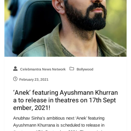
Celebmantra News Network
Bollywood
February 23, 2021
‘Anek’ featuring Ayushmann Khurran
a to release in theatres on 17th Sept
ember, 2021!
Anubhav Sinha’s ambitious next ‘Anek’ featuring
Ayushmann Khurrana is scheduled to release in