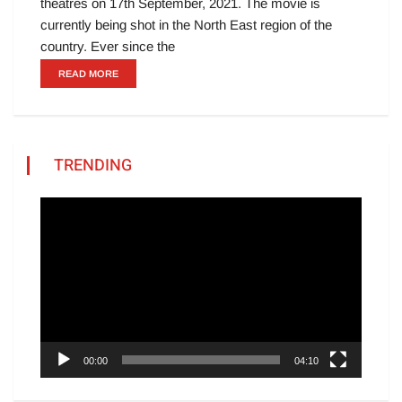
theatres on 17th September, 2021. The movie is
currently being shot in the North East region of the
country. Ever since the
READ MORE
TRENDING
Video
Player
00:00
04:10