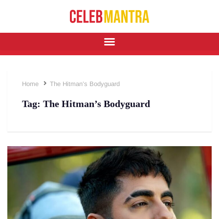
Home
The Hitman’s Bodyguard
Tag:
The Hitman’s Bodyguard