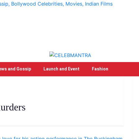
p, Bollywood Celebrities, Movies, Indian Films
ews and Gossip
Launch and Event
Fashion
urders