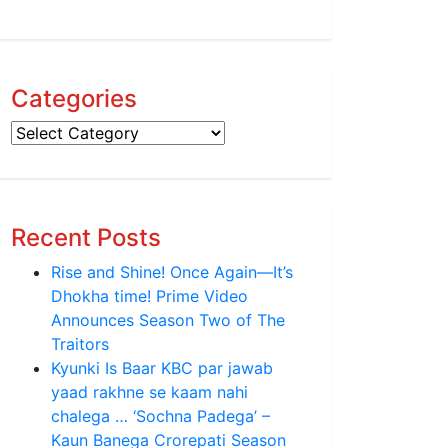
Categories
Categories
Recent Posts
Rise and Shine! Once Again—It’s
Dhokha time! Prime Video
Announces Season Two of The
Traitors
Kyunki Is Baar KBC par jawab
yaad rakhne se kaam nahi
chalega … ‘Sochna Padega’ –
Kaun Banega Crorepati Season