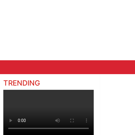
TRENDING