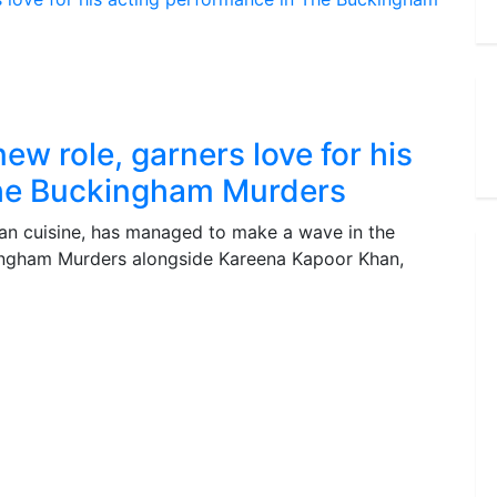
ew role, garners love for his
The Buckingham Murders
an cuisine, has managed to make a wave in the
kingham Murders alongside Kareena Kapoor Khan,