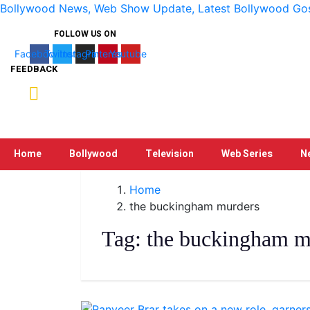
Bollywood News, Web Show Update, Latest Bollywood Gossi
FOLLOW US ON
Facebook
Twitter
Instagram
Pinterest
Youtube
FEEDBACK
Home
Bollywood
Television
Web Series
N
Home
the buckingham murders
Tag:
the buckingham m