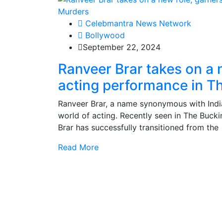
Celebmantra News Network
Bollywood
September 22, 2024
Ranveer Brar takes on a n
acting performance in 
Ranveer Brar, a name synonymous with Indi
world of acting. Recently seen in The Buc
Brar has successfully transitioned from the
Read More