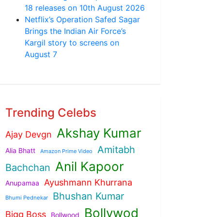
18 releases on 10th August 2026
Netflix’s Operation Safed Sagar
Brings the Indian Air Force’s
Kargil story to screens on
August 7
Trending Celebs
Akshay Kumar
Ajay Devgn
Amitabh
Alia Bhatt
Amazon Prime Video
Anil Kapoor
Bachchan
Ayushmann Khurrana
Anupamaa
Bhushan Kumar
Bhumi Pednekar
Bollywod
Bigg Boss
Bollwood