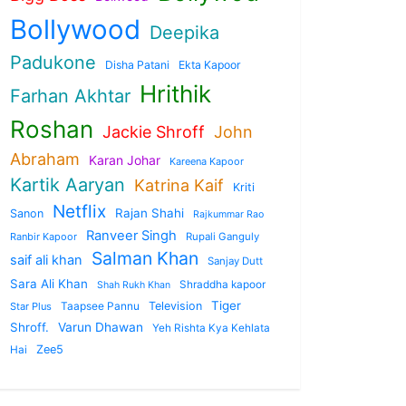
Bollywood
Deepika
Padukone
Disha Patani
Ekta Kapoor
Hrithik
Farhan Akhtar
Roshan
Jackie Shroff
John
Abraham
Karan Johar
Kareena Kapoor
Kartik Aaryan
Katrina Kaif
Kriti
Netflix
Rajan Shahi
Sanon
Rajkummar Rao
Ranveer Singh
Ranbir Kapoor
Rupali Ganguly
Salman Khan
saif ali khan
Sanjay Dutt
Sara Ali Khan
Shraddha kapoor
Shah Rukh Khan
Tiger
Taapsee Pannu
Television
Star Plus
Shroff.
Varun Dhawan
Yeh Rishta Kya Kehlata
Zee5
Hai