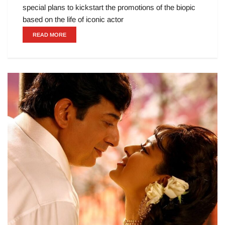
special plans to kickstart the promotions of the biopic
based on the life of iconic actor
READ MORE