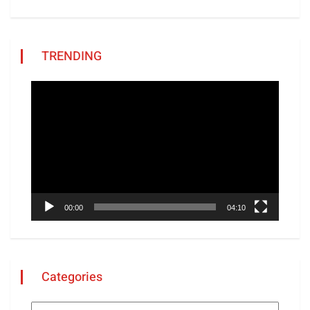
TRENDING
Video
Player
00:00
04:10
Categories