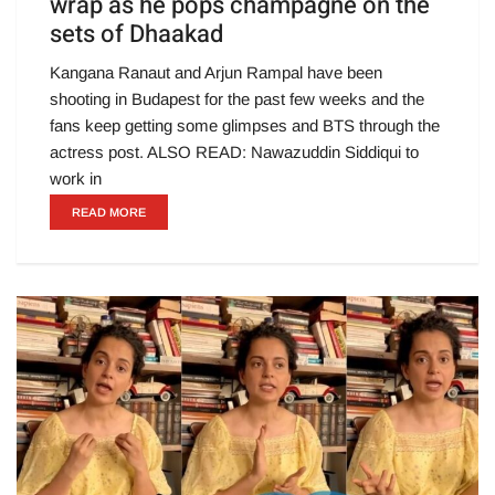
wrap as he pops champagne on the
sets of Dhaakad
Kangana Ranaut and Arjun Rampal have been
shooting in Budapest for the past few weeks and the
fans keep getting some glimpses and BTS through the
actress post. ALSO READ: Nawazuddin Siddiqui to
work in
READ MORE