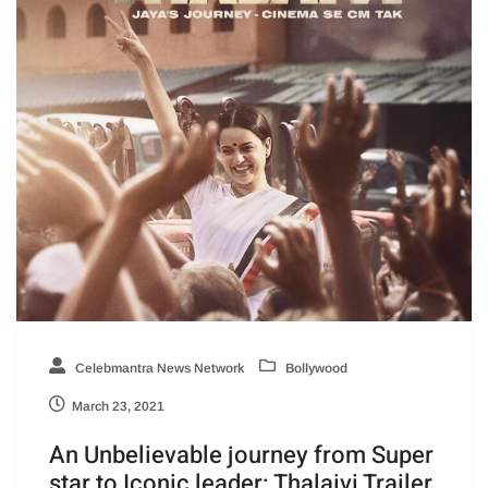
Celebmantra News Network
Bollywood
March 23, 2021
An Unbelievable journey from Super
star to Iconic leader: Thalaivi Trailer