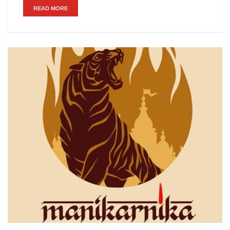
READ MORE