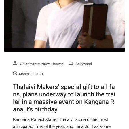
Celebmantra News Network
Bollywood
March 19, 2021
Thalaivi Makers’ special gift to all fa
ns, plans underway to launch the trai
ler in a massive event on Kangana R
anaut’s birthday
Kangana Ranaut starrer Thalaivi is one of the most
anticipated films of the year, and the actor has some