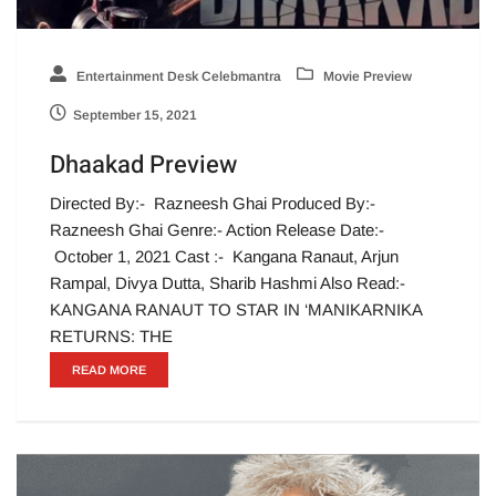
Entertainment Desk Celebmantra
Movie Preview
September 15, 2021
Dhaakad Preview
Directed By:- Razneesh Ghai Produced By:-
Razneesh Ghai Genre:- Action Release Date:-
October 1, 2021 Cast :- Kangana Ranaut, Arjun
Rampal, Divya Dutta, Sharib Hashmi Also Read:-
KANGANA RANAUT TO STAR IN ‘MANIKARNIKA
RETURNS: THE
READ MORE