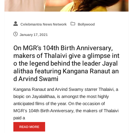
Celebmantra News Network
Bollywood
January 17, 2021
On MGR’s 104th Birth Anniversary,
makers of Thalaivi give a glimpse int
o the legend behind the leader Jayal
alithaa featuring Kangana Ranaut an
d Arvind Swami
Kangana Ranaut and Arvind Swamy starrer Thalaivi, a
biopic on Jayalalithaa, is amongst the most highly
anticipated films of the year. On the occasion of
MGR’s 104th Birth Anniversary, the makers of Thalaivi
paid a
READ MORE