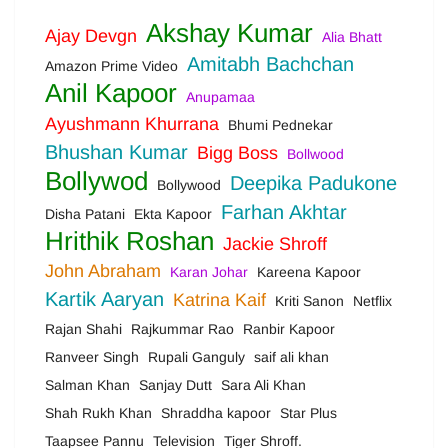
Akshay Kumar
Ajay Devgn
Alia Bhatt
Amitabh Bachchan
Amazon Prime Video
Anil Kapoor
Anupamaa
Ayushmann Khurrana
Bhumi Pednekar
Bhushan Kumar
Bigg Boss
Bollwood
Bollywod
Deepika Padukone
Bollywood
Farhan Akhtar
Disha Patani
Ekta Kapoor
Hrithik Roshan
Jackie Shroff
John Abraham
Karan Johar
Kareena Kapoor
Kartik Aaryan
Katrina Kaif
Kriti Sanon
Netflix
Rajan Shahi
Rajkummar Rao
Ranbir Kapoor
Ranveer Singh
Rupali Ganguly
saif ali khan
Salman Khan
Sanjay Dutt
Sara Ali Khan
Shah Rukh Khan
Shraddha kapoor
Star Plus
Taapsee Pannu
Television
Tiger Shroff.