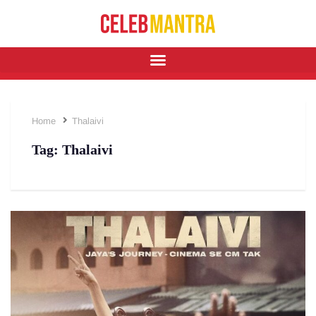
Home
Thalaivi
Tag:
Thalaivi