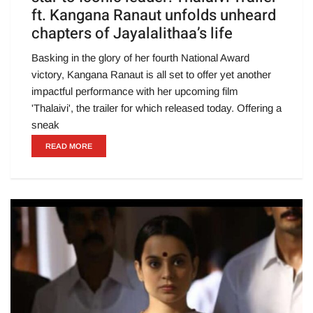
ft. Kangana Ranaut unfolds unheard
chapters of Jayalalithaa’s life
Basking in the glory of her fourth National Award
victory, Kangana Ranaut is all set to offer yet another
impactful performance with her upcoming film
'Thalaivi', the trailer for which released today. Offering a
sneak
READ MORE