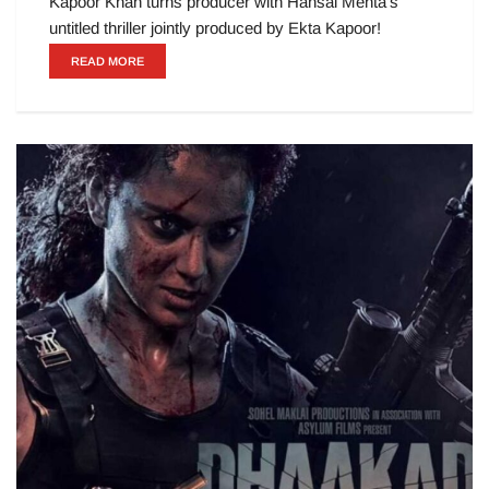
Kapoor Khan turns producer with Hansal Mehta’s
untitled thriller jointly produced by Ekta Kapoor!
READ MORE