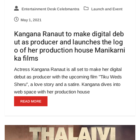
Entertainment Desk Celebmantra
Launch and Event
May 1, 2021
Kangana Ranaut to make digital deb
ut as producer and launches the log
o of her production house Manikarni
ka films
Actress Kangana Ranaut is all set to make her digital
debut as producer with the upcoming film "Tiku Weds
Sheru", a love story and a satire. Kangana dives into
web space with her production house
READ MORE