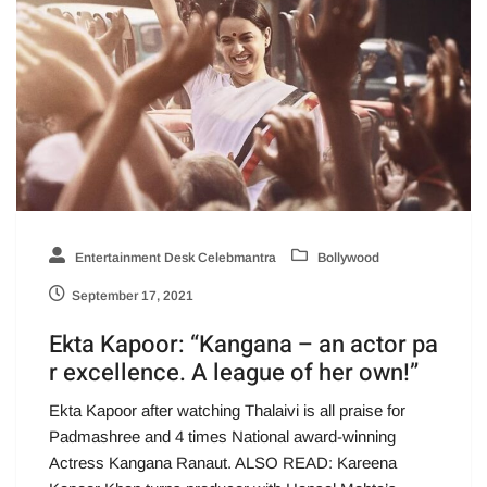
Entertainment Desk Celebmantra
Bollywood
September 17, 2021
Ekta Kapoor: “Kangana – an actor pa
r excellence. A league of her own!”
Ekta Kapoor after watching Thalaivi is all praise for
Padmashree and 4 times National award-winning
Actress Kangana Ranaut. ALSO READ: Kareena