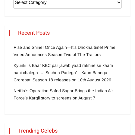
Recent Posts
Rise and Shine! Once Again—It’s Dhokha time! Prime
Video Announces Season Two of The Traitors
Kyunki Is Baar KBC par jawab yaad rakhne se kaam
nahi chalega … ‘Sochna Padega’ – Kaun Banega
Crorepati Season 18 releases on 10th August 2026
Netflix’s Operation Safed Sagar Brings the Indian Air
Force’s Kargil story to screens on August 7
Trending Celebs