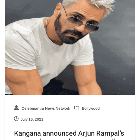
Celebmantra News Network
Bollywood
July 16, 2021
Kangana announced Arjun Rampal’s