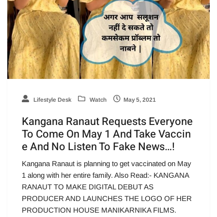
Lifestyle Desk
Watch
May 5, 2021
Kangana Ranaut Requests Everyone
To Come On May 1 And Take Vaccin
e And No Listen To Fake News…!
Kangana Ranaut is planning to get vaccinated on May
1 along with her entire family. Also Read:- KANGANA
RANAUT TO MAKE DIGITAL DEBUT AS
PRODUCER AND LAUNCHES THE LOGO OF HER
PRODUCTION HOUSE MANIKARNIKA FILMS.