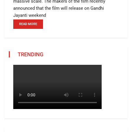
massive scale. The makers of the film recently
announced that the film will release on Gandhi
Jayanti weekend
READ MORE
TRENDING