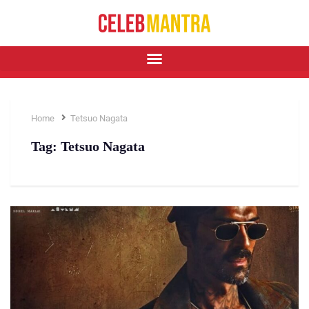
Home
Tetsuo Nagata
Tag:
Tetsuo Nagata