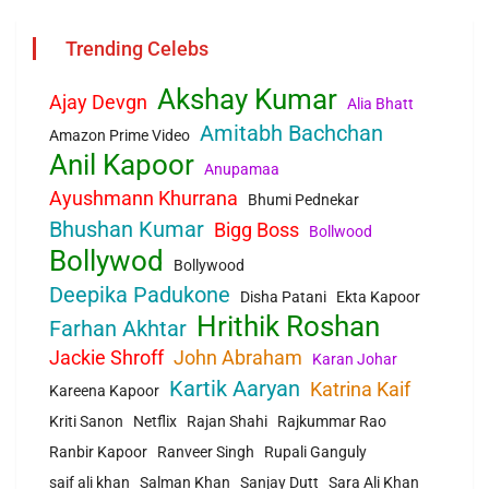
Trending Celebs
Akshay Kumar
Ajay Devgn
Alia Bhatt
Amitabh Bachchan
Amazon Prime Video
Anil Kapoor
Anupamaa
Ayushmann Khurrana
Bhumi Pednekar
Bhushan Kumar
Bigg Boss
Bollwood
Bollywod
Bollywood
Deepika Padukone
Disha Patani
Ekta Kapoor
Hrithik Roshan
Farhan Akhtar
Jackie Shroff
John Abraham
Karan Johar
Kartik Aaryan
Katrina Kaif
Kareena Kapoor
Kriti Sanon
Netflix
Rajan Shahi
Rajkummar Rao
Ranbir Kapoor
Ranveer Singh
Rupali Ganguly
saif ali khan
Salman Khan
Sanjay Dutt
Sara Ali Khan