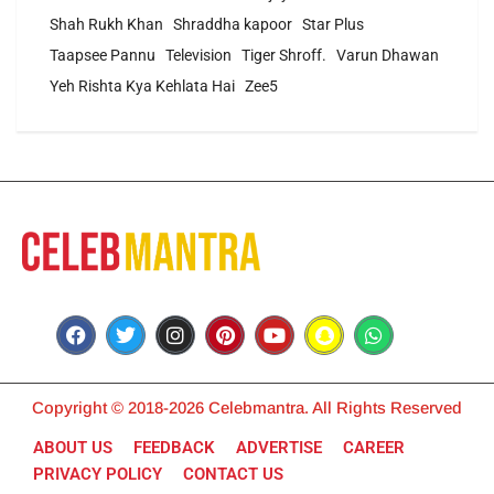
Shah Rukh Khan
Shraddha kapoor
Star Plus
Taapsee Pannu
Television
Tiger Shroff.
Varun Dhawan
Yeh Rishta Kya Kehlata Hai
Zee5
Copyright © 2018-2026 Celebmantra. All Rights Reserved
ABOUT US
FEEDBACK
ADVERTISE
CAREER
PRIVACY POLICY
CONTACT US