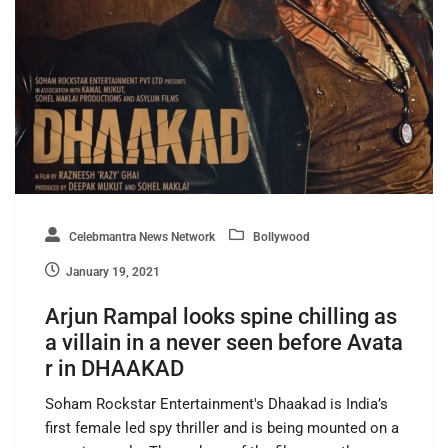
Celebmantra News Network
Bollywood
January 19, 2021
Arjun Rampal looks spine chilling as
a villain in a never seen before Avata
r in DHAAKAD
Soham Rockstar Entertainment's Dhaakad is India’s
first female led spy thriller and is being mounted on a