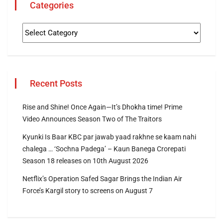
Categories
Recent Posts
Rise and Shine! Once Again—It’s Dhokha time! Prime
Video Announces Season Two of The Traitors
Kyunki Is Baar KBC par jawab yaad rakhne se kaam nahi
chalega … ‘Sochna Padega’ – Kaun Banega Crorepati
Season 18 releases on 10th August 2026
Netflix’s Operation Safed Sagar Brings the Indian Air
Force’s Kargil story to screens on August 7