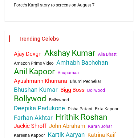
Force’s Kargil story to screens on August 7
Trending Celebs
Akshay Kumar
Ajay Devgn
Alia Bhatt
Amitabh Bachchan
Amazon Prime Video
Anil Kapoor
Anupamaa
Ayushmann Khurrana
Bhumi Pednekar
Bhushan Kumar
Bigg Boss
Bollwood
Bollywod
Bollywood
Deepika Padukone
Disha Patani
Ekta Kapoor
Hrithik Roshan
Farhan Akhtar
Jackie Shroff
John Abraham
Karan Johar
Kartik Aaryan
Katrina Kaif
Kareena Kapoor