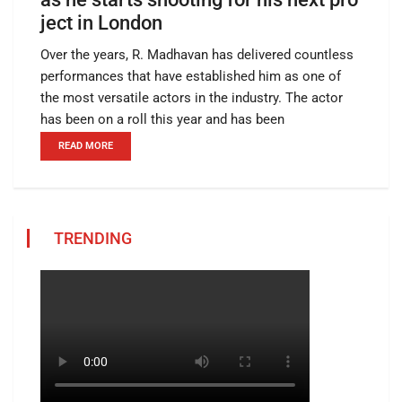
ject in London
Over the years, R. Madhavan has delivered countless
performances that have established him as one of
the most versatile actors in the industry. The actor
has been on a roll this year and has been
READ MORE
TRENDING