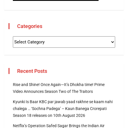
Categories
Recent Posts
Rise and Shine! Once Again—It’s Dhokha time! Prime
Video Announces Season Two of The Traitors
Kyunki Is Baar KBC par jawab yaad rakhne se kaam nahi
chalega … ‘Sochna Padega’ – Kaun Banega Crorepati
Season 18 releases on 10th August 2026
Netflix’s Operation Safed Sagar Brings the Indian Air