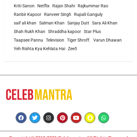
Kriti Sanon
Netflix
Rajan Shahi
Rajkummar Rao
Ranbir Kapoor
Ranveer Singh
Rupali Ganguly
saif ali khan
Salman Khan
Sanjay Dutt
Sara Ali Khan
Shah Rukh Khan
Shraddha kapoor
Star Plus
Taapsee Pannu
Television
Tiger Shroff.
Varun Dhawan
Yeh Rishta Kya Kehlata Hai
Zee5