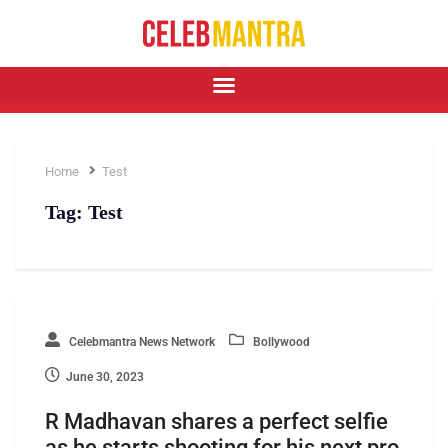
Home
Test
Tag:
Test
Celebmantra News Network
Bollywood
June 30, 2023
R Madhavan shares a perfect selfie
as he starts shooting for his next pro