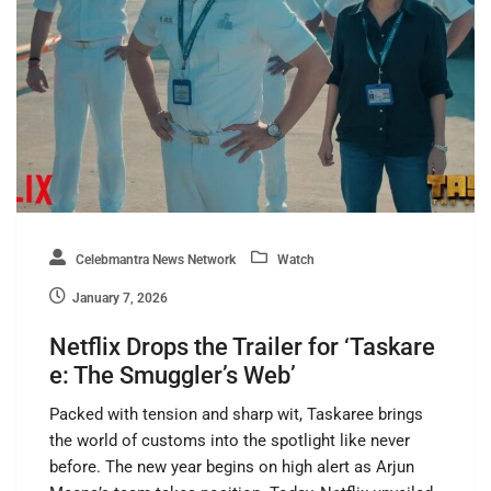
Celebmantra News Network
Watch
January 7, 2026
Netflix Drops the Trailer for ‘Taskare
e: The Smuggler’s Web’
Packed with tension and sharp wit, Taskaree brings
the world of customs into the spotlight like never
before. The new year begins on high alert as Arjun