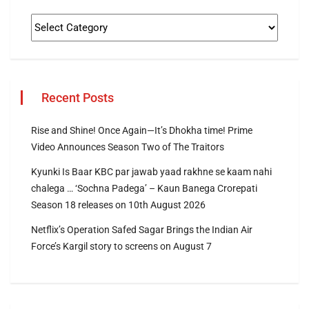
Recent Posts
Rise and Shine! Once Again—It’s Dhokha time! Prime
Video Announces Season Two of The Traitors
Kyunki Is Baar KBC par jawab yaad rakhne se kaam nahi
chalega … ‘Sochna Padega’ – Kaun Banega Crorepati
Season 18 releases on 10th August 2026
Netflix’s Operation Safed Sagar Brings the Indian Air
Force’s Kargil story to screens on August 7