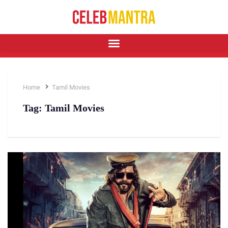
Home
Tamil Movies
Tag:
Tamil Movies