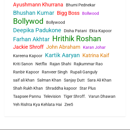
Ayushmann Khurrana
Bhumi Pednekar
Bhushan Kumar
Bigg Boss
Bollwood
Bollywod
Bollywood
Deepika Padukone
Disha Patani
Ekta Kapoor
Hrithik Roshan
Farhan Akhtar
Jackie Shroff
John Abraham
Karan Johar
Kartik Aaryan
Katrina Kaif
Kareena Kapoor
Kriti Sanon
Netflix
Rajan Shahi
Rajkummar Rao
Ranbir Kapoor
Ranveer Singh
Rupali Ganguly
saif ali khan
Salman Khan
Sanjay Dutt
Sara Ali Khan
Shah Rukh Khan
Shraddha kapoor
Star Plus
Taapsee Pannu
Television
Tiger Shroff.
Varun Dhawan
Yeh Rishta Kya Kehlata Hai
Zee5