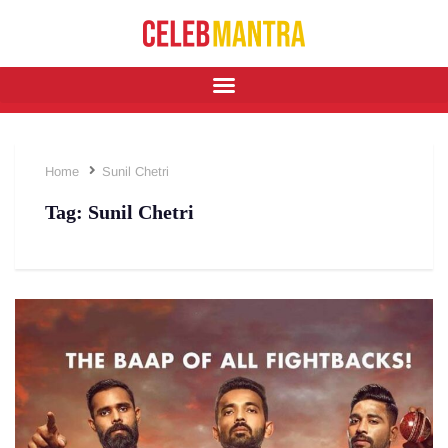
Home
Sunil Chetri
Tag:
Sunil Chetri