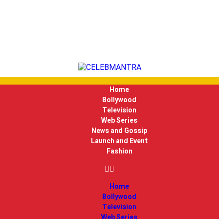
Home
Bollywood
Television
Web Series
News and Gossip
Launch and Event
Fashion
Home
Bollywood
Television
Web Series