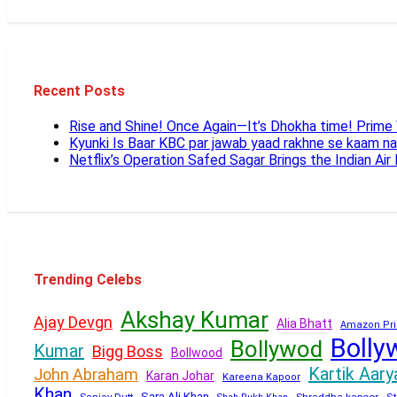
Recent Posts
Rise and Shine! Once Again—It’s Dhokha time! Prim
Kyunki Is Baar KBC par jawab yaad rakhne se kaam n
Netflix’s Operation Safed Sagar Brings the Indian Air
Trending Celebs
Akshay Kumar
Ajay Devgn
Alia Bhatt
Amazon Pri
Bolly
Bollywod
Kumar
Bigg Boss
Bollwood
Kartik Aary
John Abraham
Karan Johar
Kareena Kapoor
Khan
Sara Ali Khan