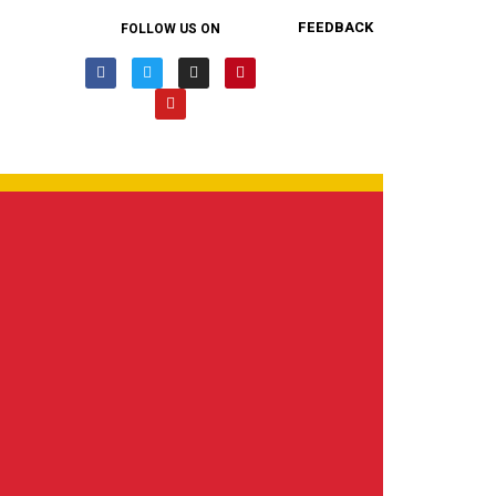
FEEDBACK
FOLLOW US ON