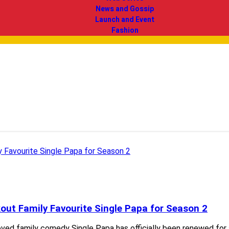
News and Gossip
Launch and Event
Fashion
kout Family Favourite Single Papa for Season 2
-loved family comedy Single Papa has officially been renewed fo