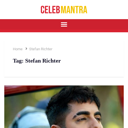
Home
Stefan Richter
Tag:
Stefan Richter