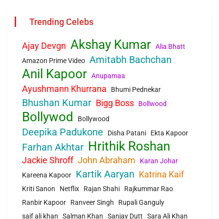
Trending Celebs
Akshay Kumar
Ajay Devgn
Alia Bhatt
Amitabh Bachchan
Amazon Prime Video
Anil Kapoor
Anupamaa
Ayushmann Khurrana
Bhumi Pednekar
Bhushan Kumar
Bigg Boss
Bollwood
Bollywod
Bollywood
Deepika Padukone
Disha Patani
Ekta Kapoor
Hrithik Roshan
Farhan Akhtar
Jackie Shroff
John Abraham
Karan Johar
Kartik Aaryan
Katrina Kaif
Kareena Kapoor
Kriti Sanon
Netflix
Rajan Shahi
Rajkummar Rao
Ranbir Kapoor
Ranveer Singh
Rupali Ganguly
saif ali khan
Salman Khan
Sanjay Dutt
Sara Ali Khan