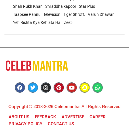
Shah Rukh Khan
Shraddha kapoor
Star Plus
Taapsee Pannu
Television
Tiger Shroff.
Varun Dhawan
Yeh Rishta Kya Kehlata Hai
Zee5
Copyright © 2018-2026 Celebmantra. All Rights Reserved
ABOUT US
FEEDBACK
ADVERTISE
CAREER
PRIVACY POLICY
CONTACT US