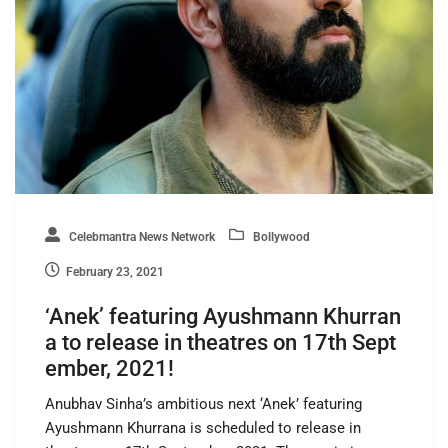
Celebmantra News Network
Bollywood
February 23, 2021
‘Anek’ featuring Ayushmann Khurran
a to release in theatres on 17th Sept
ember, 2021!
Anubhav Sinha’s ambitious next ‘Anek’ featuring
Ayushmann Khurrana is scheduled to release in