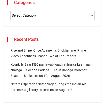
Categories
Recent Posts
Rise and Shine! Once Again—It’s Dhokha time! Prime
Video Announces Season Two of The Traitors
Kyunki Is Baar KBC par jawab yaad rakhne se kaam nahi
chalega … ‘Sochna Padega’ – Kaun Banega Crorepati
Season 18 releases on 10th August 2026
Netflix’s Operation Safed Sagar Brings the Indian Air
Force’s Kargil story to screens on August 7