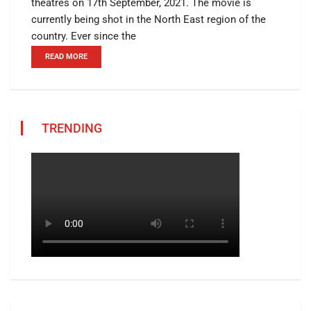
theatres on 17th September, 2021. The movie is
currently being shot in the North East region of the
country. Ever since the
READ MORE
TRENDING