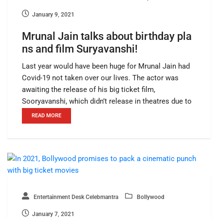
January 9, 2021
Mrunal Jain talks about birthday pla
ns and film Suryavanshi!
Last year would have been huge for Mrunal Jain had
Covid-19 not taken over our lives. The actor was
awaiting the release of his big ticket film,
Sooryavanshi, which didn’t release in theatres due to
READ MORE
Entertainment Desk Celebmantra
Bollywood
January 7, 2021