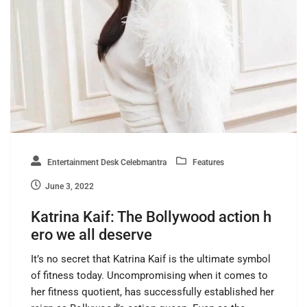
Entertainment Desk Celebmantra
Features
June 3, 2022
Katrina Kaif: The Bollywood action h
ero we all deserve
It’s no secret that Katrina Kaif is the ultimate symbol
of fitness today. Uncompromising when it comes to
her fitness quotient, has successfully established her