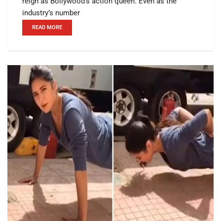
reign as Bollywood’s action queen. Even as the
industry’s number
READ MORE