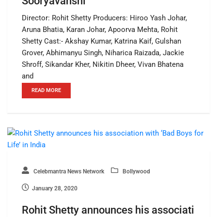
Sooryavanshi
Director: Rohit Shetty Producers: Hiroo Yash Johar,
Aruna Bhatia, Karan Johar, Apoorva Mehta, Rohit
Shetty Cast:- Akshay Kumar, Katrina Kaif, Gulshan
Grover, Abhimanyu Singh, Niharica Raizada, Jackie
Shroff, Sikandar Kher, Nikitin Dheer, Vivan Bhatena
and
READ MORE
Celebmantra News Network
Bollywood
January 28, 2020
Rohit Shetty announces his associati