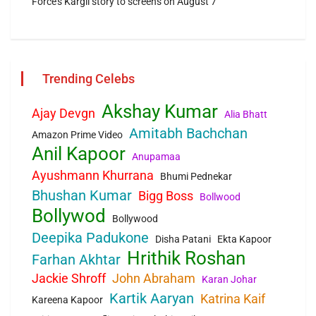
Force’s Kargil story to screens on August 7
Trending Celebs
Akshay Kumar
Ajay Devgn
Alia Bhatt
Amitabh Bachchan
Amazon Prime Video
Anil Kapoor
Anupamaa
Ayushmann Khurrana
Bhumi Pednekar
Bhushan Kumar
Bigg Boss
Bollwood
Bollywod
Bollywood
Deepika Padukone
Disha Patani
Ekta Kapoor
Hrithik Roshan
Farhan Akhtar
Jackie Shroff
John Abraham
Karan Johar
Kartik Aaryan
Katrina Kaif
Kareena Kapoor