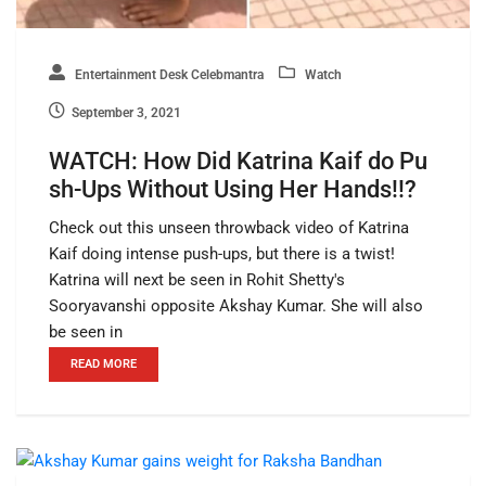
Entertainment Desk Celebmantra
Watch
September 3, 2021
WATCH: How Did Katrina Kaif do Pu
sh-Ups Without Using Her Hands!!?
Check out this unseen throwback video of Katrina
Kaif doing intense push-ups, but there is a twist!
Katrina will next be seen in Rohit Shetty's
Sooryavanshi opposite Akshay Kumar. She will also
be seen in
READ MORE