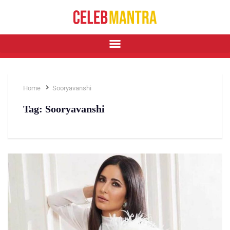
Home
Sooryavanshi
Tag:
Sooryavanshi