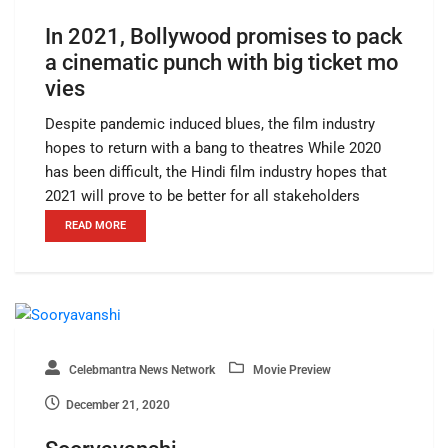
In 2021, Bollywood promises to pack
a cinematic punch with big ticket mo
vies
Despite pandemic induced blues, the film industry
hopes to return with a bang to theatres While 2020
has been difficult, the Hindi film industry hopes that
2021 will prove to be better for all stakeholders
READ MORE
Celebmantra News Network
Movie Preview
December 21, 2020