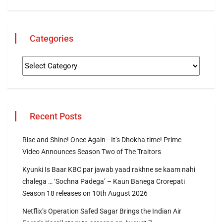
Categories
Recent Posts
Rise and Shine! Once Again—It’s Dhokha time! Prime
Video Announces Season Two of The Traitors
Kyunki Is Baar KBC par jawab yaad rakhne se kaam nahi
chalega … ‘Sochna Padega’ – Kaun Banega Crorepati
Season 18 releases on 10th August 2026
Netflix’s Operation Safed Sagar Brings the Indian Air