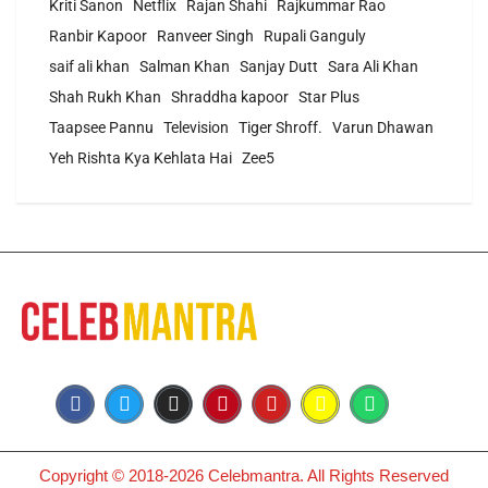
Kriti Sanon
Netflix
Rajan Shahi
Rajkummar Rao
Ranbir Kapoor
Ranveer Singh
Rupali Ganguly
saif ali khan
Salman Khan
Sanjay Dutt
Sara Ali Khan
Shah Rukh Khan
Shraddha kapoor
Star Plus
Taapsee Pannu
Television
Tiger Shroff.
Varun Dhawan
Yeh Rishta Kya Kehlata Hai
Zee5
Copyright © 2018-2026 Celebmantra. All Rights Reserved