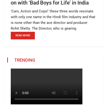
on with ‘Bad Boys for Life’ in India
'Cars, Action and Cops!' these three words resonate
with only one name in the Hindi film industry and that
is none other than the ace director and producer
Rohit Shetty. The Director, who is gearing
READ MORE
TRENDING