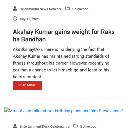
Celebmantra News Network
Bollywood
July 15, 2021
Akshay Kumar gains weight for Raks
ha Bandhan
AksSkshaytAksThere is no denying the fact that
Akshay Kumar has maintained strong standards of
fitness throughout his career. However, recently he
got that a chance to let himself go and feast to his
heart’s content.
READ MORE
Entertainment Desk Celebmantra
Bollywood