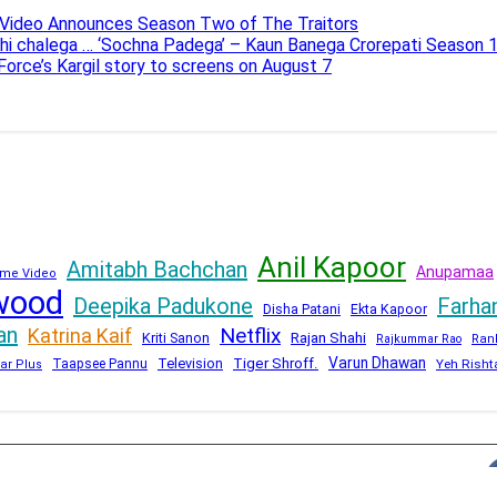
e Video Announces Season Two of The Traitors
ahi chalega … ‘Sochna Padega’ – Kaun Banega Crorepati Season 
 Force’s Kargil story to screens on August 7
Anil Kapoor
Amitabh Bachchan
Anupamaa
me Video
wood
Deepika Padukone
Farha
Disha Patani
Ekta Kapoor
an
Netflix
Katrina Kaif
Kriti Sanon
Rajan Shahi
Rajkummar Rao
Ran
Varun Dhawan
Television
Tiger Shroff.
Taapsee Pannu
Yeh Risht
ar Plus