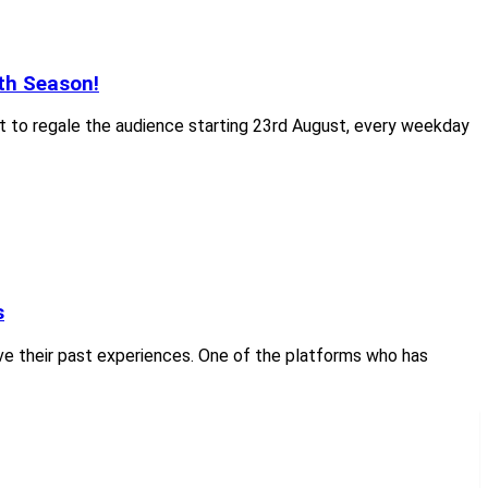
th Season!
et to regale the audience starting 23rd August, every weekday
s
live their past experiences. One of the platforms who has