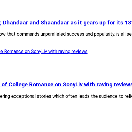
 Dhandaar and Shaandaar as it gears up for its 13
how that commands unparalleled success and popularity, is all s
 of College Romance on SonyLiv with raving review
ivering exceptional stories which often leads the audience to re