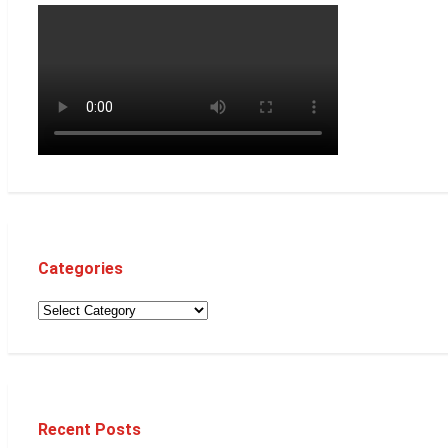
Categories
Recent Posts