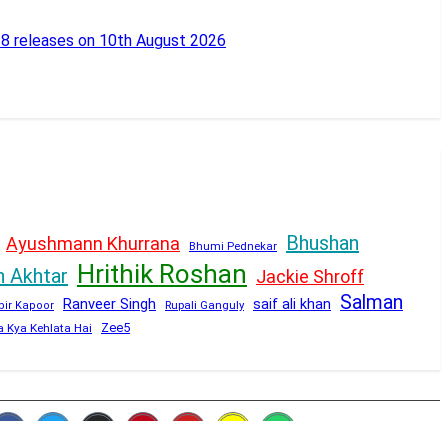
18 releases on 10th August 2026
Bhushan
Ayushmann Khurrana
Bhumi Pednekar
Hrithik Roshan
n Akhtar
Jackie Shroff
Salman
Ranveer Singh
saif ali khan
Rupali Ganguly
bir Kapoor
Zee5
a Kya Kehlata Hai