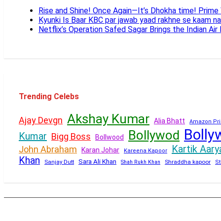
Rise and Shine! Once Again—It’s Dhokha time! Prim
Kyunki Is Baar KBC par jawab yaad rakhne se kaam n
Netflix’s Operation Safed Sagar Brings the Indian Air
Trending Celebs
Akshay Kumar
Ajay Devgn
Alia Bhatt
Amazon Pri
Bolly
Bollywod
Kumar
Bigg Boss
Bollwood
Kartik Aary
John Abraham
Karan Johar
Kareena Kapoor
Khan
Sara Ali Khan
Sanjay Dutt
Shraddha kapoor
Shah Rukh Khan
St