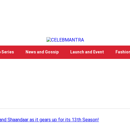
 Series
News and Gossip
Launch and Event
Fashio