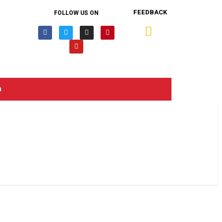
FEEDBACK
FOLLOW US ON
n