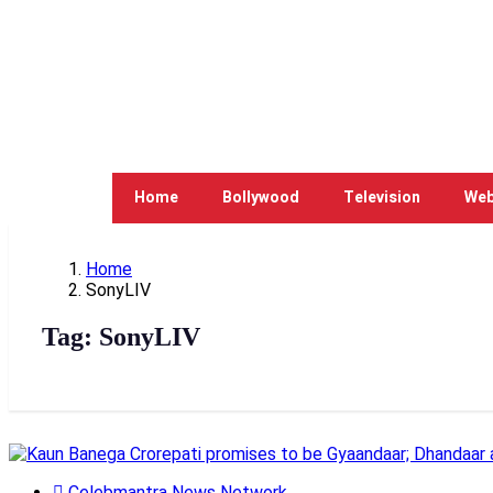
Home
Bollywood
Television
Web
Home
SonyLIV
Tag:
SonyLIV
Celebmantra News Network