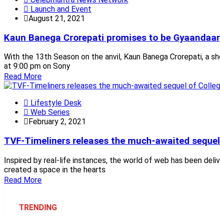
Launch and Event
August 21, 2021
Kaun Banega Crorepati promises to be Gyaandaar;
With the 13th Season on the anvil, Kaun Banega Crorepati, a s
at 9:00 pm on Sony
Read More
Lifestyle Desk
Web Series
February 2, 2021
TVF-Timeliners releases the much-awaited sequel
Inspired by real-life instances, the world of web has been del
created a space in the hearts
Read More
TRENDING