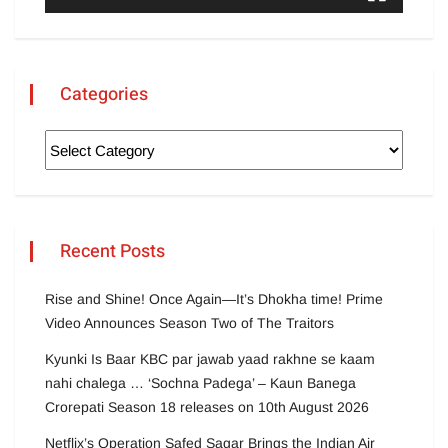
Categories
Recent Posts
Rise and Shine! Once Again—It’s Dhokha time! Prime
Video Announces Season Two of The Traitors
Kyunki Is Baar KBC par jawab yaad rakhne se kaam
nahi chalega … ‘Sochna Padega’ – Kaun Banega
Crorepati Season 18 releases on 10th August 2026
Netflix’s Operation Safed Sagar Brings the Indian Air