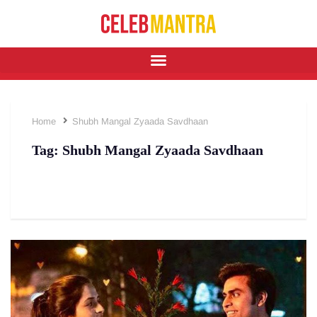
Home
Shubh Mangal Zyaada Savdhaan
Tag:
Shubh Mangal Zyaada Savdhaan