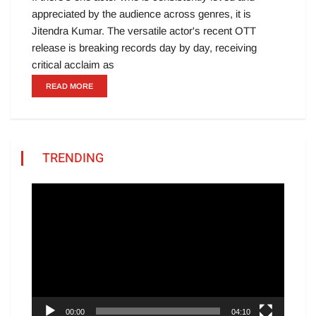
appreciated by the audience across genres, it is
Jitendra Kumar. The versatile actor's recent OTT
release is breaking records day by day, receiving
critical acclaim as
READ MORE
TRENDING
Video
Player
00:00
04:10