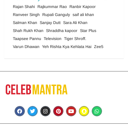
Rajan Shahi
Rajkummar Rao
Ranbir Kapoor
Ranveer Singh
Rupali Ganguly
saif ali khan
Salman Khan
Sanjay Dutt
Sara Ali Khan
Shah Rukh Khan
Shraddha kapoor
Star Plus
Taapsee Pannu
Television
Tiger Shroff.
Varun Dhawan
Yeh Rishta Kya Kehlata Hai
Zee5