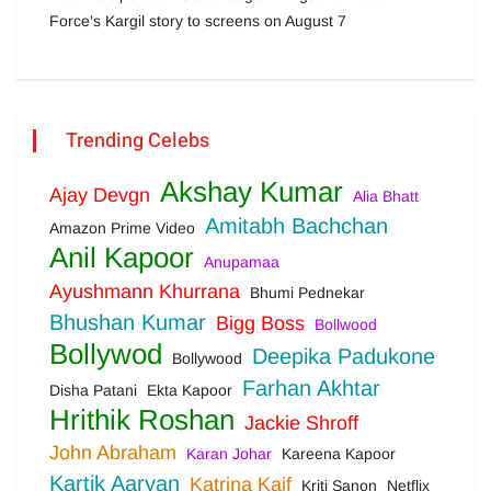
Force’s Kargil story to screens on August 7
Trending Celebs
Akshay Kumar
Ajay Devgn
Alia Bhatt
Amitabh Bachchan
Amazon Prime Video
Anil Kapoor
Anupamaa
Ayushmann Khurrana
Bhumi Pednekar
Bhushan Kumar
Bigg Boss
Bollwood
Bollywod
Deepika Padukone
Bollywood
Farhan Akhtar
Disha Patani
Ekta Kapoor
Hrithik Roshan
Jackie Shroff
John Abraham
Karan Johar
Kareena Kapoor
Kartik Aaryan
Katrina Kaif
Kriti Sanon
Netflix