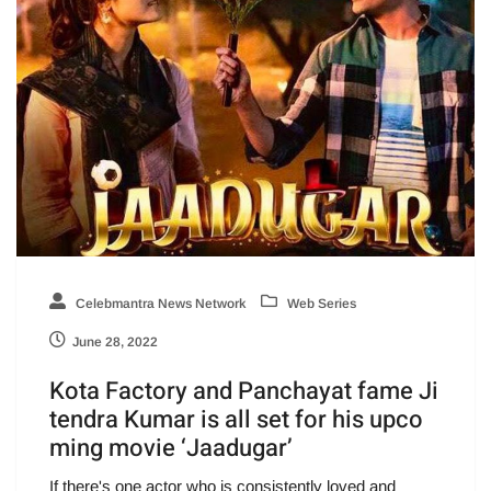
Celebmantra News Network
Web Series
June 28, 2022
Kota Factory and Panchayat fame Ji
tendra Kumar is all set for his upco
ming movie ‘Jaadugar’
If there's one actor who is consistently loved and