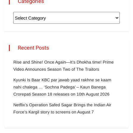
Categories
Recent Posts
Rise and Shine! Once Again—It’s Dhokha time! Prime
Video Announces Season Two of The Traitors
Kyunki Is Baar KBC par jawab yaad rakhne se kaam
nahi chalega … ‘Sochna Padega’ – Kaun Banega
Crorepati Season 18 releases on 10th August 2026
Netflix’s Operation Safed Sagar Brings the Indian Air
Force’s Kargil story to screens on August 7