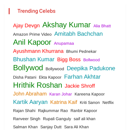
Trending Celebs
Akshay Kumar
Ajay Devgn
Alia Bhatt
Amitabh Bachchan
Amazon Prime Video
Anil Kapoor
Anupamaa
Ayushmann Khurrana
Bhumi Pednekar
Bhushan Kumar
Bigg Boss
Bollwood
Bollywod
Deepika Padukone
Bollywood
Farhan Akhtar
Disha Patani
Ekta Kapoor
Hrithik Roshan
Jackie Shroff
John Abraham
Karan Johar
Kareena Kapoor
Kartik Aaryan
Katrina Kaif
Kriti Sanon
Netflix
Rajan Shahi
Rajkummar Rao
Ranbir Kapoor
Ranveer Singh
Rupali Ganguly
saif ali khan
Salman Khan
Sanjay Dutt
Sara Ali Khan