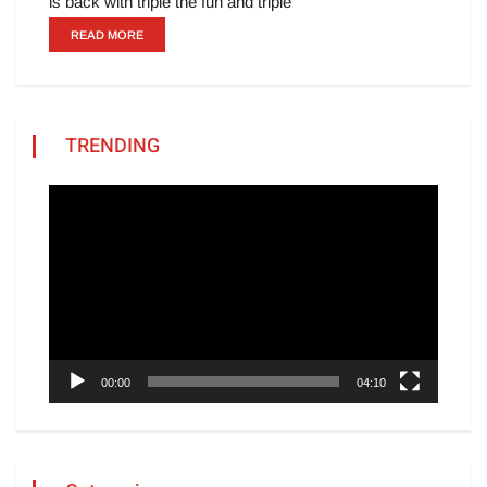
is back with triple the fun and triple
READ MORE
TRENDING
Video
Player
00:00
04:10