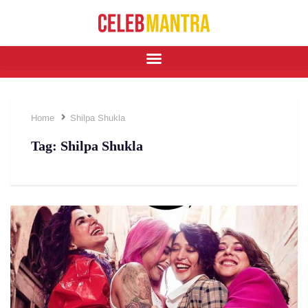
Home
Shilpa Shukla
Tag:
Shilpa Shukla