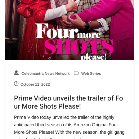
Celebmantra News Network
Web Series
October 12, 2022
Prime Video unveils the trailer of Fo
ur More Shots Please!
Prime Video today unveiled the trailer of the highly
anticipated third season of its Amazon Original Four
More Shots Please! With the new season, the girl gang