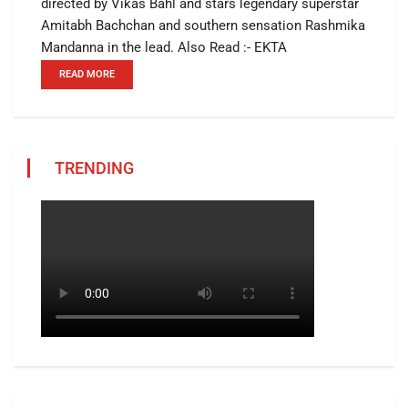
directed by Vikas Bahl and stars legendary superstar
Amitabh Bachchan and southern sensation Rashmika
Mandanna in the lead. Also Read :- EKTA
READ MORE
TRENDING