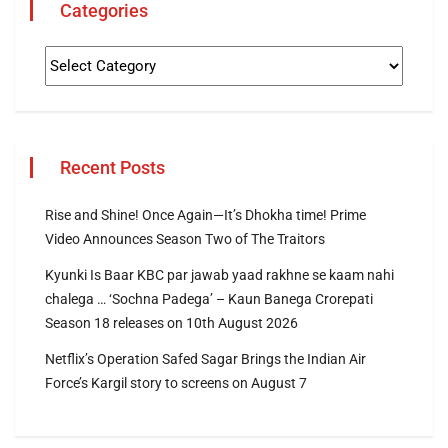
Categories
Recent Posts
Rise and Shine! Once Again—It’s Dhokha time! Prime
Video Announces Season Two of The Traitors
Kyunki Is Baar KBC par jawab yaad rakhne se kaam nahi
chalega … ‘Sochna Padega’ – Kaun Banega Crorepati
Season 18 releases on 10th August 2026
Netflix’s Operation Safed Sagar Brings the Indian Air
Force’s Kargil story to screens on August 7