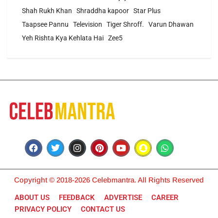
Shah Rukh Khan
Shraddha kapoor
Star Plus
Taapsee Pannu
Television
Tiger Shroff.
Varun Dhawan
Yeh Rishta Kya Kehlata Hai
Zee5
Copyright © 2018-2026 Celebmantra. All Rights Reserved
ABOUT US
FEEDBACK
ADVERTISE
CAREER
PRIVACY POLICY
CONTACT US