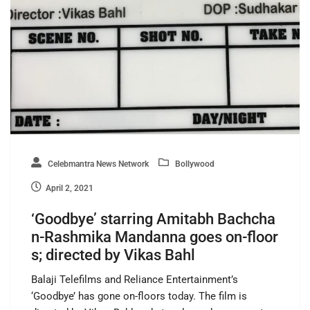
Celebmantra News Network
Bollywood
April 2, 2021
‘Goodbye’ starring Amitabh Bachcha
n-Rashmika Mandanna goes on-floor
s; directed by Vikas Bahl
Balaji Telefilms and Reliance Entertainment’s
‘Goodbye’ has gone on-floors today. The film is