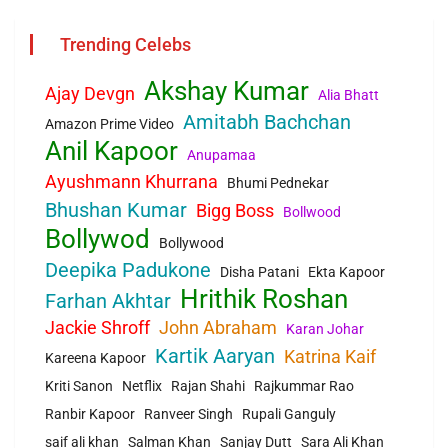
Trending Celebs
Akshay Kumar
Ajay Devgn
Alia Bhatt
Amitabh Bachchan
Amazon Prime Video
Anil Kapoor
Anupamaa
Ayushmann Khurrana
Bhumi Pednekar
Bhushan Kumar
Bigg Boss
Bollwood
Bollywod
Bollywood
Deepika Padukone
Disha Patani
Ekta Kapoor
Hrithik Roshan
Farhan Akhtar
Jackie Shroff
John Abraham
Karan Johar
Kartik Aaryan
Katrina Kaif
Kareena Kapoor
Kriti Sanon
Netflix
Rajan Shahi
Rajkummar Rao
Ranbir Kapoor
Ranveer Singh
Rupali Ganguly
saif ali khan
Salman Khan
Sanjay Dutt
Sara Ali Khan