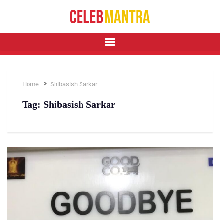
Home
Shibasish Sarkar
Tag:
Shibasish Sarkar