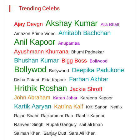
Trending Celebs
Akshay Kumar
Ajay Devgn
Alia Bhatt
Amitabh Bachchan
Amazon Prime Video
Anil Kapoor
Anupamaa
Ayushmann Khurrana
Bhumi Pednekar
Bhushan Kumar
Bigg Boss
Bollwood
Bollywod
Deepika Padukone
Bollywood
Farhan Akhtar
Disha Patani
Ekta Kapoor
Hrithik Roshan
Jackie Shroff
John Abraham
Karan Johar
Kareena Kapoor
Kartik Aaryan
Katrina Kaif
Kriti Sanon
Netflix
Rajan Shahi
Rajkummar Rao
Ranbir Kapoor
Ranveer Singh
Rupali Ganguly
saif ali khan
Salman Khan
Sanjay Dutt
Sara Ali Khan