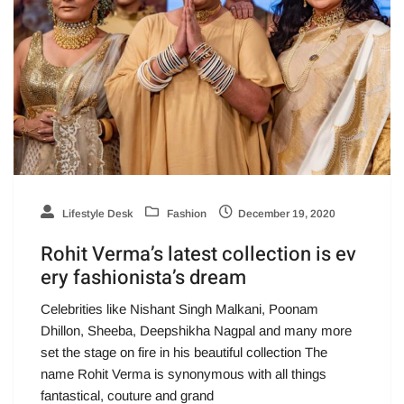
Lifestyle Desk
Fashion
December 19, 2020
Rohit Verma’s latest collection is ev
ery fashionista’s dream
Celebrities like Nishant Singh Malkani, Poonam
Dhillon, Sheeba, Deepshikha Nagpal and many more
set the stage on fire in his beautiful collection The
name Rohit Verma is synonymous with all things
fantastical, couture and grand