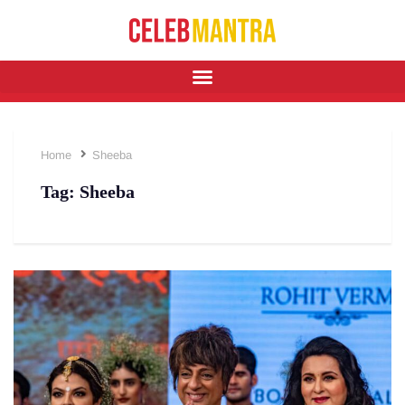
Home
Sheeba
Tag:
Sheeba