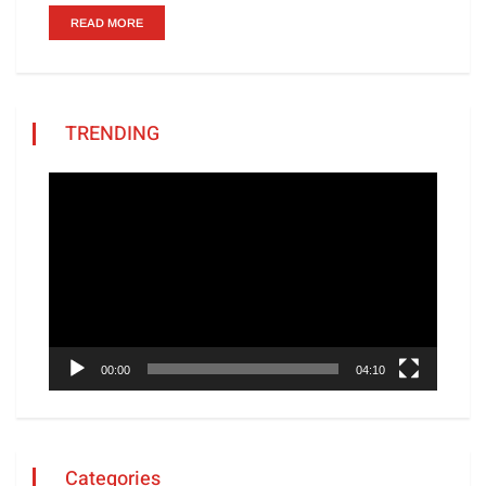
READ MORE
TRENDING
Video
Player
00:00
04:10
Categories