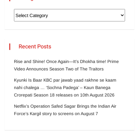
Recent Posts
Rise and Shine! Once Again—It’s Dhokha time! Prime
Video Announces Season Two of The Traitors
Kyunki Is Baar KBC par jawab yaad rakhne se kaam
nahi chalega … ‘Sochna Padega’ – Kaun Banega
Crorepati Season 18 releases on 10th August 2026
Netflix’s Operation Safed Sagar Brings the Indian Air
Force’s Kargil story to screens on August 7