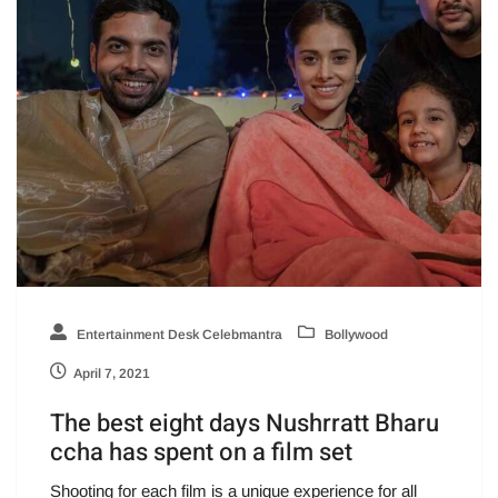
Entertainment Desk Celebmantra
Bollywood
April 7, 2021
The best eight days Nushrratt Bharu
ccha has spent on a film set
Shooting for each film is a unique experience for all