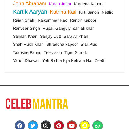
John Abraham
Karan Johar
Kareena Kapoor
Kartik Aaryan
Katrina Kaif
Kriti Sanon
Netflix
Rajan Shahi
Rajkummar Rao
Ranbir Kapoor
Ranveer Singh
Rupali Ganguly
saif ali khan
Salman Khan
Sanjay Dutt
Sara Ali Khan
Shah Rukh Khan
Shraddha kapoor
Star Plus
Taapsee Pannu
Television
Tiger Shroff.
Varun Dhawan
Yeh Rishta Kya Kehlata Hai
Zee5