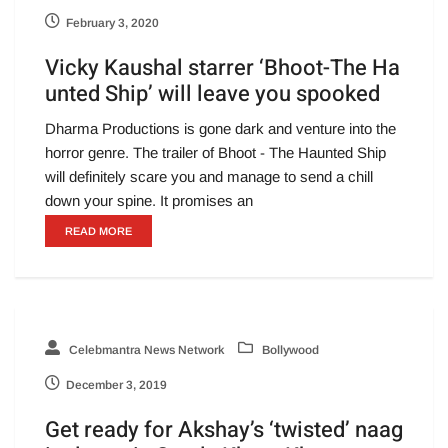
February 3, 2020
Vicky Kaushal starrer ‘Bhoot-The Ha
unted Ship’ will leave you spooked
Dharma Productions is gone dark and venture into the
horror genre. The trailer of Bhoot - The Haunted Ship
will definitely scare you and manage to send a chill
down your spine. It promises an
READ MORE
Celebmantra News Network
Bollywood
December 3, 2019
Get ready for Akshay’s ‘twisted’ naag