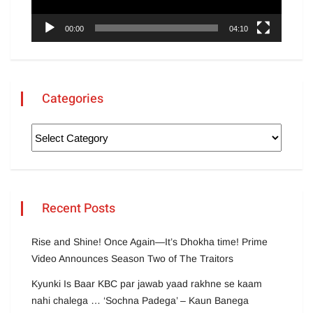
00:00
04:10
Categories
Recent Posts
Rise and Shine! Once Again—It’s Dhokha time! Prime
Video Announces Season Two of The Traitors
Kyunki Is Baar KBC par jawab yaad rakhne se kaam
nahi chalega … ‘Sochna Padega’ – Kaun Banega