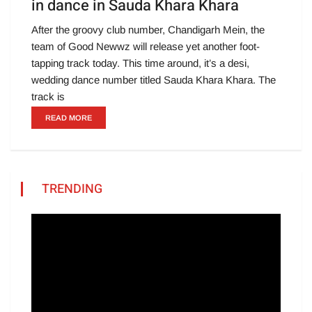
in dance in Sauda Khara Khara
After the groovy club number, Chandigarh Mein, the
team of Good Newwz will release yet another foot-
tapping track today. This time around, it’s a desi,
wedding dance number titled Sauda Khara Khara. The
track is
READ MORE
TRENDING
Video
Player