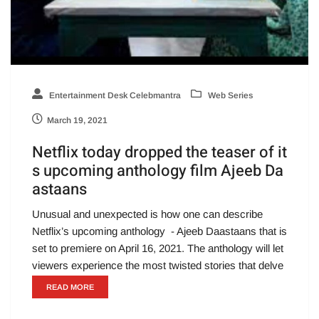
Entertainment Desk Celebmantra
Web Series
March 19, 2021
Netflix today dropped the teaser of it
s upcoming anthology film Ajeeb Da
astaans
Unusual and unexpected is how one can describe
Netflix’s upcoming anthology - Ajeeb Daastaans that is
set to premiere on April 16, 2021. The anthology will let
viewers experience the most twisted stories that delve
READ MORE