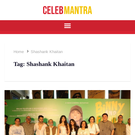
Home
Shashank Khaitan
Tag:
Shashank Khaitan