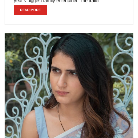
year's biggest family entertainer. The trailer
READ MORE