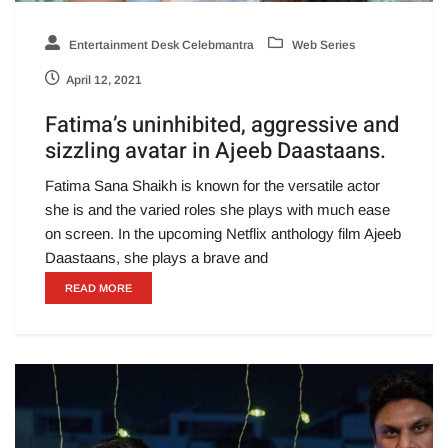
Entertainment Desk Celebmantra
Web Series
April 12, 2021
Fatima’s uninhibited, aggressive and
sizzling avatar in Ajeeb Daastaans.
Fatima Sana Shaikh is known for the versatile actor
she is and the varied roles she plays with much ease
on screen. In the upcoming Netflix anthology film Ajeeb
Daastaans, she plays a brave and
READ MORE