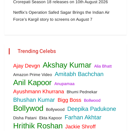
Crorepati Season 18 releases on 10th August 2026
Netflix’s Operation Safed Sagar Brings the Indian Air
Force’s Kargil story to screens on August 7
Trending Celebs
Akshay Kumar
Ajay Devgn
Alia Bhatt
Amitabh Bachchan
Amazon Prime Video
Anil Kapoor
Anupamaa
Ayushmann Khurrana
Bhumi Pednekar
Bhushan Kumar
Bigg Boss
Bollwood
Bollywod
Deepika Padukone
Bollywood
Farhan Akhtar
Disha Patani
Ekta Kapoor
Hrithik Roshan
Jackie Shroff