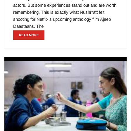
actors. But some experiences stand out and are worth
remembering. This is exactly what Nushrratt felt
shooting for Netflix’s upcoming anthology film Ajeeb
Daastaans. The
READ MORE