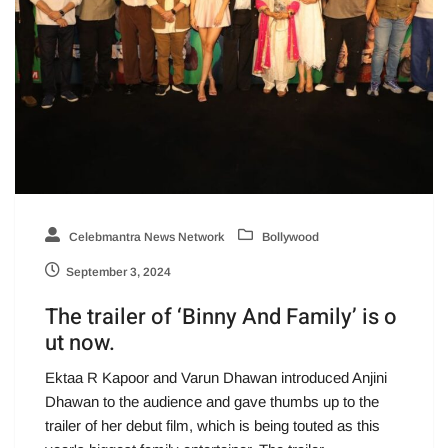
Celebmantra News Network
Bollywood
September 3, 2024
The trailer of ‘Binny And Family’ is o
ut now.
Ektaa R Kapoor and Varun Dhawan introduced Anjini
Dhawan to the audience and gave thumbs up to the
trailer of her debut film, which is being touted as this