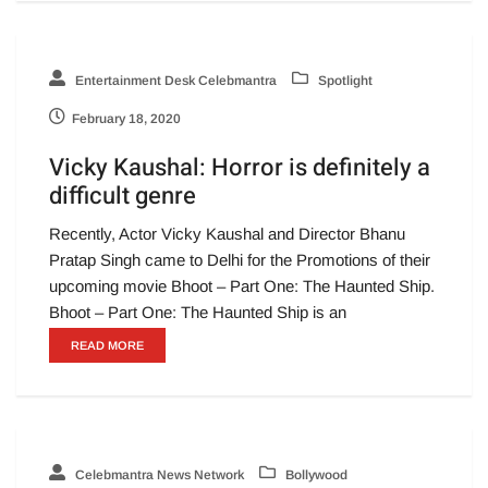
Entertainment Desk Celebmantra
Spotlight
February 18, 2020
Vicky Kaushal: Horror is definitely a
difficult genre
Recently, Actor Vicky Kaushal and Director Bhanu
Pratap Singh came to Delhi for the Promotions of their
upcoming movie Bhoot – Part One: The Haunted Ship.
Bhoot – Part One: The Haunted Ship is an
READ MORE
Celebmantra News Network
Bollywood