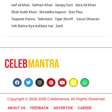
saif ali khan
Salman Khan
Sanjay Dutt
Sara Ali Khan
Shah Rukh Khan
Shraddha kapoor
Star Plus
Taapsee Pannu
Television
Tiger Shroff.
Varun Dhawan
Yeh Rishta Kya Kehlata Hai
Zee5
Copyright © 2018-2026 Celebmantra. All Rights Reserved
ABOUT US
FEEDBACK
ADVERTISE
CAREER