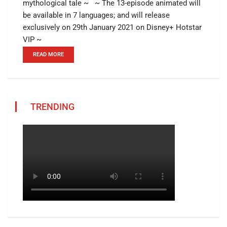
mythological tale ~ ~ The 13-episode animated will
be available in 7 languages; and will release
exclusively on 29th January 2021 on Disney+ Hotstar
VIP ~
READ MORE
TRENDING