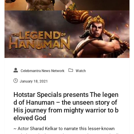
Celebmantra News Network
Watch
January 18, 2021
Hotstar Specials presents The legen
d of Hanuman – the unseen story of
His journey from mighty warrior to b
eloved God
~ Actor Sharad Kelkar to narrate this lesser-known