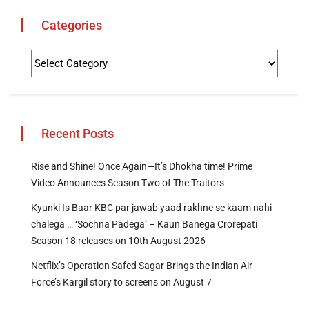
Categories
Recent Posts
Rise and Shine! Once Again—It’s Dhokha time! Prime
Video Announces Season Two of The Traitors
Kyunki Is Baar KBC par jawab yaad rakhne se kaam nahi
chalega … ‘Sochna Padega’ – Kaun Banega Crorepati
Season 18 releases on 10th August 2026
Netflix’s Operation Safed Sagar Brings the Indian Air
Force’s Kargil story to screens on August 7