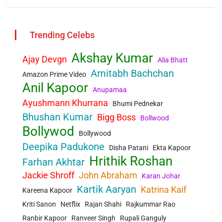
Trending Celebs
Akshay Kumar
Ajay Devgn
Alia Bhatt
Amitabh Bachchan
Amazon Prime Video
Anil Kapoor
Anupamaa
Ayushmann Khurrana
Bhumi Pednekar
Bhushan Kumar
Bigg Boss
Bollwood
Bollywod
Bollywood
Deepika Padukone
Disha Patani
Ekta Kapoor
Hrithik Roshan
Farhan Akhtar
Jackie Shroff
John Abraham
Karan Johar
Kartik Aaryan
Katrina Kaif
Kareena Kapoor
Kriti Sanon
Netflix
Rajan Shahi
Rajkummar Rao
Ranbir Kapoor
Ranveer Singh
Rupali Ganguly