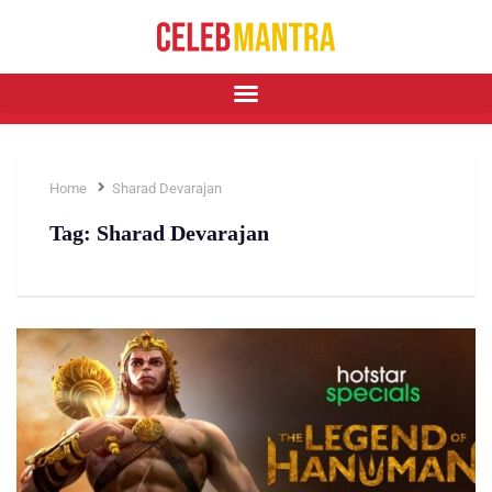
Home
Sharad Devarajan
Tag:
Sharad Devarajan