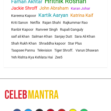
Hrithik Roshan
Farhan Akhtar
Jackie Shroff
John Abraham
Karan Johar
Kartik Aaryan
Katrina Kaif
Kareena Kapoor
Kriti Sanon
Netflix
Rajan Shahi
Rajkummar Rao
Ranbir Kapoor
Ranveer Singh
Rupali Ganguly
saif ali khan
Salman Khan
Sanjay Dutt
Sara Ali Khan
Shah Rukh Khan
Shraddha kapoor
Star Plus
Taapsee Pannu
Television
Tiger Shroff.
Varun Dhawan
Yeh Rishta Kya Kehlata Hai
Zee5