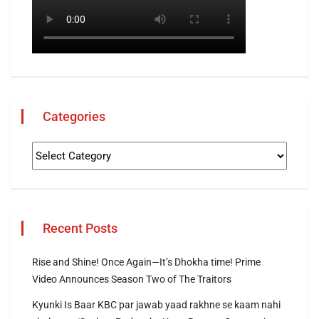
Categories
Recent Posts
Rise and Shine! Once Again—It’s Dhokha time! Prime
Video Announces Season Two of The Traitors
Kyunki Is Baar KBC par jawab yaad rakhne se kaam nahi