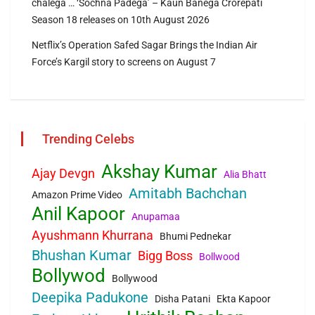
chalega … ‘Sochna Padega’ – Kaun Banega Crorepati
Season 18 releases on 10th August 2026
Netflix’s Operation Safed Sagar Brings the Indian Air
Force’s Kargil story to screens on August 7
Trending Celebs
Akshay Kumar
Ajay Devgn
Alia Bhatt
Amitabh Bachchan
Amazon Prime Video
Anil Kapoor
Anupamaa
Ayushmann Khurrana
Bhumi Pednekar
Bhushan Kumar
Bigg Boss
Bollwood
Bollywod
Bollywood
Deepika Padukone
Disha Patani
Ekta Kapoor