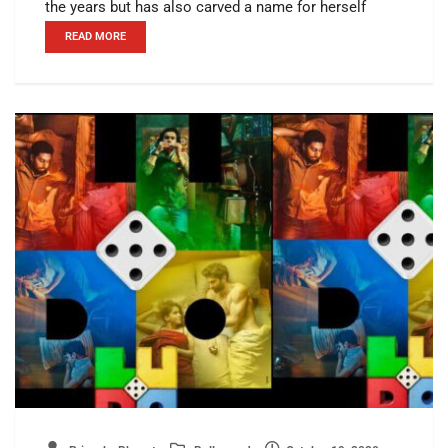
the years but has also carved a name for herself
READ MORE