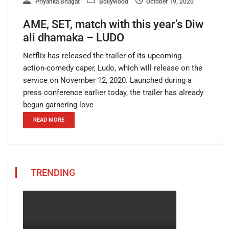
Priyanka Bhagat
Bollywood
October 19, 2020
AME, SET, match with this year’s Diw
ali dhamaka – LUDO
Netflix has released the trailer of its upcoming
action-comedy caper, Ludo, which will release on the
service on November 12, 2020. Launched during a
press conference earlier today, the trailer has already
begun garnering love
READ MORE
TRENDING