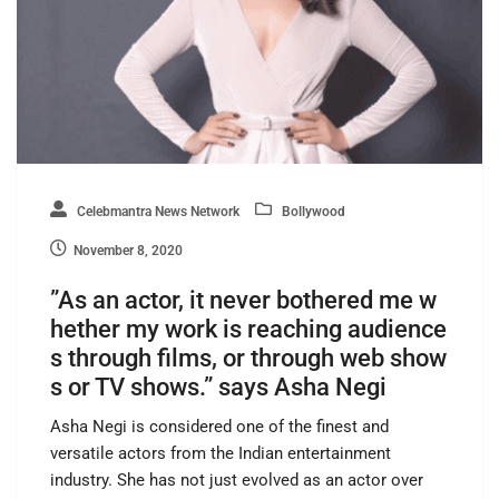
Celebmantra News Network
Bollywood
November 8, 2020
”As an actor, it never bothered me w
hether my work is reaching audience
s through films, or through web show
s or TV shows.” says Asha Negi
Asha Negi is considered one of the finest and
versatile actors from the Indian entertainment
industry. She has not just evolved as an actor over