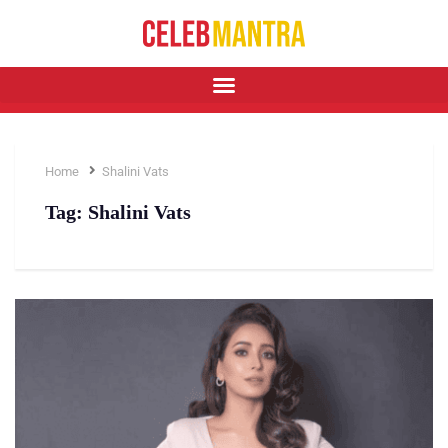
Home
Shalini Vats
Tag:
Shalini Vats