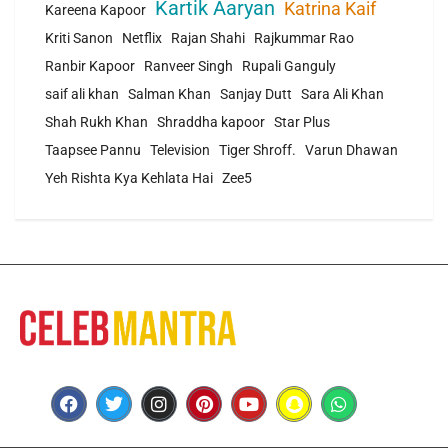
Kartik Aaryan
Katrina Kaif
Kareena Kapoor
Kriti Sanon
Netflix
Rajan Shahi
Rajkummar Rao
Ranbir Kapoor
Ranveer Singh
Rupali Ganguly
saif ali khan
Salman Khan
Sanjay Dutt
Sara Ali Khan
Shah Rukh Khan
Shraddha kapoor
Star Plus
Taapsee Pannu
Television
Tiger Shroff.
Varun Dhawan
Yeh Rishta Kya Kehlata Hai
Zee5