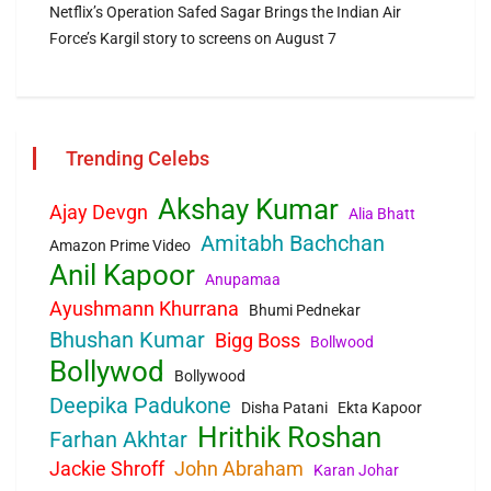
Netflix’s Operation Safed Sagar Brings the Indian Air
Force’s Kargil story to screens on August 7
Trending Celebs
Akshay Kumar
Ajay Devgn
Alia Bhatt
Amitabh Bachchan
Amazon Prime Video
Anil Kapoor
Anupamaa
Ayushmann Khurrana
Bhumi Pednekar
Bhushan Kumar
Bigg Boss
Bollwood
Bollywod
Bollywood
Deepika Padukone
Disha Patani
Ekta Kapoor
Hrithik Roshan
Farhan Akhtar
Jackie Shroff
John Abraham
Karan Johar