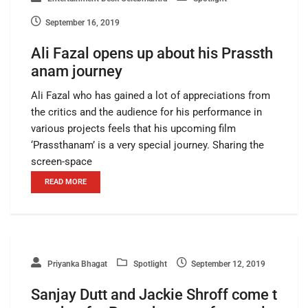
September 16, 2019
Ali Fazal opens up about his Prassth
anam journey
Ali Fazal who has gained a lot of appreciations from
the critics and the audience for his performance in
various projects feels that his upcoming film
‘Prassthanam’ is a very special journey. Sharing the
screen-space
READ MORE
Priyanka Bhagat
Spotlight
September 12, 2019
Sanjay Dutt and Jackie Shroff come t