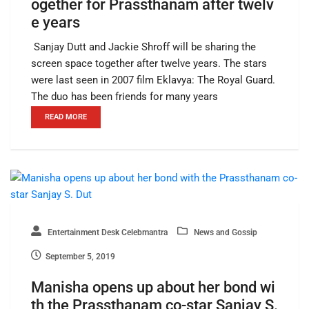
ogether for Prassthanam after twelv
e years
Sanjay Dutt and Jackie Shroff will be sharing the
screen space together after twelve years. The stars
were last seen in 2007 film Eklavya: The Royal Guard.
The duo has been friends for many years
READ MORE
Entertainment Desk Celebmantra
News and Gossip
September 5, 2019
Manisha opens up about her bond wi
th the Prassthanam co-star Sanjay S.