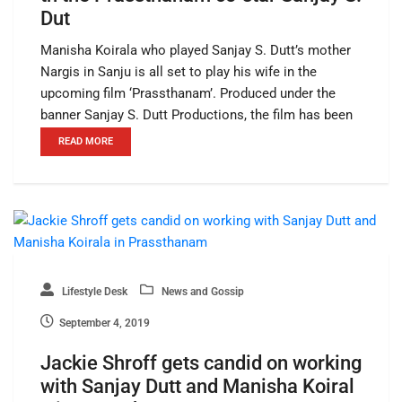
Dut
Manisha Koirala who played Sanjay S. Dutt’s mother
Nargis in Sanju is all set to play his wife in the
upcoming film ‘Prassthanam’. Produced under the
banner Sanjay S. Dutt Productions, the film has been
READ MORE
Lifestyle Desk
News and Gossip
September 4, 2019
Jackie Shroff gets candid on working
with Sanjay Dutt and Manisha Koiral