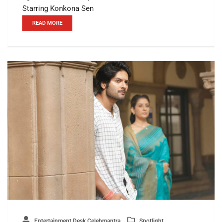
Starring Konkona Sen
READ MORE
Entertainment Desk Celebmantra
Spotlight