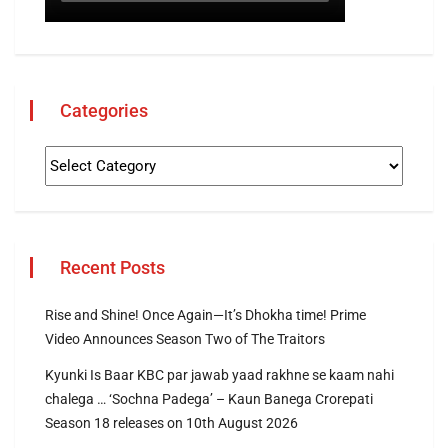
Categories
Recent Posts
Rise and Shine! Once Again—It’s Dhokha time! Prime
Video Announces Season Two of The Traitors
Kyunki Is Baar KBC par jawab yaad rakhne se kaam nahi
chalega … ‘Sochna Padega’ – Kaun Banega Crorepati
Season 18 releases on 10th August 2026