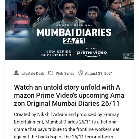
Lifestyle Desk
Web Series
August 31, 2021
Watch an untold story unfold with A
mazon Prime Video’s upcoming Ama
zon Original Mumbai Diaries 26/11
Created by Nikkhil Advani and produced by Emmay
Entertainment, Mumbai Diaries 26/11 is a fictional
drama that pays tribute to the frontline workers set
against the backdrop of the 26/11 terror attacks.