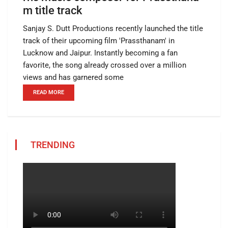
m title track
Sanjay S. Dutt Productions recently launched the title
track of their upcoming film 'Prassthanam' in
Lucknow and Jaipur. Instantly becoming a fan
favorite, the song already crossed over a million
views and has garnered some
READ MORE
TRENDING