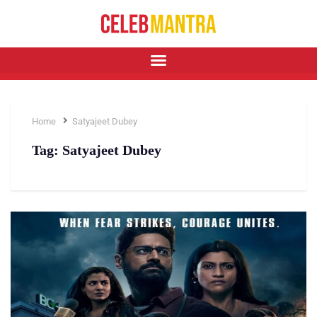
Home
Satyajeet Dubey
Tag:
Satyajeet Dubey