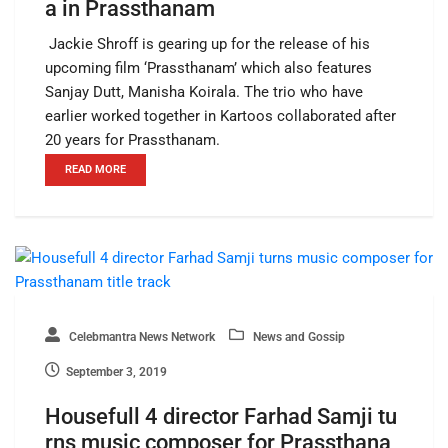
a in Prassthanam
Jackie Shroff is gearing up for the release of his
upcoming film ‘Prassthanam’ which also features
Sanjay Dutt, Manisha Koirala. The trio who have
earlier worked together in Kartoos collaborated after
20 years for Prassthanam.
READ MORE
Celebmantra News Network
News and Gossip
September 3, 2019
Housefull 4 director Farhad Samji tu
rns music composer for Prassthana