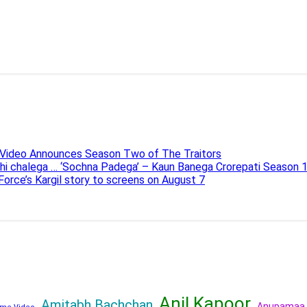
e Video Announces Season Two of The Traitors
ahi chalega … ‘Sochna Padega’ – Kaun Banega Crorepati Season 
 Force’s Kargil story to screens on August 7
Anil Kapoor
Amitabh Bachchan
Anupamaa