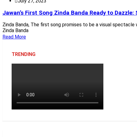
July 27, 2023
Jawan’s First Song Zinda Banda Ready to Dazzle: 
Zinda Banda, The first song promises to be a visual spectacle 
Zinda Banda
Read More
TRENDING