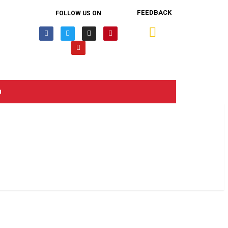
FEEDBACK
FOLLOW US ON
n