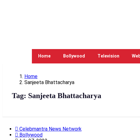
Home
Bollywood
Television
Web
Home
Sanjeeta Bhattacharya
Tag:
Sanjeeta Bhattacharya
Celebmantra News Network
Bollywood