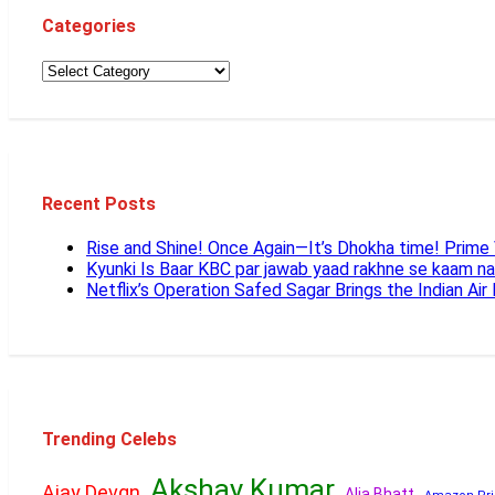
Categories
Recent Posts
Rise and Shine! Once Again—It’s Dhokha time! Prim
Kyunki Is Baar KBC par jawab yaad rakhne se kaam n
Netflix’s Operation Safed Sagar Brings the Indian Air
Trending Celebs
Akshay Kumar
Ajay Devgn
Alia Bhatt