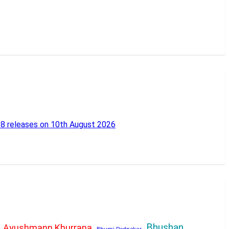
18 releases on 10th August 2026
Bhushan
Ayushmann Khurrana