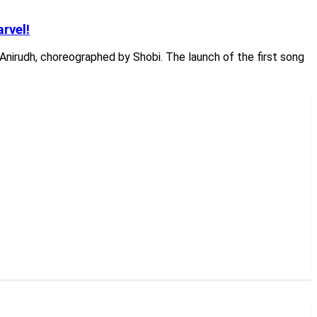
rvel!
Anirudh, choreographed by Shobi. The launch of the first song