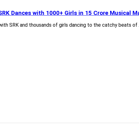
SRK Dances with 1000+ Girls in 15 Crore Musical Ma
with SRK and thousands of girls dancing to the catchy beats of 