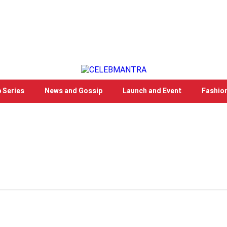
 Series
News and Gossip
Launch and Event
Fashio