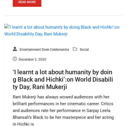
READ MORE
Entertainment Desk Celebmantra
Social
December 3, 2020
‘I learnt a lot about humanity by doin
g Black and Hichki’:on World Disabili
ty Day, Rani Mukerji
Rani Mukerji has always wowed audiences with her
brilliant performances in her cinematic career. Critics
and audiences rate her performance in Sanjay Leela
Bhansali’s Black to be her masterpiece and her acting
in Hichki is