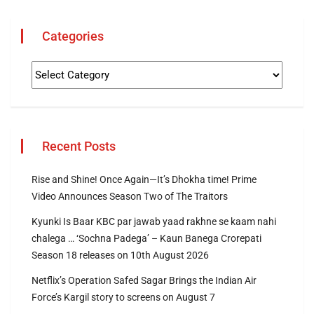
Categories
Recent Posts
Rise and Shine! Once Again—It’s Dhokha time! Prime
Video Announces Season Two of The Traitors
Kyunki Is Baar KBC par jawab yaad rakhne se kaam nahi
chalega … ‘Sochna Padega’ – Kaun Banega Crorepati
Season 18 releases on 10th August 2026
Netflix’s Operation Safed Sagar Brings the Indian Air
Force’s Kargil story to screens on August 7