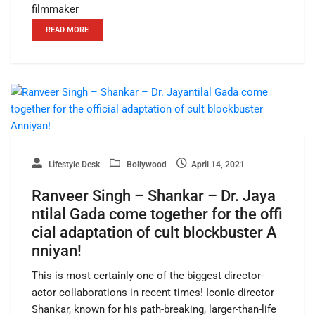
filmmaker
READ MORE
Lifestyle Desk
Bollywood
April 14, 2021
Ranveer Singh – Shankar – Dr. Jaya
ntilal Gada come together for the offi
cial adaptation of cult blockbuster A
nniyan!
This is most certainly one of the biggest director-
actor collaborations in recent times! Iconic director
Shankar, known for his path-breaking, larger-than-life