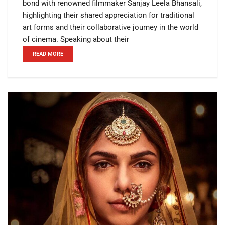
bond with renowned filmmaker Sanjay Leela Bhansali,
highlighting their shared appreciation for traditional
art forms and their collaborative journey in the world
of cinema. Speaking about their
READ MORE