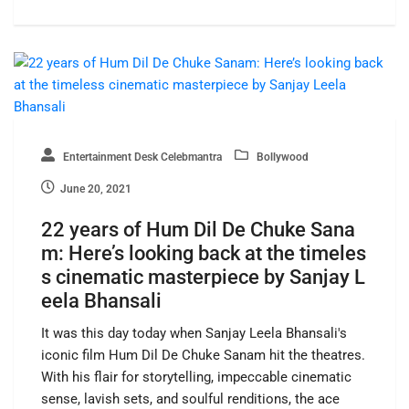
Entertainment Desk Celebmantra
Bollywood
June 20, 2021
22 years of Hum Dil De Chuke Sana
m: Here’s looking back at the timeles
s cinematic masterpiece by Sanjay L
eela Bhansali
It was this day today when Sanjay Leela Bhansali's
iconic film Hum Dil De Chuke Sanam hit the theatres.
With his flair for storytelling, impeccable cinematic
sense, lavish sets, and soulful renditions, the ace