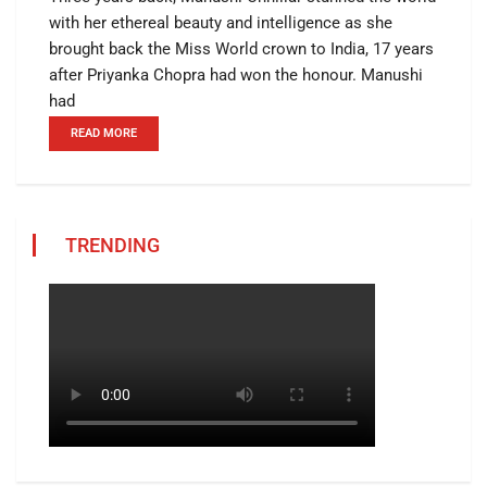
with her ethereal beauty and intelligence as she
brought back the Miss World crown to India, 17 years
after Priyanka Chopra had won the honour. Manushi
had
READ MORE
TRENDING