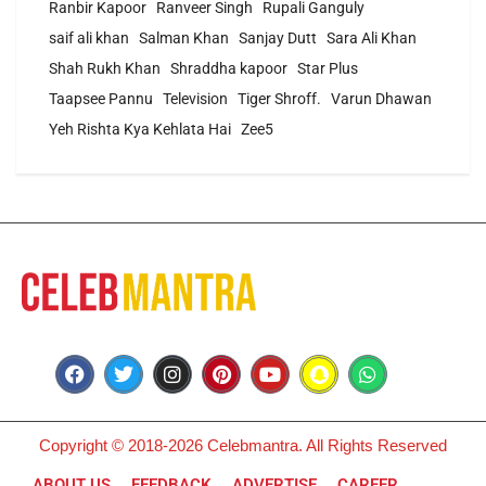
Ranbir Kapoor
Ranveer Singh
Rupali Ganguly
saif ali khan
Salman Khan
Sanjay Dutt
Sara Ali Khan
Shah Rukh Khan
Shraddha kapoor
Star Plus
Taapsee Pannu
Television
Tiger Shroff.
Varun Dhawan
Yeh Rishta Kya Kehlata Hai
Zee5
Copyright © 2018-2026 Celebmantra. All Rights Reserved
ABOUT US
FEEDBACK
ADVERTISE
CAREER