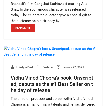
Bhansali's film Gangubai Kathiawadi starring Alia
Bhatt in the eponymous character was released
today. The celebrated director gave a special gift to
the audience on his birthday by
READ MORE
Lifestyle Desk
Features
January 27, 2021
Vidhu Vinod Chopra’s book, Unscript
ed, debuts as the #1 Best Seller on t
he day of release
The director, producer and screenwriter Vidhu Vinod
Chopra is a man of many talents and he has delivered