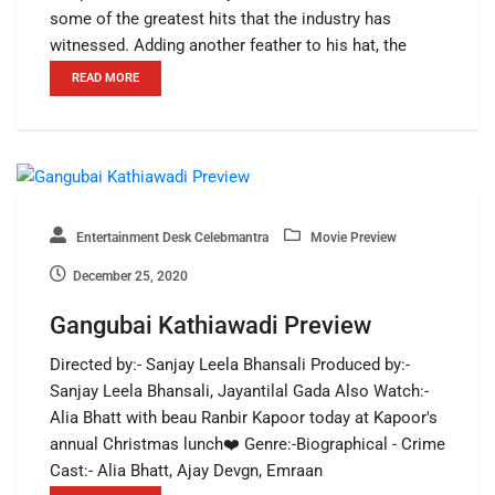
some of the greatest hits that the industry has
witnessed. Adding another feather to his hat, the
READ MORE
Entertainment Desk Celebmantra
Movie Preview
December 25, 2020
Gangubai Kathiawadi Preview
Directed by:- Sanjay Leela Bhansali Produced by:-
Sanjay Leela Bhansali, Jayantilal Gada Also Watch:-
Alia Bhatt with beau Ranbir Kapoor today at Kapoor's
annual Christmas lunch❤️ Genre:-Biographical - Crime
Cast:- Alia Bhatt, Ajay Devgn, Emraan