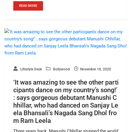
READ MORE
Lifestyle Desk
Bollywood
November 18, 2020
‘It was amazing to see the other parti
cipants dance on my country’s song!’
: says gorgeous debutant Manushi C
hhillar, who had danced on Sanjay Le
ela Bhansali’s Nagada Sang Dhol fro
m Ram Leela
Three years back, Manushi Chhillar stunned the world