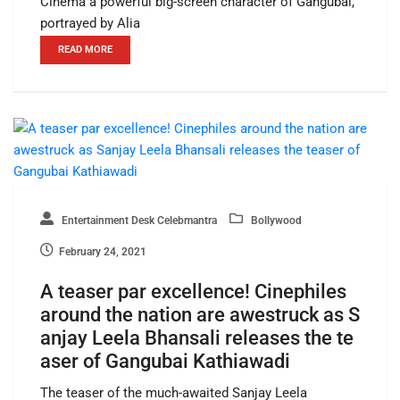
Cinema a powerful big-screen character of Gangubai,
portrayed by Alia
READ MORE
Entertainment Desk Celebmantra
Bollywood
February 24, 2021
A teaser par excellence! Cinephiles
around the nation are awestruck as S
anjay Leela Bhansali releases the te
aser of Gangubai Kathiawadi
The teaser of the much-awaited Sanjay Leela