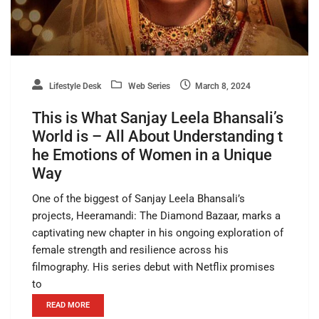
Lifestyle Desk
Web Series
March 8, 2024
This is What Sanjay Leela Bhansali’s
World is – All About Understanding t
he Emotions of Women in a Unique
Way
One of the biggest of Sanjay Leela Bhansali’s
projects, Heeramandi: The Diamond Bazaar, marks a
captivating new chapter in his ongoing exploration of
female strength and resilience across his
filmography. His series debut with Netflix promises
to
READ MORE