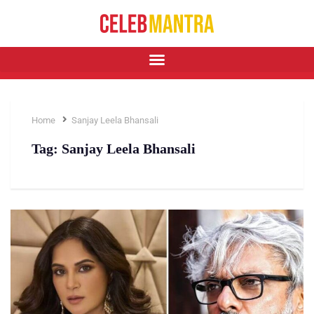
Home
Sanjay Leela Bhansali
Tag:
Sanjay Leela Bhansali