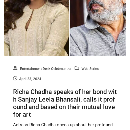
Entertainment Desk Celebmantra
Web Series
April 23, 2024
Richa Chadha speaks of her bond wit
h Sanjay Leela Bhansali, calls it prof
ound and based on their mutual love
for art
Actress Richa Chadha opens up about her profound