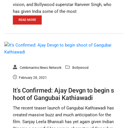
vision, and Bollywood superstar Ranveer Singh, who
has given India some of the most
READ MORE
Celebmantra News Network
Bollywood
February 28, 2021
It’s Confirmed: Ajay Devgn to begin s
hoot of Gangubai Kathiawadi
The recent teaser launch of Gangubai Kathiawadi has
created massive buzz and much anticipation for the
film. Sanjay Leela Bhansali has yet again given Indian