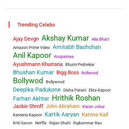
Trending Celebs
Akshay Kumar
Ajay Devgn
Alia Bhatt
Amitabh Bachchan
Amazon Prime Video
Anil Kapoor
Anupamaa
Ayushmann Khurrana
Bhumi Pednekar
Bhushan Kumar
Bigg Boss
Bollwood
Bollywod
Bollywood
Deepika Padukone
Disha Patani
Ekta Kapoor
Hrithik Roshan
Farhan Akhtar
Jackie Shroff
John Abraham
Karan Johar
Kartik Aaryan
Katrina Kaif
Kareena Kapoor
Kriti Sanon
Netflix
Rajan Shahi
Rajkummar Rao