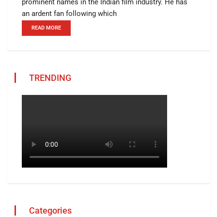
prominent names in the Indian film industry. He has
an ardent fan following which
READ MORE
TRENDING
Categories