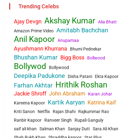
Trending Celebs
Akshay Kumar
Ajay Devgn
Alia Bhatt
Amitabh Bachchan
Amazon Prime Video
Anil Kapoor
Anupamaa
Ayushmann Khurrana
Bhumi Pednekar
Bhushan Kumar
Bigg Boss
Bollwood
Bollywod
Bollywood
Deepika Padukone
Disha Patani
Ekta Kapoor
Hrithik Roshan
Farhan Akhtar
Jackie Shroff
John Abraham
Karan Johar
Kartik Aaryan
Katrina Kaif
Kareena Kapoor
Kriti Sanon
Netflix
Rajan Shahi
Rajkummar Rao
Ranbir Kapoor
Ranveer Singh
Rupali Ganguly
saif ali khan
Salman Khan
Sanjay Dutt
Sara Ali Khan
Shah Rukh Khan
Shraddha kapoor
Star Plus