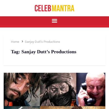
Home
Sanjay Dutt’s Productions
Tag:
Sanjay Dutt’s Productions