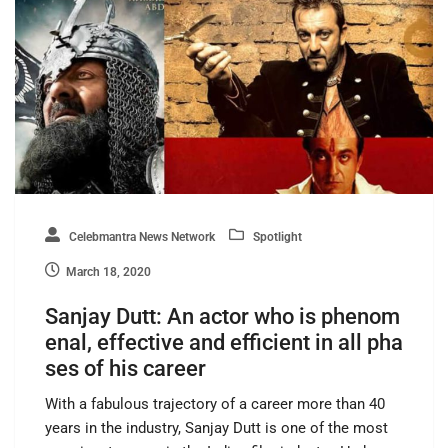
Celebmantra News Network
Spotlight
March 18, 2020
Sanjay Dutt: An actor who is phenom
enal, effective and efficient in all pha
ses of his career
With a fabulous trajectory of a career more than 40
years in the industry, Sanjay Dutt is one of the most