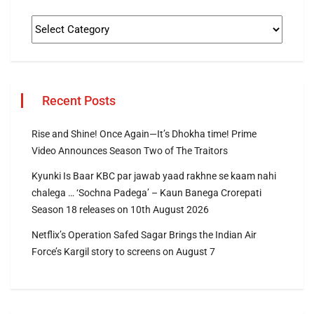
Recent Posts
Rise and Shine! Once Again—It’s Dhokha time! Prime
Video Announces Season Two of The Traitors
Kyunki Is Baar KBC par jawab yaad rakhne se kaam nahi
chalega … ‘Sochna Padega’ – Kaun Banega Crorepati
Season 18 releases on 10th August 2026
Netflix’s Operation Safed Sagar Brings the Indian Air
Force’s Kargil story to screens on August 7