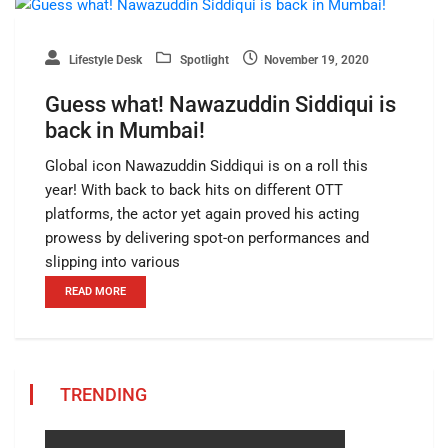
Lifestyle Desk
Spotlight
November 19, 2020
Guess what! Nawazuddin Siddiqui is
back in Mumbai!
Global icon Nawazuddin Siddiqui is on a roll this
year! With back to back hits on different OTT
platforms, the actor yet again proved his acting
prowess by delivering spot-on performances and
slipping into various
READ MORE
TRENDING