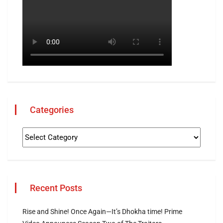
Categories
Recent Posts
Rise and Shine! Once Again—It’s Dhokha time! Prime