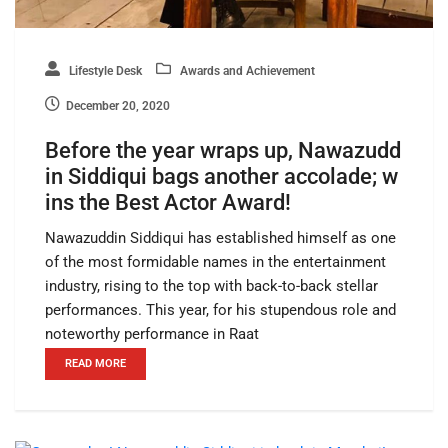
Lifestyle Desk
Awards and Achievement
December 20, 2020
Before the year wraps up, Nawazudd
in Siddiqui bags another accolade; w
ins the Best Actor Award!
Nawazuddin Siddiqui has established himself as one
of the most formidable names in the entertainment
industry, rising to the top with back-to-back stellar
performances. This year, for his stupendous role and
noteworthy performance in Raat
READ MORE