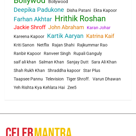
Bollywod
Bollywood
Deepika Padukone
Disha Patani
Ekta Kapoor
Hrithik Roshan
Farhan Akhtar
Jackie Shroff
John Abraham
Karan Johar
Kartik Aaryan
Katrina Kaif
Kareena Kapoor
Kriti Sanon
Netflix
Rajan Shahi
Rajkummar Rao
Ranbir Kapoor
Ranveer Singh
Rupali Ganguly
saif ali khan
Salman Khan
Sanjay Dutt
Sara Ali Khan
Shah Rukh Khan
Shraddha kapoor
Star Plus
Taapsee Pannu
Television
Tiger Shroff.
Varun Dhawan
Yeh Rishta Kya Kehlata Hai
Zee5