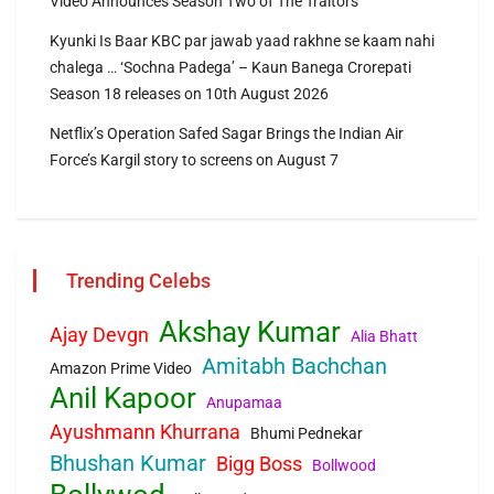
Video Announces Season Two of The Traitors
Kyunki Is Baar KBC par jawab yaad rakhne se kaam nahi
chalega … ‘Sochna Padega’ – Kaun Banega Crorepati
Season 18 releases on 10th August 2026
Netflix’s Operation Safed Sagar Brings the Indian Air
Force’s Kargil story to screens on August 7
Trending Celebs
Akshay Kumar
Ajay Devgn
Alia Bhatt
Amitabh Bachchan
Amazon Prime Video
Anil Kapoor
Anupamaa
Ayushmann Khurrana
Bhumi Pednekar
Bhushan Kumar
Bigg Boss
Bollwood