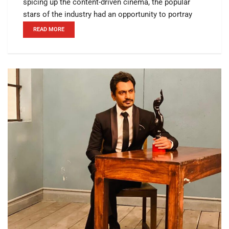
spicing up the content-driven cinema, the popular
stars of the industry had an opportunity to portray
READ MORE