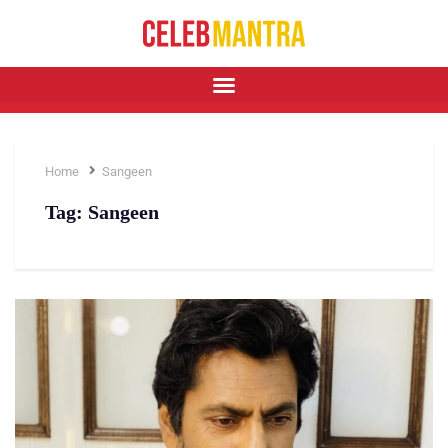
Home
Sangeen
Tag:
Sangeen