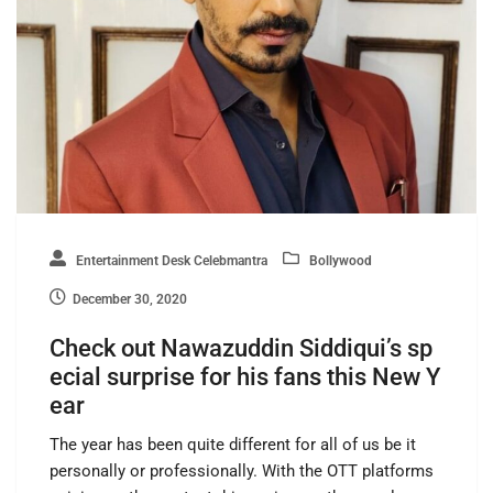
Entertainment Desk Celebmantra
Bollywood
December 30, 2020
Check out Nawazuddin Siddiqui’s sp
ecial surprise for his fans this New Y
ear
The year has been quite different for all of us be it
personally or professionally. With the OTT platforms