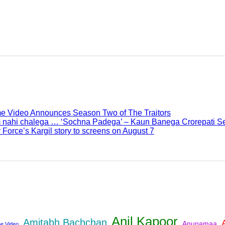
me Video Announces Season Two of The Traitors
 nahi chalega … ‘Sochna Padega’ – Kaun Banega Crorepati Se
 Force’s Kargil story to screens on August 7
Anil Kapoor
Amitabh Bachchan
Anupamaa
e Video