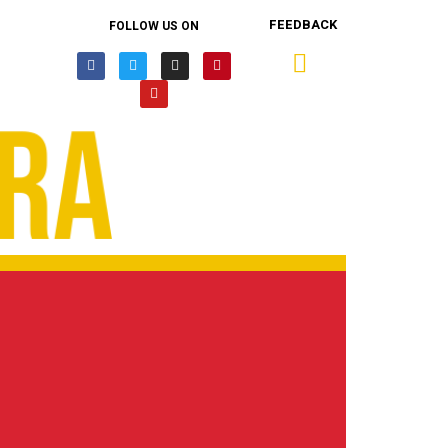
FEEDBACK
FOLLOW US ON