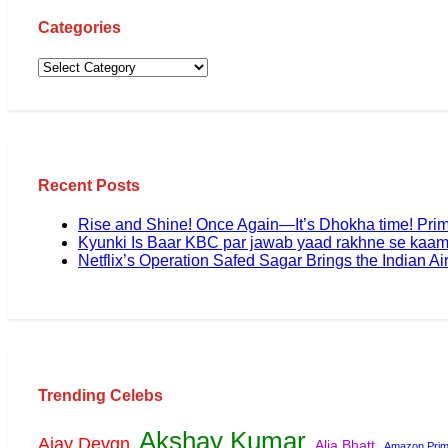
Categories
Recent Posts
Rise and Shine! Once Again—It’s Dhokha time! Pri
Kyunki Is Baar KBC par jawab yaad rakhne se kaam
Netflix’s Operation Safed Sagar Brings the Indian Air
Trending Celebs
Akshay Kumar
Ajay Devgn
Alia Bhatt
Amazon Prim