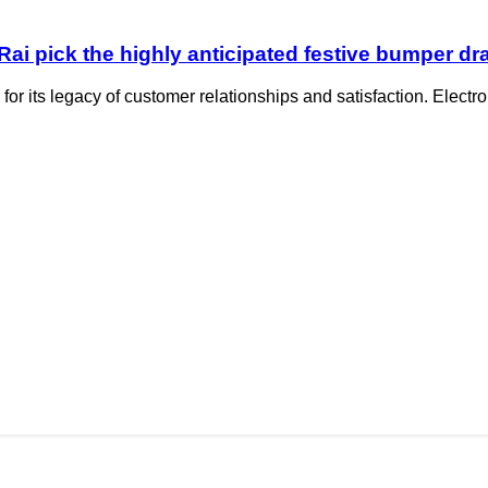
i pick the highly anticipated festive bumper dr
for its legacy of customer relationships and satisfaction. Electr