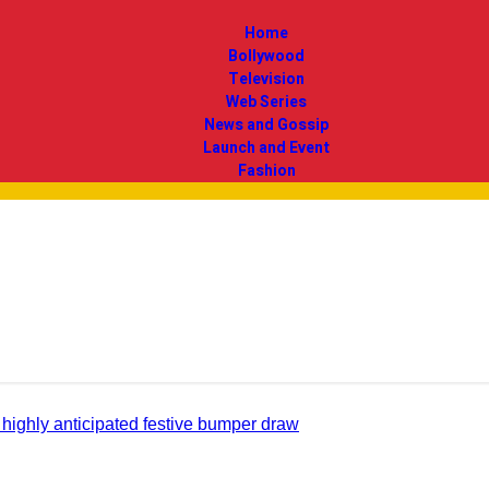
Home
Bollywood
Television
Web Series
News and Gossip
Launch and Event
Fashion