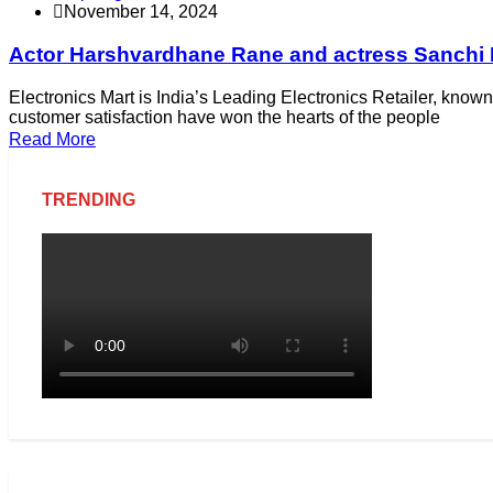
November 14, 2024
Actor Harshvardhane Rane and actress Sanchi Ra
Electronics Mart is India’s Leading Electronics Retailer, known 
customer satisfaction have won the hearts of the people
Read More
TRENDING