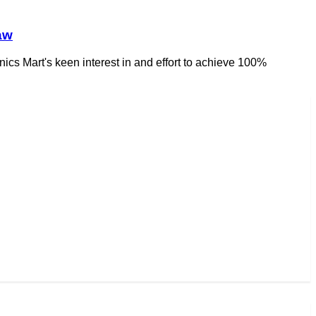
aw
onics Mart's keen interest in and effort to achieve 100%