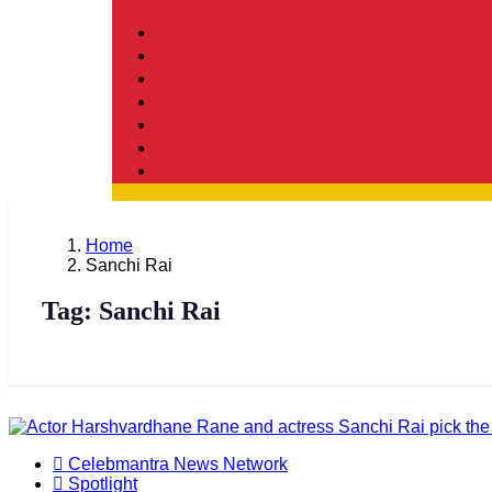
Home
Sanchi Rai
Tag:
Sanchi Rai
Celebmantra News Network
Spotlight