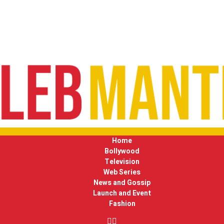
Home
Bollywood
Television
Web Series
News and Gossip
Launch and Event
Fashion