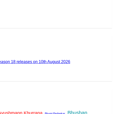
ason 18 releases on 10th August 2026
Bhushan
Ayushmann Khurrana
Bhumi Pednekar