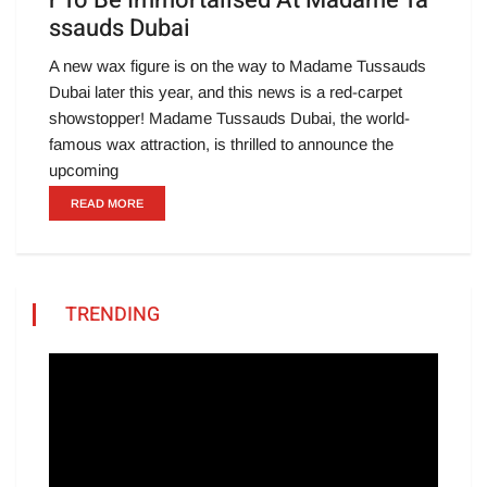
r To Be Immortalised At Madame Ta
ssauds Dubai
A new wax figure is on the way to Madame Tussauds
Dubai later this year, and this news is a red-carpet
showstopper! Madame Tussauds Dubai, the world-
famous wax attraction, is thrilled to announce the
upcoming
READ MORE
TRENDING
Video
Player