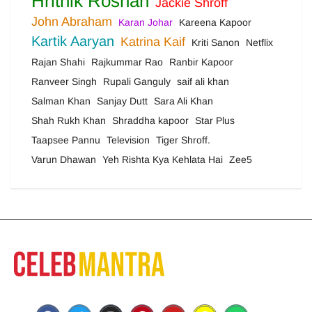
Hrithik Roshan
Jackie Shroff
John Abraham
Karan Johar
Kareena Kapoor
Kartik Aaryan
Katrina Kaif
Kriti Sanon
Netflix
Rajan Shahi
Rajkummar Rao
Ranbir Kapoor
Ranveer Singh
Rupali Ganguly
saif ali khan
Salman Khan
Sanjay Dutt
Sara Ali Khan
Shah Rukh Khan
Shraddha kapoor
Star Plus
Taapsee Pannu
Television
Tiger Shroff.
Varun Dhawan
Yeh Rishta Kya Kehlata Hai
Zee5