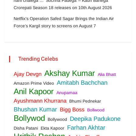
nahi chalega … ‘Sochna Padega’ – Kaun Banega
Crorepati Season 18 releases on 10th August 2026
Netflix’s Operation Safed Sagar Brings the Indian Air
Force’s Kargil story to screens on August 7
Trending Celebs
Akshay Kumar
Ajay Devgn
Alia Bhatt
Amitabh Bachchan
Amazon Prime Video
Anil Kapoor
Anupamaa
Ayushmann Khurrana
Bhumi Pednekar
Bhushan Kumar
Bigg Boss
Bollwood
Bollywod
Deepika Padukone
Bollywood
Farhan Akhtar
Disha Patani
Ekta Kapoor