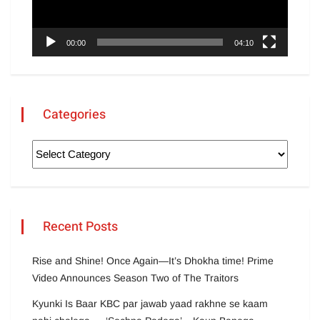
00:00
04:10
Categories
Recent Posts
Rise and Shine! Once Again—It’s Dhokha time! Prime
Video Announces Season Two of The Traitors
Kyunki Is Baar KBC par jawab yaad rakhne se kaam