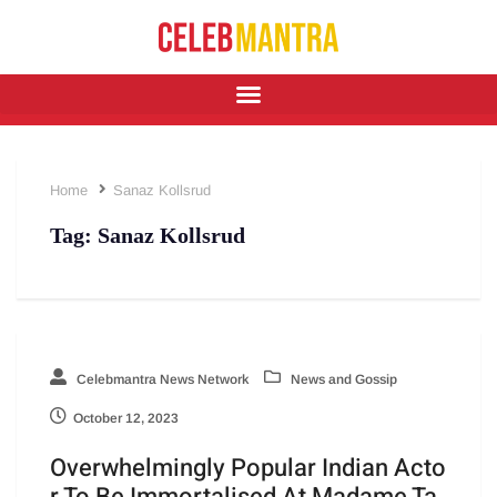
Home
Sanaz Kollsrud
Tag:
Sanaz Kollsrud
Celebmantra News Network
News and Gossip
October 12, 2023
Overwhelmingly Popular Indian Acto