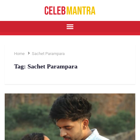
Home
Sachet Parampara
Tag:
Sachet Parampara