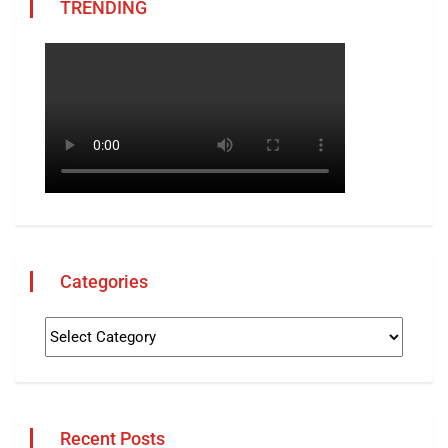
TRENDING
Categories
Recent Posts