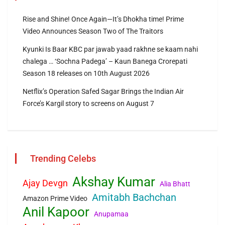
Rise and Shine! Once Again—It’s Dhokha time! Prime
Video Announces Season Two of The Traitors
Kyunki Is Baar KBC par jawab yaad rakhne se kaam nahi
chalega … ‘Sochna Padega’ – Kaun Banega Crorepati
Season 18 releases on 10th August 2026
Netflix’s Operation Safed Sagar Brings the Indian Air
Force’s Kargil story to screens on August 7
Trending Celebs
Akshay Kumar
Ajay Devgn
Alia Bhatt
Amitabh Bachchan
Amazon Prime Video
Anil Kapoor
Anupamaa