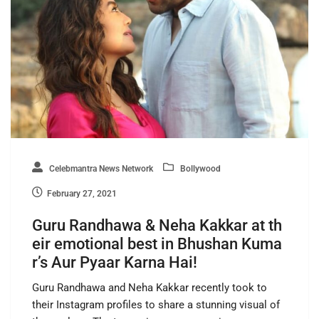
Celebmantra News Network
Bollywood
February 27, 2021
Guru Randhawa & Neha Kakkar at th
eir emotional best in Bhushan Kuma
r’s Aur Pyaar Karna Hai!
Guru Randhawa and Neha Kakkar recently took to
their Instagram profiles to share a stunning visual of