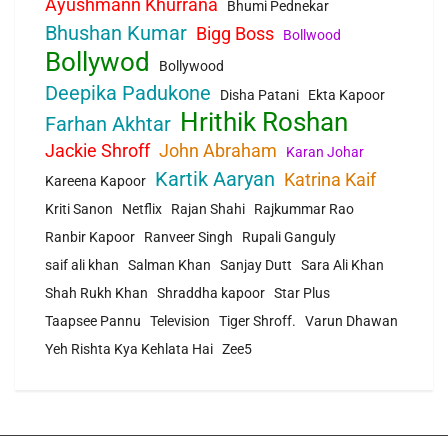
Ayushmann Khurrana
Bhumi Pednekar
Bhushan Kumar
Bigg Boss
Bollwood
Bollywod
Bollywood
Deepika Padukone
Disha Patani
Ekta Kapoor
Hrithik Roshan
Farhan Akhtar
Jackie Shroff
John Abraham
Karan Johar
Kartik Aaryan
Katrina Kaif
Kareena Kapoor
Kriti Sanon
Netflix
Rajan Shahi
Rajkummar Rao
Ranbir Kapoor
Ranveer Singh
Rupali Ganguly
saif ali khan
Salman Khan
Sanjay Dutt
Sara Ali Khan
Shah Rukh Khan
Shraddha kapoor
Star Plus
Taapsee Pannu
Television
Tiger Shroff.
Varun Dhawan
Yeh Rishta Kya Kehlata Hai
Zee5