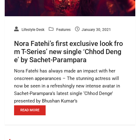
Lifestyle Desk
Features
January 30, 2021
Nora Fatehi’s first exclusive look fro
m T-Series’ new single ‘Chhod Deng
e’ by Sachet-Parampara
Nora Fatehi has always made an impact with her
onscreen appearances – The stunning actress will
now be seen in a refreshingly new intense avatar in
Sachet-Parampara’s latest single ‘Chhod Denge’
presented by Bhushan Kumar’s
READ MORE