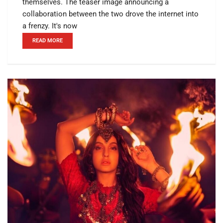
themselves. The teaser image announcing a
collaboration between the two drove the internet into
a frenzy. It's now
READ MORE