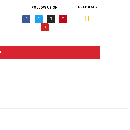
FEEDBACK
FOLLOW US ON
n