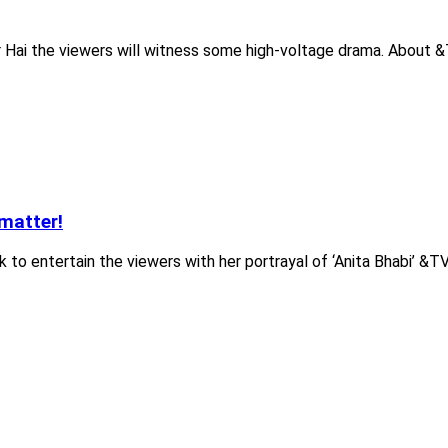
r Hai the viewers will witness some high-voltage drama. About &
matter!
to entertain the viewers with her portrayal of ‘Anita Bhabi’ &TV