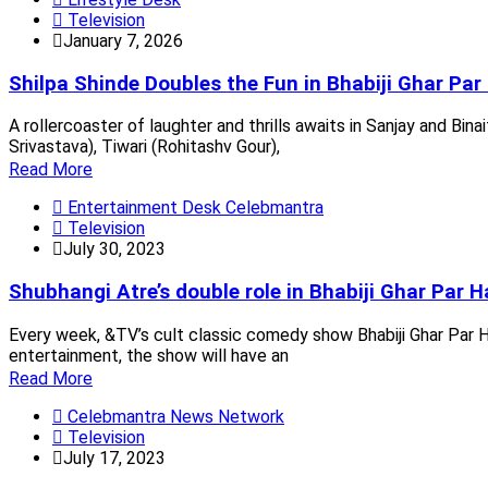
Television
January 7, 2026
Shilpa Shinde Doubles the Fun in Bhabiji Ghar Par 
A rollercoaster of laughter and thrills awaits in Sanjay and Binai
Srivastava), Tiwari (Rohitashv Gour),
Read More
Entertainment Desk Celebmantra
Television
July 30, 2023
Shubhangi Atre’s double role in Bhabiji Ghar Par Ha
Every week, &TV’s cult classic comedy show Bhabiji Ghar Par H
entertainment, the show will have an
Read More
Celebmantra News Network
Television
July 17, 2023