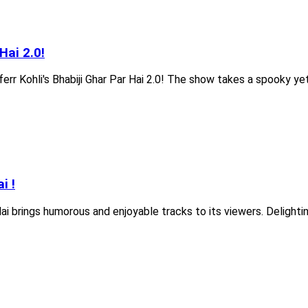
Hai 2.0!
ferr Kohli's Bhabiji Ghar Par Hai 2.0! The show takes a spooky yet 
i !
ai brings humorous and enjoyable tracks to its viewers. Delight