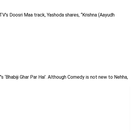
TV’s Doosri Maa track, Yashoda shares, “Krishna (Aayudh
’s ‘Bhabiji Ghar Par Hai’. Although Comedy is not new to Nehha,