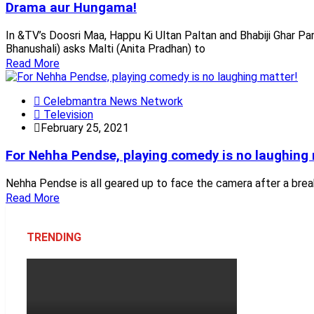
Drama aur Hungama!
In &TV’s Doosri Maa, Happu Ki Ultan Paltan and Bhabiji Ghar Pa
Bhanushali) asks Malti (Anita Pradhan) to
Read More
Celebmantra News Network
Television
February 25, 2021
For Nehha Pendse, playing comedy is no laughing 
Nehha Pendse is all geared up to face the camera after a break 
Read More
TRENDING