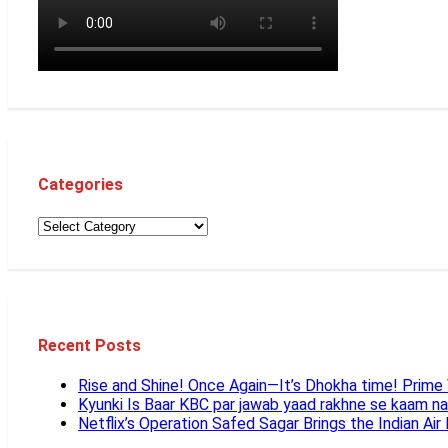
Categories
Recent Posts
Rise and Shine! Once Again—It’s Dhokha time! Prim
Kyunki Is Baar KBC par jawab yaad rakhne se kaam n
Netflix’s Operation Safed Sagar Brings the Indian Air