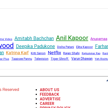
Anil Kapoor
Amitabh Bachchan
Anupamaa
me Video
wood
Deepika Padukone
Farha
Disha Patani
Ekta Kapoor
an
Netflix
Katrina Kaif
Kriti Sanon
Rajan Shahi
Rajkummar Rao
Ran
Varun Dhawan
Television
Tiger Shroff.
Taapsee Pannu
Yeh Risht
ar Plus
ts Reserved
ABOUT US
FEEDBACK
ADVERTISE
CAREER