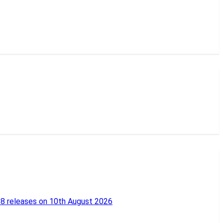
18 releases on 10th August 2026