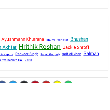
Bhushan
Ayushmann Khurrana
Bhumi Pednekar
Hrithik Roshan
n Akhtar
Jackie Shroff
Salman
Ranveer Singh
saif ali khan
Rupali Ganguly
bir Kapoor
Zee5
a Kya Kehlata Hai