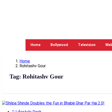
Home
Bollywood
Television
Web
Home
Rohitashv Gour
Tag:
Rohitashv Gour
Lifestyle Desk