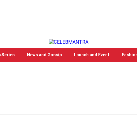
 Series
News and Gossip
Launch and Event
Fashio