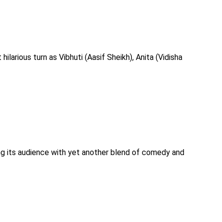
hilarious turn as Vibhuti (Aasif Sheikh), Anita (Vidisha
ing its audience with yet another blend of comedy and