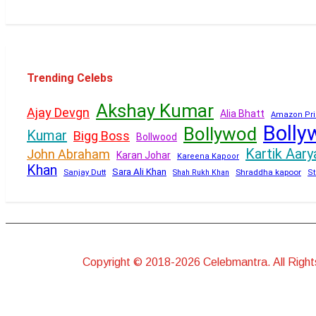
Trending Celebs
Akshay Kumar
Ajay Devgn
Alia Bhatt
Amazon Pri
Bolly
Bollywod
Kumar
Bigg Boss
Bollwood
Kartik Aary
John Abraham
Karan Johar
Kareena Kapoor
Khan
Sara Ali Khan
Sanjay Dutt
Shraddha kapoor
Shah Rukh Khan
St
Copyright © 2018-2026 Celebmantra. All Righ