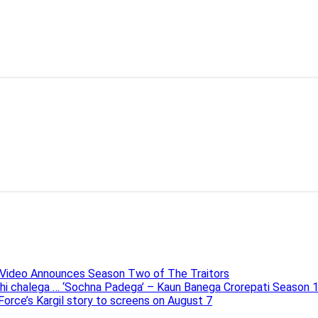
e Video Announces Season Two of The Traitors
ahi chalega … ‘Sochna Padega’ – Kaun Banega Crorepati Season 
 Force’s Kargil story to screens on August 7