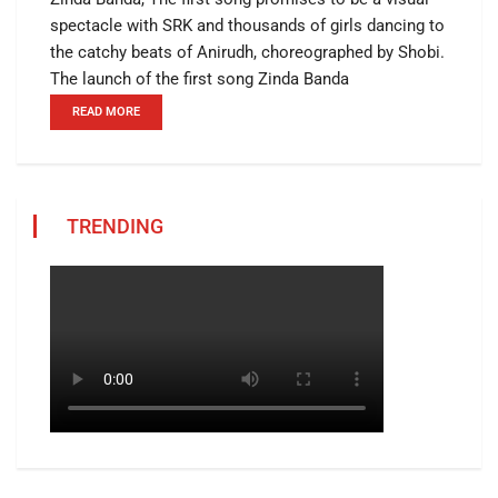
spectacle with SRK and thousands of girls dancing to
the catchy beats of Anirudh, choreographed by Shobi.
The launch of the first song Zinda Banda
READ MORE
TRENDING