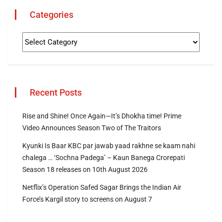
Categories
Recent Posts
Rise and Shine! Once Again—It’s Dhokha time! Prime
Video Announces Season Two of The Traitors
Kyunki Is Baar KBC par jawab yaad rakhne se kaam nahi
chalega … ‘Sochna Padega’ – Kaun Banega Crorepati
Season 18 releases on 10th August 2026
Netflix’s Operation Safed Sagar Brings the Indian Air
Force’s Kargil story to screens on August 7