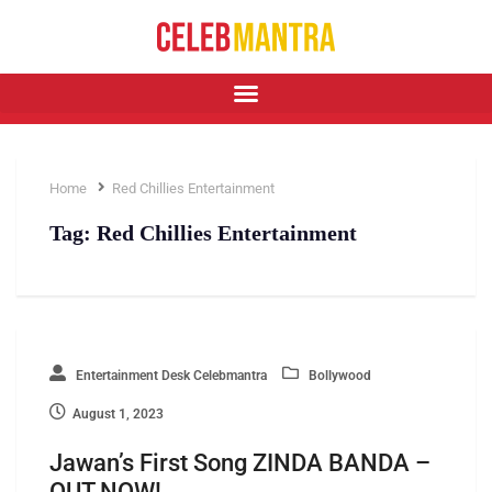
Home
Red Chillies Entertainment
Tag:
Red Chillies Entertainment
Entertainment Desk Celebmantra
Bollywood
August 1, 2023
Jawan’s First Song ZINDA BANDA –
OUT NOW!