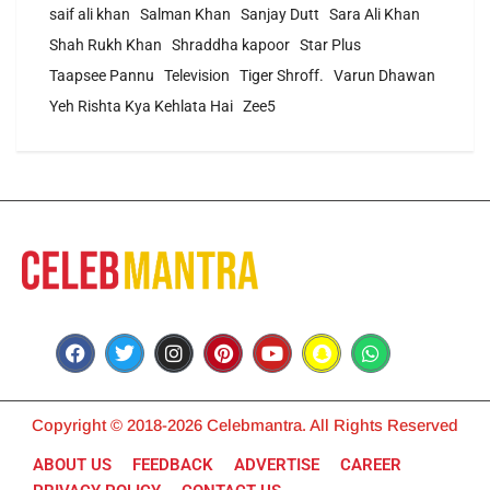
saif ali khan
Salman Khan
Sanjay Dutt
Sara Ali Khan
Shah Rukh Khan
Shraddha kapoor
Star Plus
Taapsee Pannu
Television
Tiger Shroff.
Varun Dhawan
Yeh Rishta Kya Kehlata Hai
Zee5
Copyright © 2018-2026 Celebmantra. All Rights Reserved
ABOUT US
FEEDBACK
ADVERTISE
CAREER