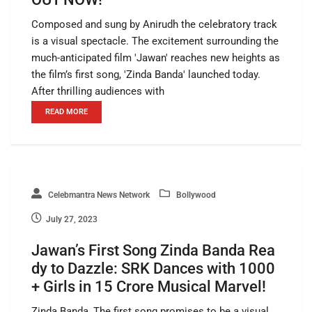
Composed and sung by Anirudh the celebratory track
is a visual spectacle. The excitement surrounding the
much-anticipated film 'Jawan' reaches new heights as
the film’s first song, 'Zinda Banda' launched today.
After thrilling audiences with
READ MORE
Celebmantra News Network
Bollywood
July 27, 2023
Jawan’s First Song Zinda Banda Rea
dy to Dazzle: SRK Dances with 1000
+ Girls in 15 Crore Musical Marvel!
Zinda Banda, The first song promises to be a visual