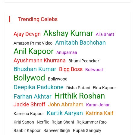
Trending Celebs
Akshay Kumar
Ajay Devgn
Alia Bhatt
Amitabh Bachchan
Amazon Prime Video
Anil Kapoor
Anupamaa
Ayushmann Khurrana
Bhumi Pednekar
Bhushan Kumar
Bigg Boss
Bollwood
Bollywod
Bollywood
Deepika Padukone
Disha Patani
Ekta Kapoor
Hrithik Roshan
Farhan Akhtar
Jackie Shroff
John Abraham
Karan Johar
Kartik Aaryan
Katrina Kaif
Kareena Kapoor
Kriti Sanon
Netflix
Rajan Shahi
Rajkummar Rao
Ranbir Kapoor
Ranveer Singh
Rupali Ganguly