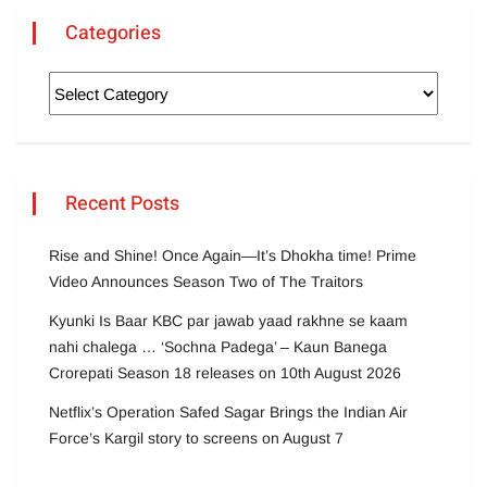
Categories
Recent Posts
Rise and Shine! Once Again—It’s Dhokha time! Prime
Video Announces Season Two of The Traitors
Kyunki Is Baar KBC par jawab yaad rakhne se kaam
nahi chalega … ‘Sochna Padega’ – Kaun Banega
Crorepati Season 18 releases on 10th August 2026
Netflix’s Operation Safed Sagar Brings the Indian Air
Force’s Kargil story to screens on August 7