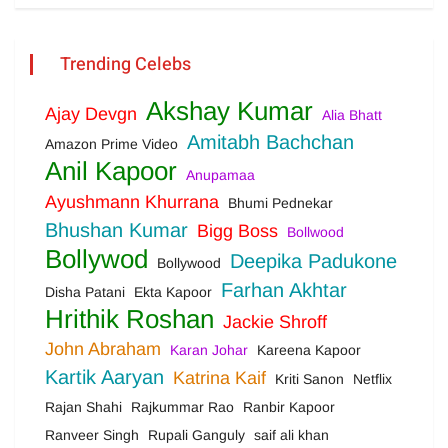
Trending Celebs
Akshay Kumar
Ajay Devgn
Alia Bhatt
Amitabh Bachchan
Amazon Prime Video
Anil Kapoor
Anupamaa
Ayushmann Khurrana
Bhumi Pednekar
Bhushan Kumar
Bigg Boss
Bollwood
Bollywod
Deepika Padukone
Bollywood
Farhan Akhtar
Disha Patani
Ekta Kapoor
Hrithik Roshan
Jackie Shroff
John Abraham
Karan Johar
Kareena Kapoor
Kartik Aaryan
Katrina Kaif
Kriti Sanon
Netflix
Rajan Shahi
Rajkummar Rao
Ranbir Kapoor
Ranveer Singh
Rupali Ganguly
saif ali khan