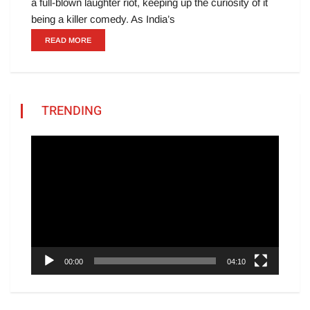
a full-blown laughter riot, keeping up the curiosity of it
being a killer comedy. As India’s
READ MORE
TRENDING
Video
Player
00:00
04:10