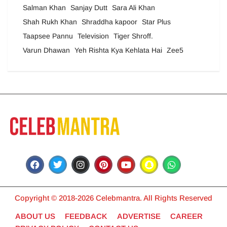
Salman Khan
Sanjay Dutt
Sara Ali Khan
Shah Rukh Khan
Shraddha kapoor
Star Plus
Taapsee Pannu
Television
Tiger Shroff.
Varun Dhawan
Yeh Rishta Kya Kehlata Hai
Zee5
Copyright © 2018-2026 Celebmantra. All Rights Reserved
ABOUT US
FEEDBACK
ADVERTISE
CAREER