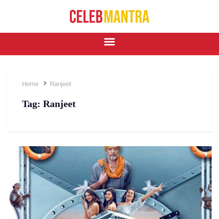
Home
Ranjeet
Tag:
Ranjeet